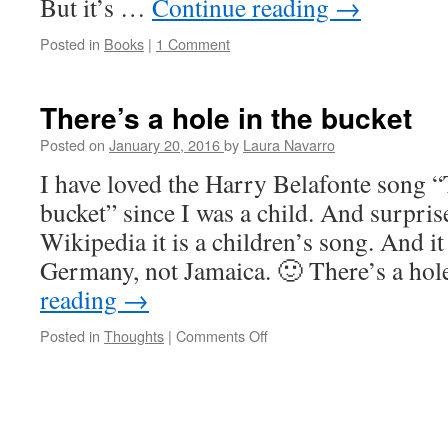
But it’s …
Continue reading
→
Posted in
Books
|
1 Comment
There’s a hole in the bucket
Posted on
January 20, 2016
by
Laura Navarro
I have loved the Harry Belafonte song “T
bucket” since I was a child. And surpris
Wikipedia it is a children’s song. And it
Germany, not Jamaica. 🙂 There’s a ho
reading
→
Posted in
Thoughts
|
Comments Off
on
There’s
a
hole
in
the