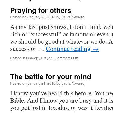
Praying for others
Posted on
January 22, 2016
by
Laura Navarro
As my last post shows, I don’t think we’
rich or “successful” or famous or even j
we should be good at whatever we do. A
success or …
Continue reading
→
Posted in
Change
,
Prayer
|
Comments Off
on
Praying
for
others
The battle for your mind
Posted on
January 21, 2016
by
Laura Navarro
I know you’ve heard this before. You ne
Bible. And I know you are busy and it is
you got lost in Exodus, or was it Leviticu