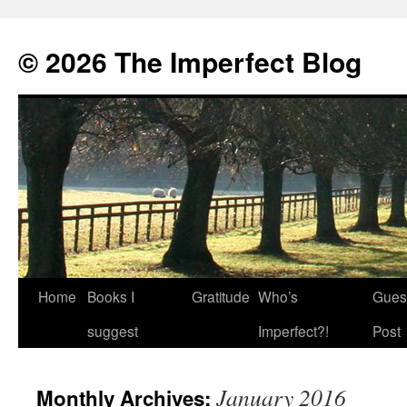
© 2026 The Imperfect Blog
Home
Books I
Gratitude
Who’s
Gues
Skip
suggest
Imperfect?!
Post
to
content
January 2016
Monthly Archives: