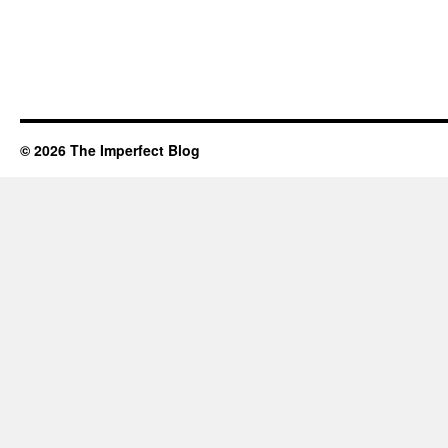
© 2026 The Imperfect Blog