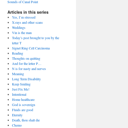
Sounds of Canal Point
Articles in this series
Yes, I’m stressed
X-rays and other scans
Weddings
Vin is the man
Today’s post brought to you by the
letter T
Signet Ring Cell Carcinoma
Reading
Thoughts on quitting
And for the letter P…
N is for nasty and nerves
Meaning
Long Term Disability
Keep Smiling
Just Fix Me!
Intentional
Home healthcare
God is sovereign
Fluids are good
Eternity
Death, thou shalt die
Chemo