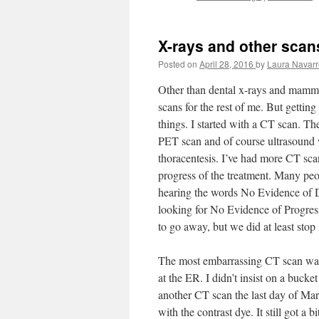
X-rays and other scan
Posted on
April 28, 2016
by
Laura Navarr
Other than dental x-rays and mammo
scans for the rest of me. But getting
things. I started with a CT scan. The
PET scan and of course ultrasound 
thoracentesis. I’ve had more CT sca
progress of the treatment. Many pe
hearing the words No Evidence of 
looking for No Evidence of Progressi
to go away, but we did at least stop i
The most embarrassing CT scan was
at the ER. I didn’t insist on a buck
another CT scan the last day of Marc
with the contrast dye. It still got a