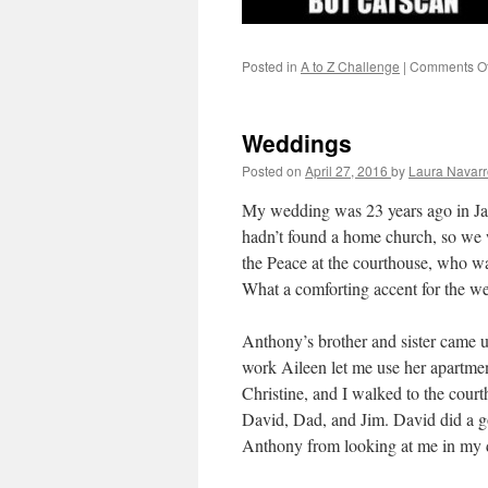
Posted in
A to Z Challenge
|
Comments Of
Weddings
Posted on
April 27, 2016
by
Laura Navarr
My wedding was 23 years ago in J
hadn’t found a home church, so we 
the Peace at the courthouse, who w
What a comforting accent for the w
Anthony’s brother and sister came 
work Aileen let me use her apartme
Christine, and I walked to the court
David, Dad, and Jim. David did a g
Anthony from looking at me in my 