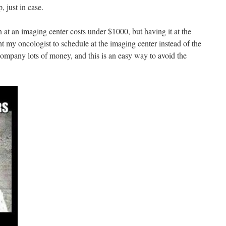
 just in case.
 at an imaging center costs under $1000, but having it at the
ht my oncologist to schedule at the imaging center instead of the
company lots of money, and this is an easy way to avoid the