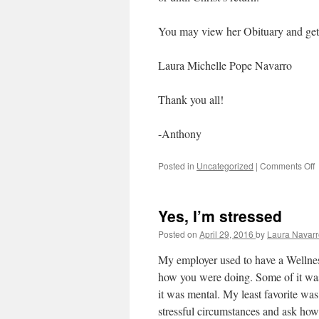
You may view her Obituary and get d
Laura Michelle Pope Navarro
Thank you all!
-Anthony
Posted in
Uncategorized
|
Comments Off
F
S
Yes, I’m stressed
Posted on
April 29, 2016
by
Laura Navarr
My employer used to have a Wellness
how you were doing. Some of it was 
it was mental. My least favorite was t
stressful circumstances and ask ho