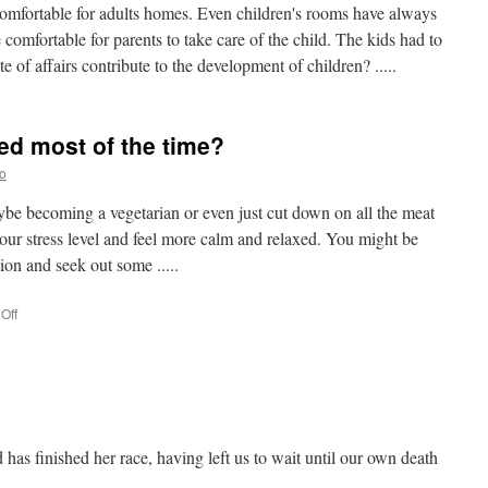
 comfortable for adults homes. Even children's rooms have always
comfortable for parents to take care of the child. The kids had to
ate of affairs contribute to the development of children? .....
sed most of the time?
o
ybe becoming a vegetarian or even just cut down on all the meat
our stress level and feel more calm and relaxed. You might be
ion and seek out some .....
Off
on
Are
you
feeling
stressed
most
of
the
 has finished her race, having left us to wait until our own death
time?