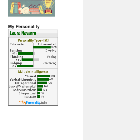
My Personality