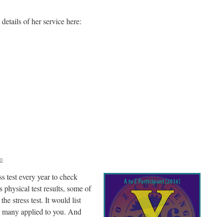
etails of her service here:
on
inishing
trong
o
 test every year to check
physical test results, some of
he stress test. It would list
w many applied to you. And