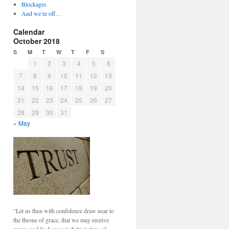
Blockages
And we’re off…
Calendar
October 2018
S
M
T
W
T
F
S
1
2
3
4
5
6
7
8
9
10
11
12
13
14
15
16
17
18
19
20
21
22
23
24
25
26
27
28
29
30
31
« May
"Let us then with confidence draw near to
the throne of grace, that we may receive
mercy and find grace to help in time of