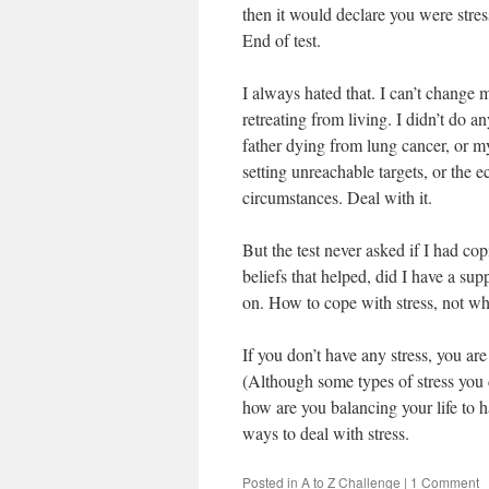
then it would declare you were stre
End of test.
I always hated that. I can’t change
retreating from living. I didn’t do 
father dying from lung cancer, or my
setting unreachable targets, or the ec
circumstances. Deal with it.
But the test never asked if I had co
beliefs that helped, did I have a su
on. How to cope with stress, not whe
If you don’t have any stress, you are 
(Although some types of stress you 
how are you balancing your life to ha
ways to deal with stress.
Posted in
A to Z Challenge
|
1 Comment