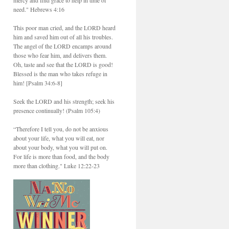
need." Hebrews 4:16
This poor man cried, and the LORD heard
him and saved him out of all his troubles.
The angel of the LORD encamps around
those who fear him, and delivers them.
Oh, taste and see that the LORD is good!
Blessed is the man who takes refuge in
him! [Psalm 34:6-8]
Seek the LORD and his strength; seek his
presence continually! (Psalm 105:4)
“Therefore I tell you, do not be anxious
about your life, what you will eat, nor
about your body, what you will put on.
For life is more than food, and the body
more than clothing." Luke 12:22-23