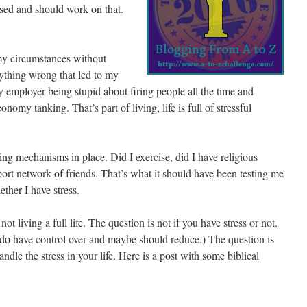
ssed and should work on that.
 my circumstances without
anything wrong that led to my
 employer being stupid about firing people all the time and
onomy tanking. That’s part of living, life is full of stressful
ping mechanisms in place. Did I exercise, did I have religious
pport network of friends. That’s what it should have been testing me
ther I have stress.
not living a full life. The question is not if you have stress or not.
do have control over and maybe should reduce.) The question is
ndle the stress in your life. Here is a post with some biblical