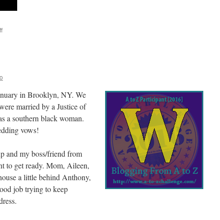
f
on
X-
rays
and
other
scans
o
anuary in Brooklyn, NY. We
were married by a Justice of
as a southern black woman.
edding vows!
up and my boss/friend from
nt to get ready. Mom, Aileen,
house a little behind Anthony,
ood job trying to keep
dress.