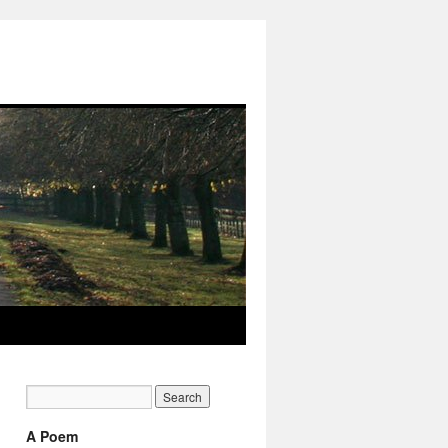
A Poem