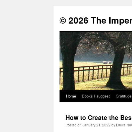
© 2026 The Imper
Home
Books I suggest
Gratitude
Skip
to
How to Create the Bes
content
Posted on
January 21, 2022
by
Laura Na