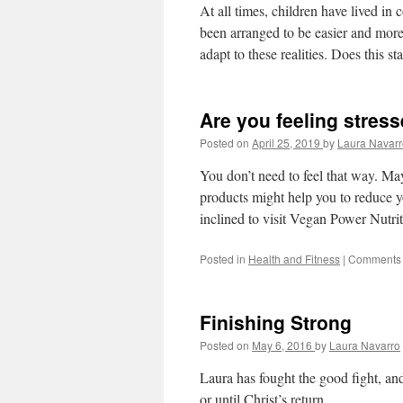
At all times, children have lived in
been arranged to be easier and more 
adapt to these realities. Does this st
Are you feeling stres
Posted on
April 25, 2019
by
Laura Navarr
You don’t need to feel that way. Ma
products might help you to reduce y
inclined to visit Vegan Power Nutrit
Posted in
Health and Fitness
|
Comments 
Finishing Strong
Posted on
May 6, 2016
by
Laura Navarro
Laura has fought the good fight, and
or until Christ’s return.