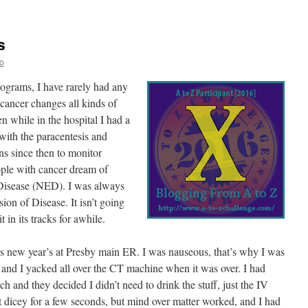
s
o
grams, I have rarely had any
 cancer changes all kinds of
n while in the hospital I had a
with the paracentesis and
ns since then to monitor
ople with cancer dream of
Disease (NED). I was always
on of Disease. It isn’t going
t in its tracks for awhile.
 new year’s at Presby main ER. I was nauseous, that’s why I was
et and I yacked all over the CT machine when it was over. I had
h and they decided I didn’t need to drink the stuff, just the IV
 bit dicey for a few seconds, but mind over matter worked, and I had