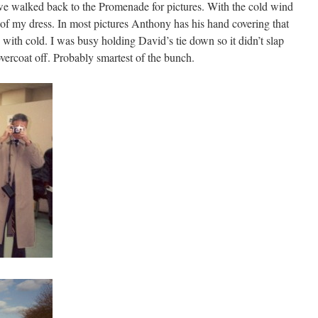
e walked back to the Promenade for pictures. With the cold wind
ck of my dress. In most pictures Anthony has his hand covering that
lue with cold. I was busy holding David’s tie down so it didn’t slap
vercoat off. Probably smartest of the bunch.