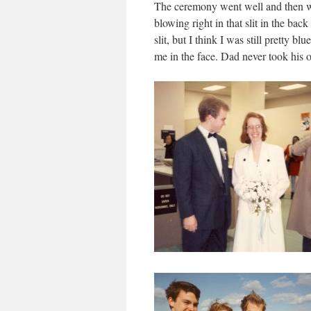
The ceremony went well and then w
blowing right in that slit in the ba
slit, but I think I was still pretty b
me in the face. Dad never took his o