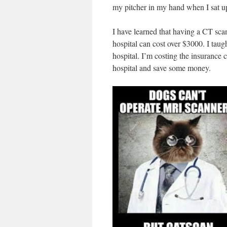
my pitcher in my hand when I sat up,
I have learned that having a CT scan
hospital can cost over $3000. I taug
hospital. I’m costing the insurance 
hospital and save some money.