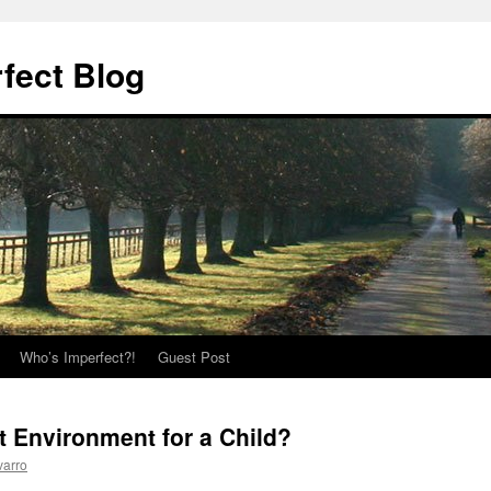
fect Blog
Who’s Imperfect?!
Guest Post
t Environment for a Child?
varro