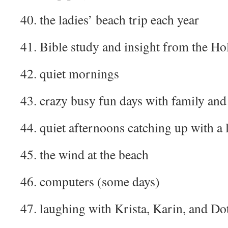
40. the ladies’ beach trip each year
41. Bible study and insight from the Hol
42. quiet mornings
43. crazy busy fun days with family and
44. quiet afternoons catching up with a
45. the wind at the beach
46. computers (some days)
47. laughing with Krista, Karin, and Do