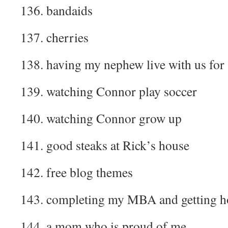
136. bandaids
137. cherries
138. having my nephew live with us for 
139. watching Connor play soccer
140. watching Connor grow up
141. good steaks at Rick’s house
142. free blog themes
143. completing my MBA and getting h
144. a mom who is proud of me