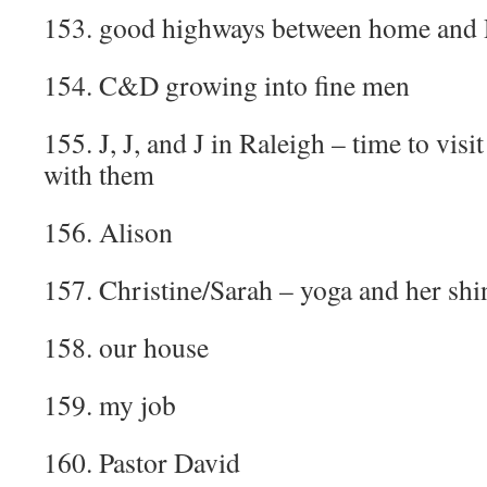
153. good highways between home and 
154. C&D growing into fine men
155. J, J, and J in Raleigh – time to visi
with them
156. Alison
157. Christine/Sarah – yoga and her shi
158. our house
159. my job
160. Pastor David