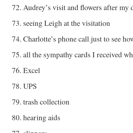
72. Audrey’s visit and flowers after my 
73. seeing Leigh at the visitation
74. Charlotte’s phone call just to see ho
75. all the sympathy cards I received w
76. Excel
78. UPS
79. trash collection
80. hearing aids