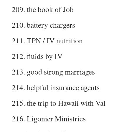
209. the book of Job
210. battery chargers
211. TPN / IV nutrition
212. fluids by IV
213. good strong marriages
214. helpful insurance agents
215. the trip to Hawaii with Val
216. Ligonier Ministries