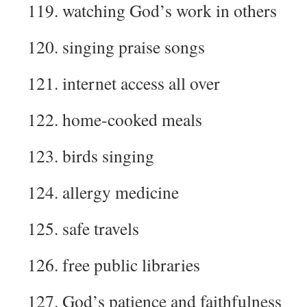
119. watching God’s work in others
120. singing praise songs
121. internet access all over
122. home-cooked meals
123. birds singing
124. allergy medicine
125. safe travels
126. free public libraries
127. God’s patience and faithfulness