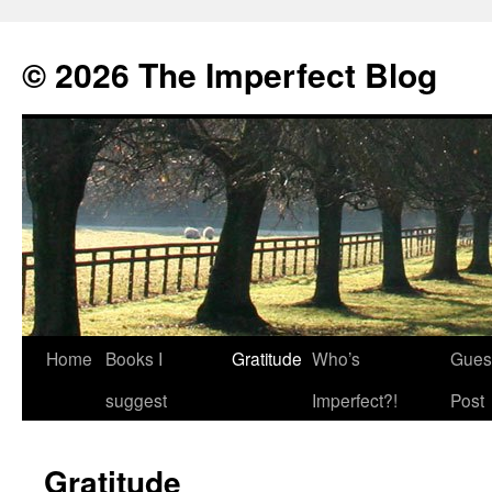
© 2026 The Imperfect Blog
Home
Books I
Gratitude
Who’s
Gues
Skip
suggest
Imperfect?!
Post
to
content
Gratitude