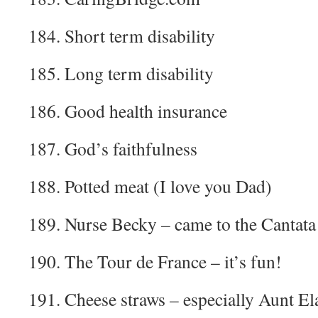
184. Short term disability
185. Long term disability
186. Good health insurance
187. God’s faithfulness
188. Potted meat (I love you Dad)
189. Nurse Becky – came to the Cantata
190. The Tour de France – it’s fun!
191. Cheese straws – especially Aunt El