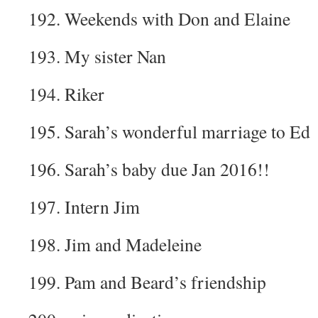
192. Weekends with Don and Elaine
193. My sister Nan
194. Riker
195. Sarah’s wonderful marriage to Ed
196. Sarah’s baby due Jan 2016!!
197. Intern Jim
198. Jim and Madeleine
199. Pam and Beard’s friendship