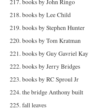
217. books by John Ringo
218. books by Lee Child
219. books by Stephen Hunter
220. books by Tom Kratman
221. books by Guy Gavriel Kay
222. books by Jerry Bridges
223. books by RC Sproul Jr
224. the bridge Anthony built
225. fall leaves