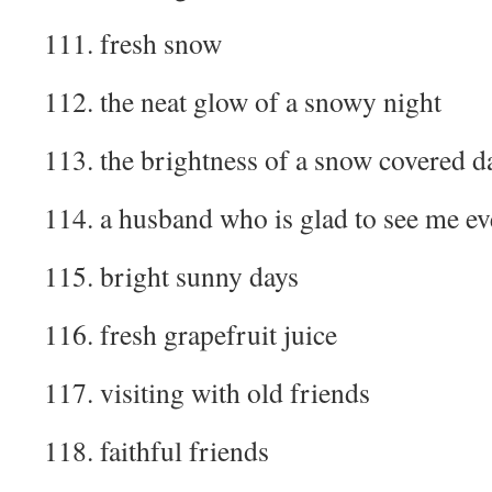
111. fresh snow
112. the neat glow of a snowy night
113. the brightness of a snow covered d
114. a husband who is glad to see me ev
115. bright sunny days
116. fresh grapefruit juice
117. visiting with old friends
118. faithful friends