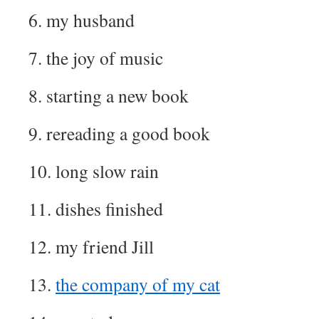
6. my husband
7. the joy of music
8. starting a new book
9. rereading a good book
10. long slow rain
11. dishes finished
12. my friend Jill
13.
the company of my cat