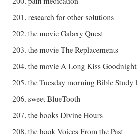
200. pain medication
201. research for other solutions
202. the movie Galaxy Quest
203. the movie The Replacements
204. the movie A Long Kiss Goodnight
205. the Tuesday morning Bible Study l
206. sweet BlueTooth
207. the books Divine Hours
208. the book Voices From the Past