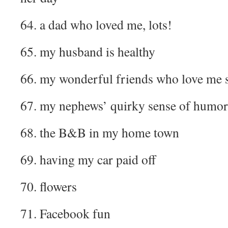
64. a dad who loved me, lots!
65. my husband is healthy
66. my wonderful friends who love me 
67. my nephews’ quirky sense of humor
68. the B&B in my home town
69. having my car paid off
70. flowers
71. Facebook fun