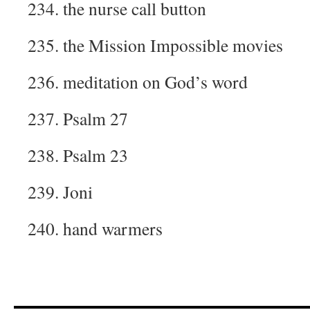
234. the nurse call button
235. the Mission Impossible movies
236. meditation on God’s word
237. Psalm 27
238. Psalm 23
239. Joni
240. hand warmers