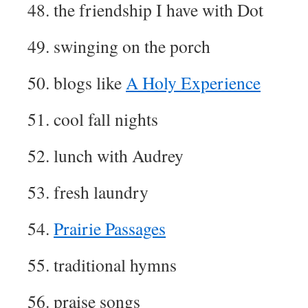
48. the friendship I have with Dot
49. swinging on the porch
50. blogs like
A Holy Experience
51. cool fall nights
52. lunch with Audrey
53. fresh laundry
54.
Prairie Passages
55. traditional hymns
56. praise songs