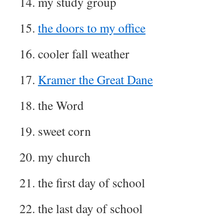
14. my study group
15.
the doors to my office
16. cooler fall weather
17.
Kramer the Great Dane
18. the Word
19. sweet corn
20. my church
21. the first day of school
22. the last day of school