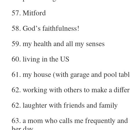
57. Mitford
58. God’s faithfulness!
59. my health and all my senses
60. living in the US
61. my house (with garage and pool tabl
62. working with others to make a diffe
62. laughter with friends and family
63. a mom who calls me frequently and 
her day