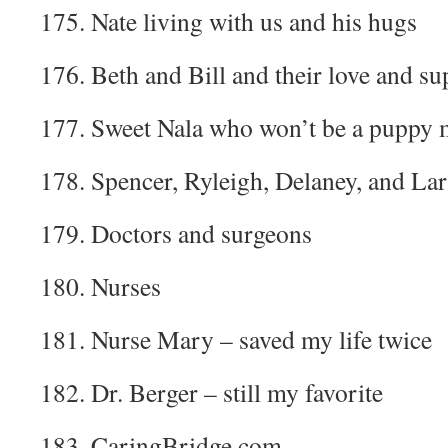
175. Nate living with us and his hugs
176. Beth and Bill and their love and su
177. Sweet Nala who won’t be a puppy 
178. Spencer, Ryleigh, Delaney, and La
179. Doctors and surgeons
180. Nurses
181. Nurse Mary – saved my life twice
182. Dr. Berger – still my favorite
183. CaringBridge.com