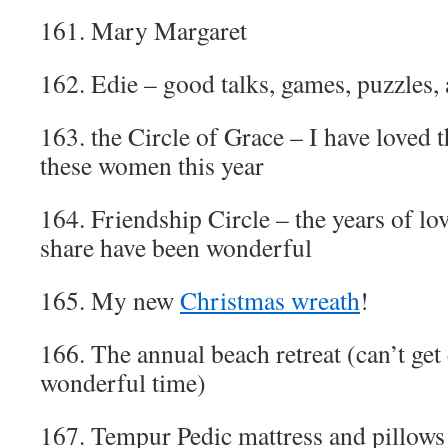
161. Mary Margaret
162. Edie – good talks, games, puzzles,
163. the Circle of Grace – I have loved 
these women this year
164. Friendship Circle – the years of l
share have been wonderful
165. My new
Christmas wreath
!
166. The annual beach retreat (can’t get
wonderful time)
167. Tempur Pedic mattress and pillows