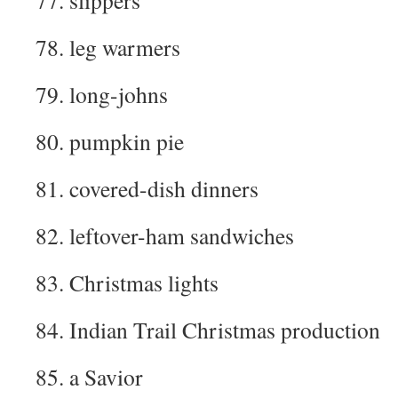
77. slippers
78. leg warmers
79. long-johns
80. pumpkin pie
81. covered-dish dinners
82. leftover-ham sandwiches
83. Christmas lights
84. Indian Trail Christmas production
85. a Savior