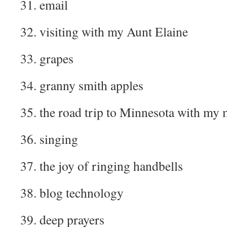
31. email
32. visiting with my Aunt Elaine
33. grapes
34. granny smith apples
35. the road trip to Minnesota with m
36. singing
37. the joy of ringing handbells
38. blog technology
39. deep prayers