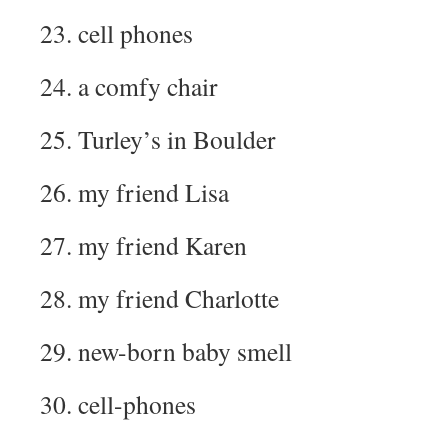
23. cell phones
24. a comfy chair
25. Turley’s in Boulder
26. my friend Lisa
27. my friend Karen
28. my friend Charlotte
29. new-born baby smell
30. cell-phones