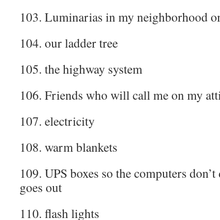
103. Luminarias in my neighborhood o
104. our ladder tree
105. the highway system
106. Friends who will call me on my at
107. electricity
108. warm blankets
109. UPS boxes so the computers don’t
goes out
110. flash lights