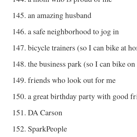
145. an amazing husband
146. a safe neighborhood to jog in
147. bicycle trainers (so I can bike at h
148. the business park (so I can bike on
149. friends who look out for me
150. a great birthday party with good fr
151. DA Carson
152. SparkPeople