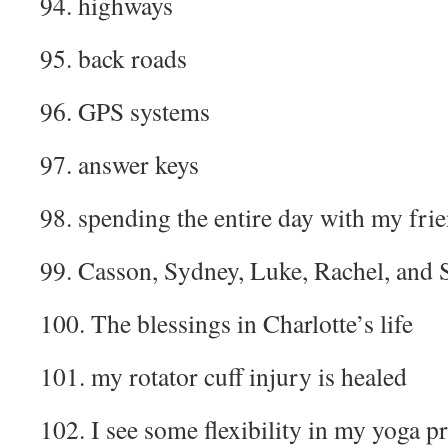
94. highways
95. back roads
96. GPS systems
97. answer keys
98. spending the entire day with my fri
99. Casson, Sydney, Luke, Rachel, and S
100. The blessings in Charlotte’s life
101. my rotator cuff injury is healed
102. I see some flexibility in my yoga pr