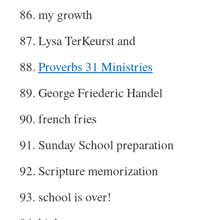
86. my growth
87. Lysa TerKeurst and
88.
Proverbs 31 Ministries
89. George Friederic Handel
90. french fries
91. Sunday School preparation
92. Scripture memorization
93. school is over!