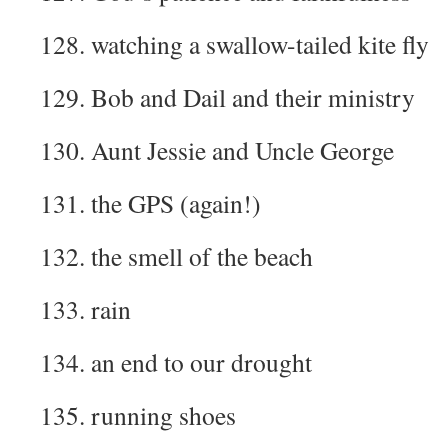
128. watching a swallow-tailed kite fly
129. Bob and Dail and their ministry
130. Aunt Jessie and Uncle George
131. the GPS (again!)
132. the smell of the beach
133. rain
134. an end to our drought
135. running shoes