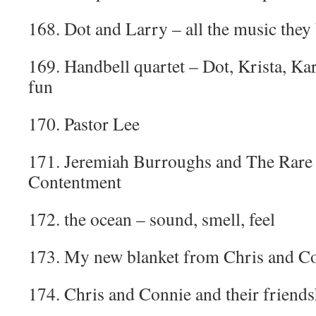
168. Dot and Larry – all the music they 
169. Handbell quartet – Dot, Krista, Ka
fun
170. Pastor Lee
171. Jeremiah Burroughs and The Rare 
Contentment
172. the ocean – sound, smell, feel
173. My new blanket from Chris and C
174. Chris and Connie and their friends