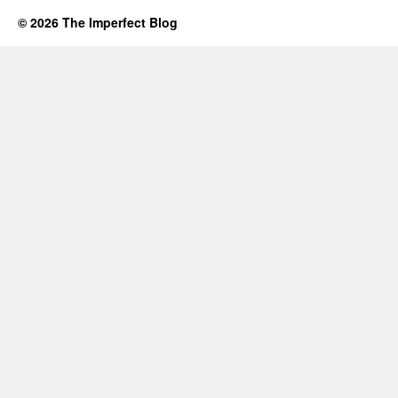
© 2026 The Imperfect Blog