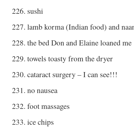
226. sushi
227. lamb korma (Indian food) and naa
228. the bed Don and Elaine loaned me
229. towels toasty from the dryer
230. cataract surgery – I can see!!!
231. no nausea
232. foot massages
233. ice chips