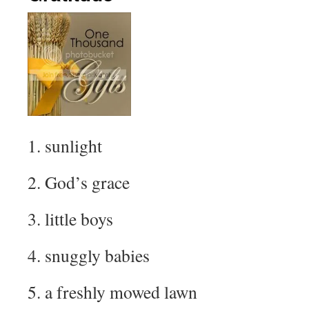
1. sunlight
2. God’s grace
3. little boys
4. snuggly babies
5. a freshly mowed lawn