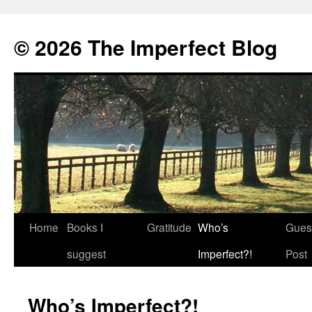
© 2026 The Imperfect Blog
Home
Books I
Gratitude
Who’s
Gues
Skip
suggest
Imperfect?!
Post
to
content
Who’s Imperfect?!