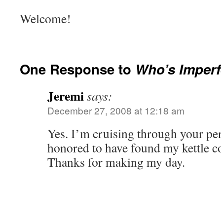
Welcome!
One Response to
Who’s Imperf
Jeremi
says:
December 27, 2008 at 12:18 am
Yes. I’m cruising through your per
honored to have found my kettle c
Thanks for making my day.