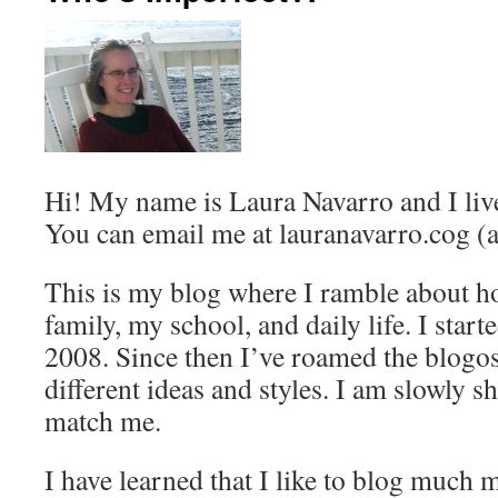
Hi! My name is Laura Navarro and I liv
You can email me at lauranavarro.cog (a
This is my blog where I ramble about h
family, my school, and daily life. I start
2008. Since then I’ve roamed the blogos
different ideas and styles. I am slowly 
match me.
I have learned that I like to blog much 