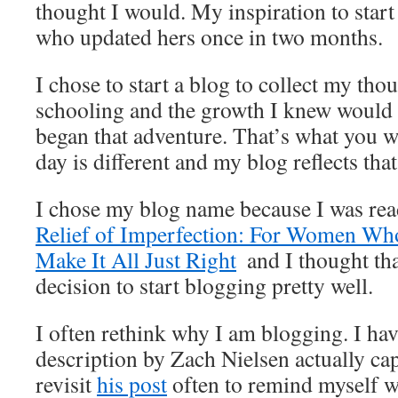
thought I would. My inspiration to start
who updated hers once in two months.
I chose to start a blog to collect my th
schooling and the growth I knew would
began that adventure. That’s what you wi
day is different and my blog reflects that
I chose my blog name because I was rea
Relief of Imperfection: For Women Wh
Make It All Just Right
and I thought th
decision to start blogging pretty well.
I often rethink why I am blogging. I ha
description by Zach Nielsen actually capt
revisit
his post
often to remind myself w