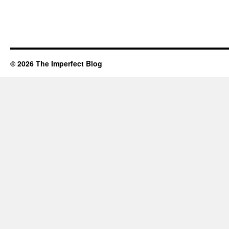
© 2026 The Imperfect Blog