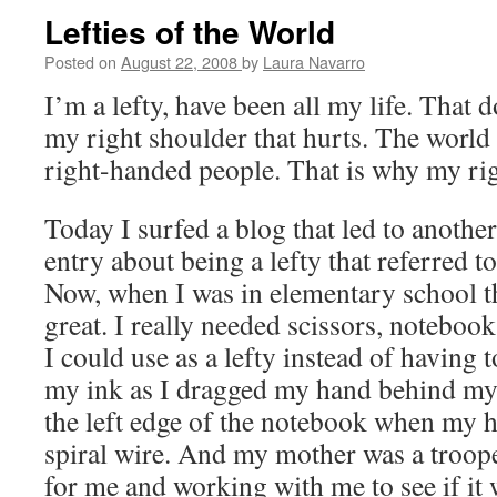
Lefties of the World
Posted on
August 22, 2008
by
Laura Navarro
I’m a lefty, have been all my life. That d
my right shoulder that hurts. The world i
right-handed people. That is why my rig
Today I surfed a blog that led to anothe
entry about being a lefty that referred t
Now, when I was in elementary school t
great. I really needed scissors, notebook
I could use as a lefty instead of having 
my ink as I dragged my hand behind my 
the left edge of the notebook when my h
spiral wire. And my mother was a troope
for me and working with me to see if it