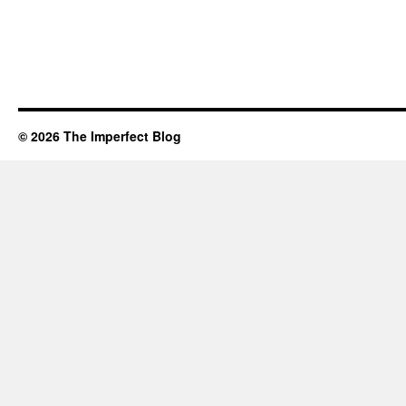
© 2026 The Imperfect Blog