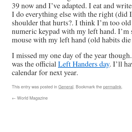
39 now and I’ve adapted. I eat and write
I do everything else with the right (did
shoulder that hurts?. I think I’m too old
numeric keypad with my left hand. I’m s
mouse with my left hand (old habits die
I missed my one day of the year though
was the official
Left Handers day
. I’ll h
calendar for next year.
This entry was posted in
General
. Bookmark the
permalink
.
←
World Magazine