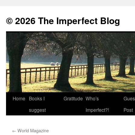
© 2026 The Imperfect Blog
Home
Books I
Gratitude
Who’s
Gues
Skip
suggest
Imperfect?!
Post
to
content
←
World Magazine