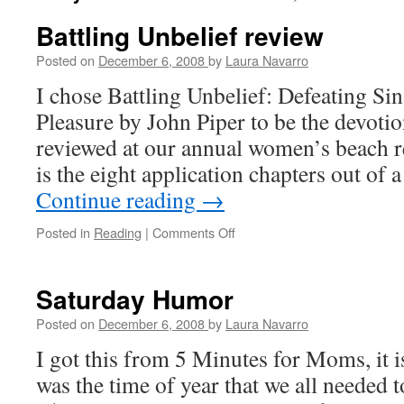
Battling Unbelief review
Posted on
December 6, 2008
by
Laura Navarro
I chose Battling Unbelief: Defeating Si
Pleasure by John Piper to be the devoti
reviewed at our annual women’s beach re
is the eight application chapters out of
Continue reading
→
Posted in
Reading
|
Comments Off
on
Battling
Unbelief
review
Saturday Humor
Posted on
December 6, 2008
by
Laura Navarro
I got this from 5 Minutes for Moms, it is 
was the time of year that we all needed 