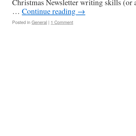
Christmas Newsletter writing skills (or 
…
Continue reading
→
Posted in
General
|
1 Comment