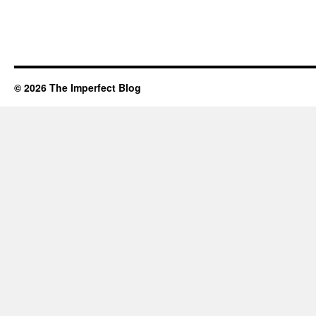
© 2026 The Imperfect Blog