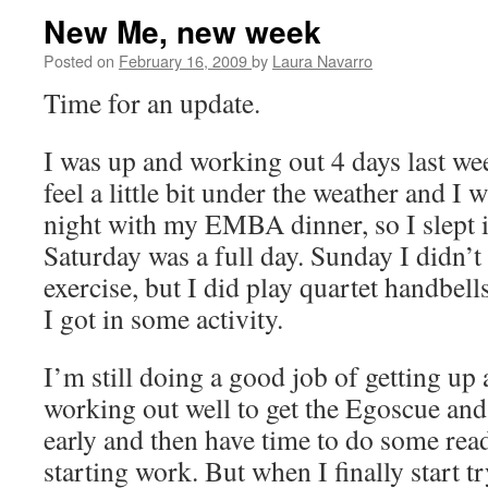
New Me, new week
Posted on
February 16, 2009
by
Laura Navarro
Time for an update.
I was up and working out 4 days last wee
feel a little bit under the weather and I
night with my EMBA dinner, so I slept 
Saturday was a full day. Sunday I didn’
exercise, but I did play quartet handbell
I got in some activity.
I’m still doing a good job of getting up a
working out well to get the Egoscue an
early and then have time to do some rea
starting work. But when I finally start t