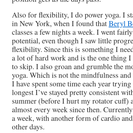
Also for flexibility, I do power yoga. I 
in New York, when I found that
Beryl B
classes a few nights a week. I went fairl
potential, even though I saw little progre
flexibility. Since this is something I ne
a lot of hard work and is the one thing 
to skip. I also groan and grumble the 
yoga. Which is not the mindfulness and a
I have spent some time each year trying a
longest I’ve stayed pretty consistent with
summer (before I hurt my rotator cuff)
almost every week since then. Currently
a week, with another form of cardio and 
other days.