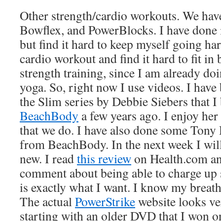
Other strength/cardio workouts. We have 
Bowflex, and PowerBlocks. I have done 
but find it hard to keep myself going har
cardio workout and find it hard to fit in
strength training, since I am already d
yoga. So, right now I use videos. I hav
the Slim series by Debbie Siebers that 
BeachBody
a few years ago. I enjoy her 
that we do. I have also done some Tony
from BeachBody. In the next week I wil
new. I read
this review
on Health.com an
comment about being able to charge up s
is exactly what I want. I know my breat
The actual
PowerStrike
website looks ve
starting with an older DVD that I won o