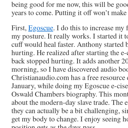
being good for me now, this will be go
years to come. Putting it off won’t make i
First,
Egoscue
. I do this to increase my
my posture. It really works. I started it 
cuff would heal faster. Anthony started
hurting. He realized after starting the e-
back stopped hurting. It adds another 2
morning, so I have discovered audio bo
Christianaudio.com has a free resource
January, while doing my Egoscue e-cises
Oswald Chambers biography. This month 
about the modern-day slave trade. The e
they can actually be a bit challenging, si
get my body to change. I enjoy seeing 
position gets as the days pass.