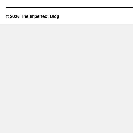
© 2026 The Imperfect Blog