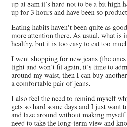
up at 8am it’s hard not to be a bit high 
up for 3 hours and have been so product
Eating habits haven’t been quite as good
more attention there. As usual, what is i
healthy, but it is too easy to eat too muc
I went shopping for new jeans (the ones 
tight and won’t fit again, it’s time to adm
around my waist, then I can buy another p
a comfortable pair of jeans.
I also feel the need to remind myself why
gets so hard some days and I just want t
and laze around without making myself 
need to take the long-term view and know