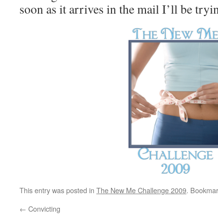
soon as it arrives in the mail I’ll be tryin
This entry was posted in
The New Me Challenge 2009
. Bookmar
←
Convicting