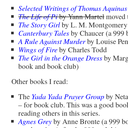
Selected Writings of Thomas Aquinas
The Life of Pi
by Yann Martel
moved 
The Story Girl
by L. M. Montgomery 
Canterbury Tales
by Chaucer (a 999 
A Rule Against Murder
by Louise Pe
Wings of Fire
by Charles Todd
The Girl in the Orange Dress
by Marg
book and book club)
Other books I read:
The
Yada Yada Prayer Group
by Neta
– for book club. This was a good book
reading others in this series.
Agnes Grey
by Anne Bronte (a 999 bo