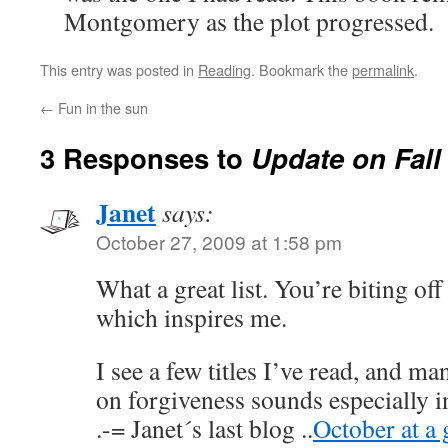
Montgomery as the plot progressed.
This entry was posted in
Reading
. Bookmark the
permalink
.
←
Fun in the sun
3 Responses to
Update on Fall
Janet
says:
October 27, 2009 at 1:58 pm
What a great list. You’re biting of
which inspires me.
I see a few titles I’ve read, and ma
on forgiveness sounds especially i
.-= Janet´s last blog ..
October at a 