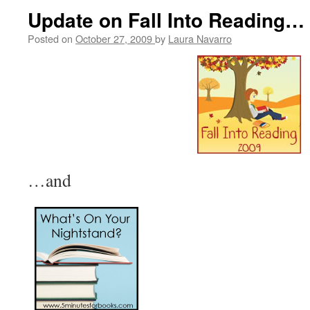
Update on Fall Into Reading…
Posted on
October 27, 2009
by
Laura Navarro
…and