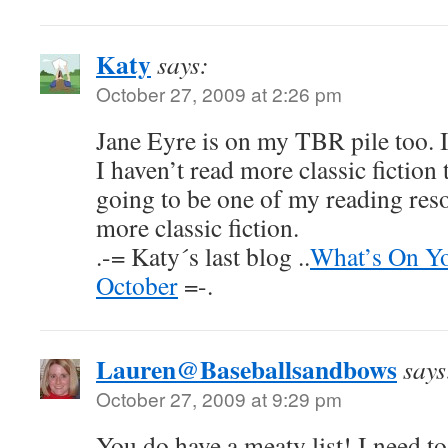
Katy
says:
October 27, 2009 at 2:26 pm
Jane Eyre is on my TBR pile too. I
I haven’t read more classic fiction 
going to be one of my reading reso
more classic fiction.
.-= Katy´s last blog ..
What’s On Yo
October
=-.
Lauren@Baseballsandbows
says
October 27, 2009 at 9:29 pm
You do have a meaty list! I need t