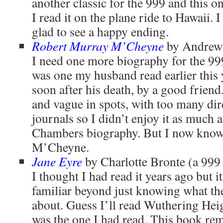
another classic for the 999 and this o
I read it on the plane ride to Hawaii. I
glad to see a happy ending.
Robert Murray M’Cheyne
by Andrew 
I need one more biography for the 999
was one my husband read earlier this 
soon after his death, by a good friend. 
and vague in spots, with too many dir
journals so I didn’t enjoy it as much 
Chambers biography. But I now kno
M’Cheyne.
Jane Eyre
by Charlotte Bronte (a 999
I thought I had read it years ago but i
familiar beyond just knowing what the
about. Guess I’ll read Wuthering Heigh
was the one I had read. This book re