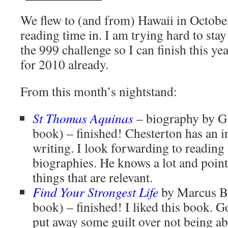
We flew to (and from) Hawaii in Octobe
reading time in. I am trying hard to sta
the 999 challenge so I can finish this yea
for 2010 already.
From this month’s nightstand:
St Thomas Aquinas
– biography by G
book) – finished! Chesterton has an i
writing. I look forwarding to reading
biographies. He knows a lot and points
things that are relevant.
Find Your Strongest Life
by Marcus B
book) – finished! I liked this book. 
put away some guilt over not being able