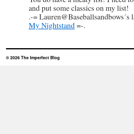
and put some classics on my list!
.-= Lauren@Baseballsandbows´s las
My Nightstand
=-.
© 2026 The Imperfect Blog