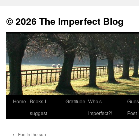
© 2026 The Imperfect Blog
Home
Books I
Gratitude
Who’s
Gues
Skip
suggest
Imperfect?!
Post
to
content
←
Fun in the sun