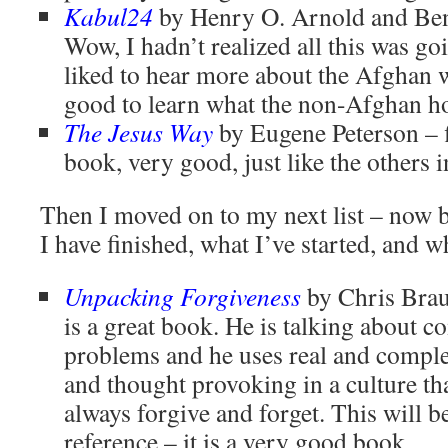
Kabul24
by Henry O. Arnold and Ben
Wow, I hadn’t realized all this was go
liked to hear more about the Afghan w
good to learn what the non-Afghan h
The Jesus Way
by Eugene Peterson – f
book, very good, just like the others in
Then I moved on to my next list – now 
I have finished, what I’ve started, and wh
Unpacking Forgiveness
by Chris Brau
is a great book. He is talking about c
problems and he uses real and comple
and thought provoking in a culture th
always forgive and forget. This will b
reference – it is a very good book.