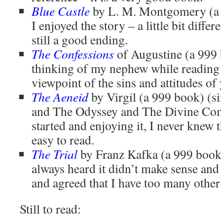
Blue Castle
by L. M. Montgomery (a 
I enjoyed the story – a little bit diffe
still a good ending.
The Confessions
of Augustine (a 999 
thinking of my nephew while reading t
viewpoint of the sins and attitudes of
The Aeneid
by Virgil (a 999 book) (si
and The Odyssey and The Divine Come
started and enjoying it, I never knew 
easy to read.
The Trial
by Franz Kafka (a 999 book
always heard it didn’t make sense and I
and agreed that I have too many other
Still to read: