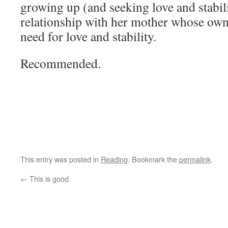
growing up (and seeking love and stabil
relationship with her mother whose own l
need for love and stability.
Recommended.
This entry was posted in
Reading
. Bookmark the
permalink
.
←
This is good