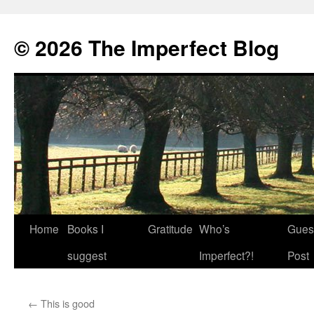
© 2026 The Imperfect Blog
Home
Books I
Gratitude
Who’s
Gues
Skip
suggest
Imperfect?!
Post
to
content
←
This is good