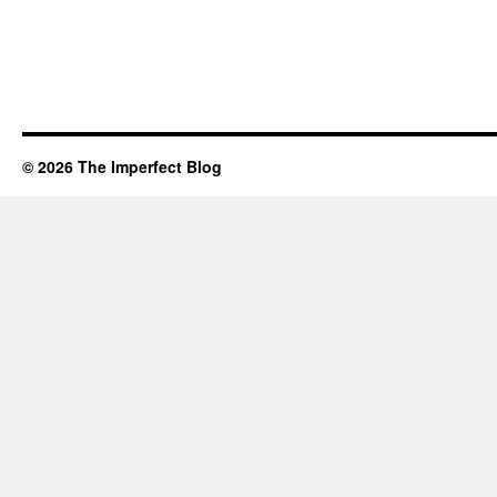
© 2026 The Imperfect Blog