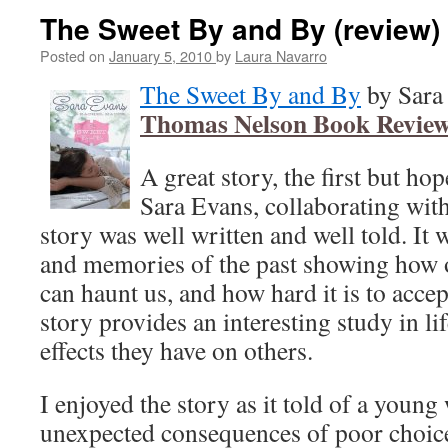
The Sweet By and By (review)
Posted on
January 5, 2010
by
Laura Navarro
The Sweet By and By
by Sara 
Thomas Nelson Book Review
A great story, the first but hop
Sara Evans, collaborating wi
story was well written and well told. It 
and memories of the past showing how 
can haunt us, and how hard it is to acce
story provides an interesting study in li
effects they have on others.
I enjoyed the story as it told of a youn
unexpected consequences of poor choic