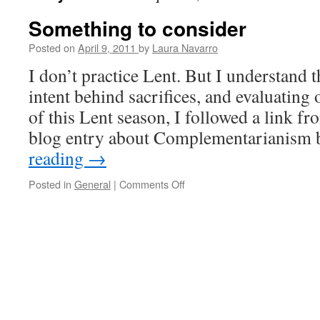
Something to consider
Posted on
April 9, 2011
by
Laura Navarro
I don’t practice Lent. But I understand 
intent behind sacrifices, and evaluating 
of this Lent season, I followed a link fr
blog entry about Complementarianis
reading
→
Posted in
General
|
Comments Off
on
Something
to
consider