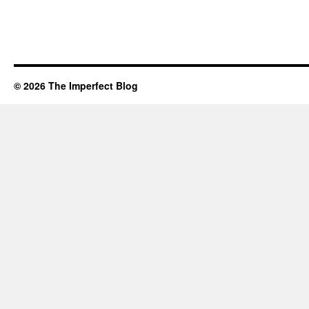
© 2026 The Imperfect Blog