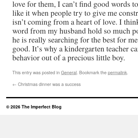
love for them, I can’t find good words to
like it when people try to give me constr
isn’t coming from a heart of love. I thin
word from my husband hold so much po
he is really searching for the best for 
good. It’s why a kindergarten teacher can
behavior out of a precious little boy.
This entry was posted in
General
. Bookmark the
permalink
.
←
Christmas dinner was a success
© 2026 The Imperfect Blog