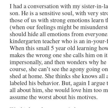
I had a conversation with my sister-in-
son. He is a sensitive soul, with very s
those of us with strong emotions learn t
(when our feelings might be misunders
should hide all emotions from everyone
kindergarten teacher who is an in-your-f
When this small 5 year old learning ho
makes the wrong one she calls him on i
impersonally, and then wonders why he
course, she can’t see the agony going on 
shed at home. She thinks she knows all
labeled his behavior. But, again I argue 
all about him, she would love him too m
assume the worst about his motives.