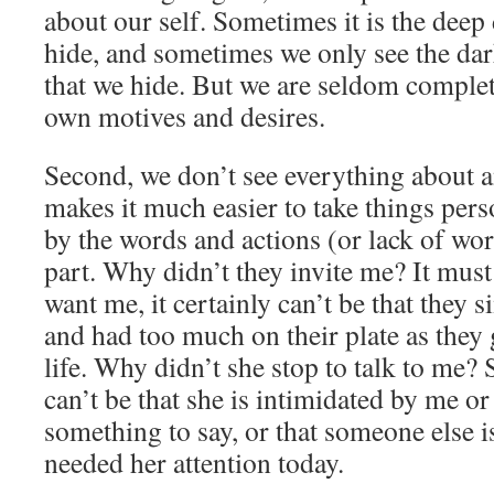
about our self. Sometimes it is the deep
hide, and sometimes we only see the dark
that we hide. But we are seldom complet
own motives and desires.
Second, we don’t see everything about 
makes it much easier to take things per
by the words and actions (or lack of wor
part. Why didn’t they invite me? It must
want me, it certainly can’t be that the
and had too much on their plate as they
life. Why didn’t she stop to talk to me? 
can’t be that she is intimidated by me or
something to say, or that someone else 
needed her attention today.