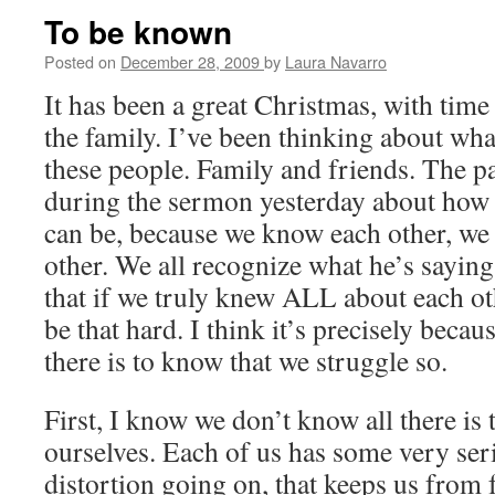
To be known
Posted on
December 28, 2009
by
Laura Navarro
It has been a great Christmas, with tim
the family. I’ve been thinking about wh
these people. Family and friends. The 
during the sermon yesterday about how
can be, because we know each other, we
other. We all recognize what he’s saying
that if we truly knew ALL about each o
be that hard. I think it’s precisely beca
there is to know that we struggle so.
First, I know we don’t know all there is
ourselves. Each of us has some very ser
distortion going on, that keeps us from f