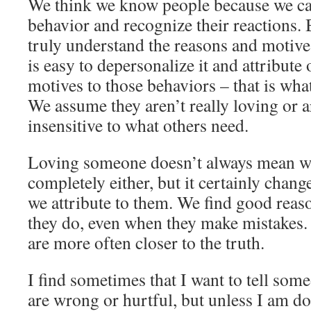
We think we know people because we can
behavior and recognize their reactions. 
truly understand the reasons and motives 
is easy to depersonalize it and attribute
motives to those behaviors – that is wh
We assume they aren’t really loving or a
insensitive to what others need.
Loving someone doesn’t always mean w
completely either, but it certainly chang
we attribute to them. We find good rea
they do, even when they make mistakes. 
are more often closer to the truth.
I find sometimes that I want to tell some
are wrong or hurtful, but unless I am do