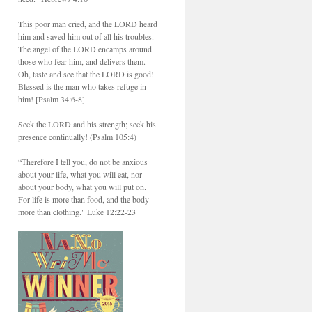
This poor man cried, and the LORD heard
him and saved him out of all his troubles.
The angel of the LORD encamps around
those who fear him, and delivers them.
Oh, taste and see that the LORD is good!
Blessed is the man who takes refuge in
him! [Psalm 34:6-8]
Seek the LORD and his strength; seek his
presence continually! (Psalm 105:4)
“Therefore I tell you, do not be anxious
about your life, what you will eat, nor
about your body, what you will put on.
For life is more than food, and the body
more than clothing." Luke 12:22-23