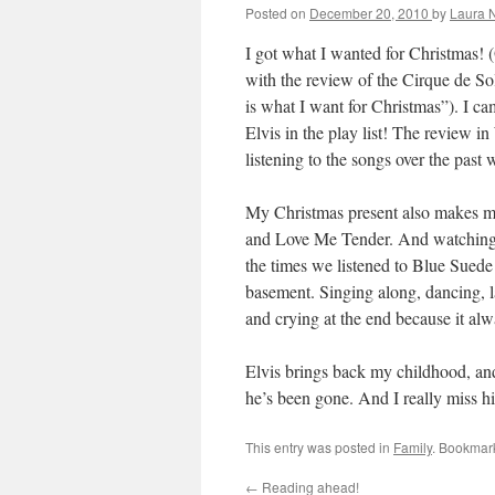
Posted on
December 20, 2010
by
Laura 
I got what I wanted for Christmas! (
with the review of the Cirque de So
is what I want for Christmas”). I 
Elvis in the play list! The review in 
listening to the songs over the past 
My Christmas present also makes m
and Love Me Tender. And watching 
the times we listened to Blue Sued
basement. Singing along, dancing, l
and crying at the end because it al
Elvis brings back my childhood, a
he’s been gone. And I really miss h
This entry was posted in
Family
. Bookmar
←
Reading ahead!