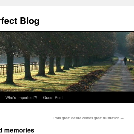
fect Blog
Who’s Imperfect?!
Guest Post
From great desire comes great frustration
→
nd memories