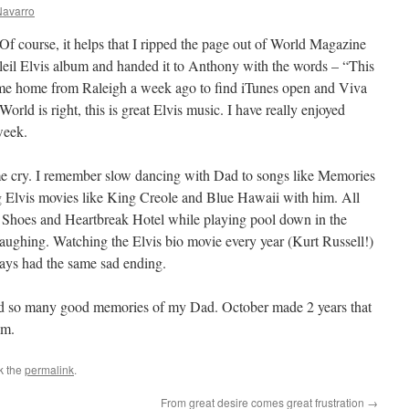
Navarro
Of course, it helps that I ripped the page out of World Magazine
leil Elvis album and handed it to Anthony with the words – “This
came home from Raleigh a week ago to find iTunes open and Viva
World is right, this is great Elvis music. I have really enjoyed
week.
e cry. I remember slow dancing with Dad to songs like Memories
Elvis movies like King Creole and Blue Hawaii with him. All
e Shoes and Heartbreak Hotel while playing pool down in the
aughing. Watching the Elvis bio movie every year (Kurt Russell!)
ways had the same sad ending.
nd so many good memories of my Dad. October made 2 years that
im.
k the
permalink
.
From great desire comes great frustration
→