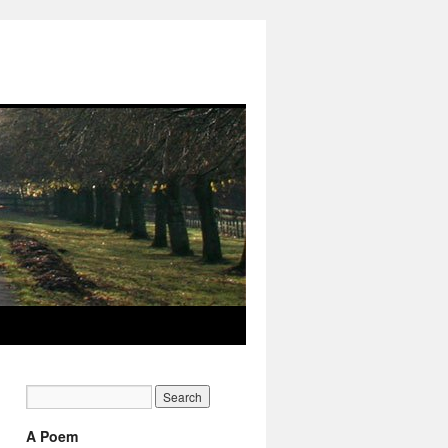
A Poem