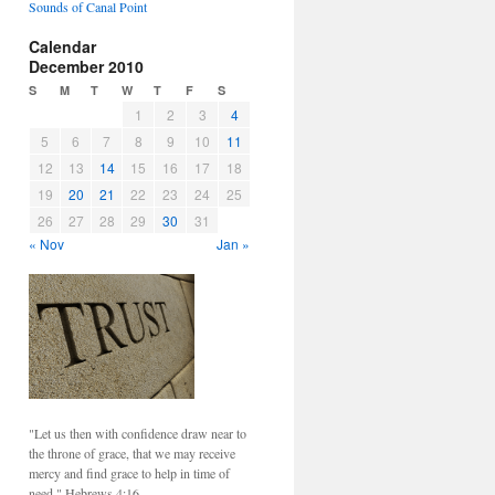
Sounds of Canal Point
Calendar
December 2010
S
M
T
W
T
F
S
1
2
3
4
5
6
7
8
9
10
11
12
13
14
15
16
17
18
19
20
21
22
23
24
25
26
27
28
29
30
31
« Nov
Jan »
"Let us then with confidence draw near to
the throne of grace, that we may receive
mercy and find grace to help in time of
need." Hebrews 4:16