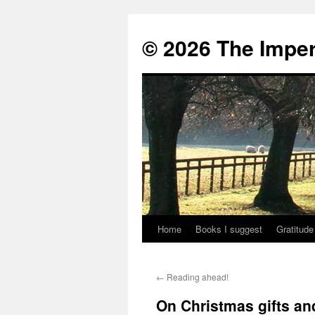
© 2026 The Imper
Home
Books I suggest
Gratitude
Skip
to
←
Reading ahead!
content
On Christmas gifts a