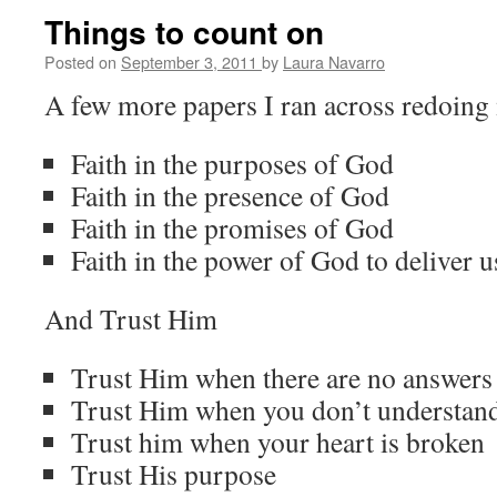
Things to count on
Posted on
September 3, 2011
by
Laura Navarro
A few more papers I ran across redoing 
Faith in the purposes of God
Faith in the presence of God
Faith in the promises of God
Faith in the power of God to deliver u
And Trust Him
Trust Him when there are no answers 
Trust Him when you don’t understan
Trust him when your heart is broken
Trust His purpose