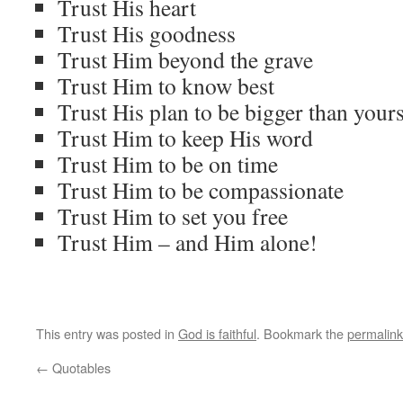
Trust His heart
Trust His goodness
Trust Him beyond the grave
Trust Him to know best
Trust His plan to be bigger than your
Trust Him to keep His word
Trust Him to be on time
Trust Him to be compassionate
Trust Him to set you free
Trust Him – and Him alone!
This entry was posted in
God is faithful
. Bookmark the
permalink
←
Quotables