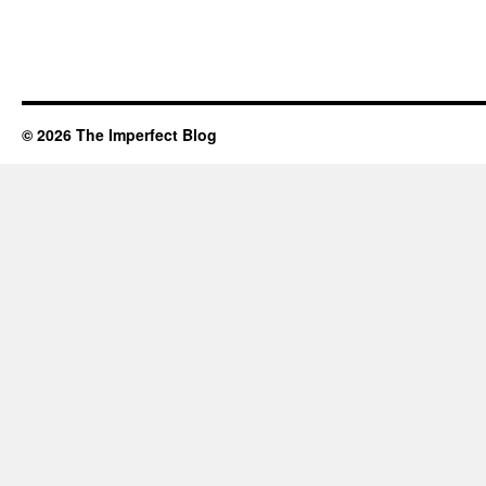
© 2026 The Imperfect Blog