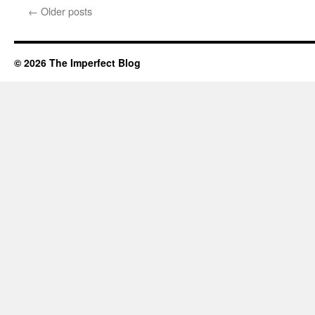
languor,
←
Older posts
© 2026 The Imperfect Blog