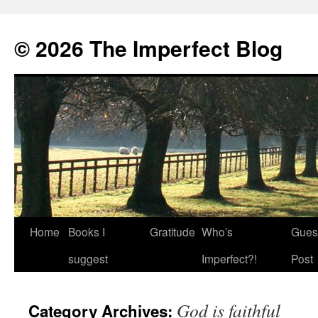
© 2026 The Imperfect Blog
Home
Books I
Gratitude
Who’s
Gues
Skip
suggest
Imperfect?!
Post
to
content
God is faithful
Category Archives: