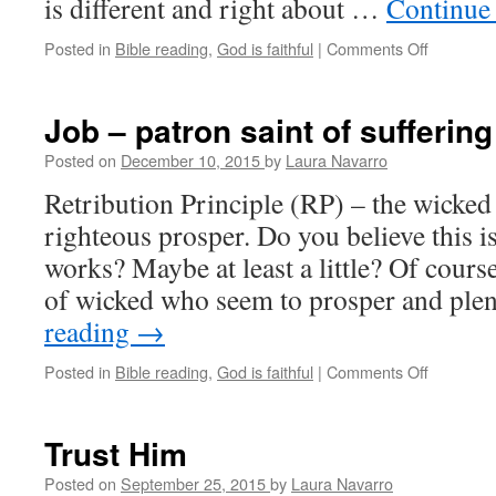
is different and right about …
Continue
Posted in
Bible reading
,
God is faithful
|
Comments Off
on
Meditatio
on
James
Job – patron saint of suffering
4:1-
10
Posted on
December 10, 2015
by
Laura Navarro
Retribution Principle (RP) – the wicked 
righteous prosper. Do you believe this i
works? Maybe at least a little? Of cours
of wicked who seem to prosper and ple
reading
→
Posted in
Bible reading
,
God is faithful
|
Comments Off
on
Job
–
patron
Trust Him
saint
of
Posted on
September 25, 2015
by
Laura Navarro