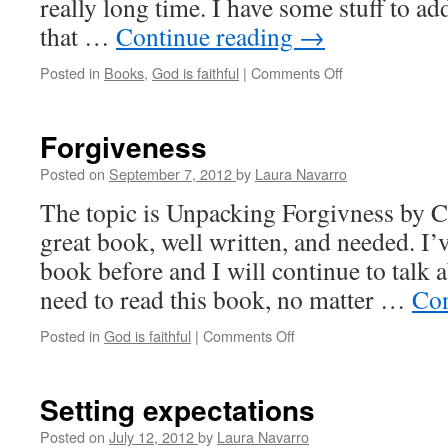
really long time. I have some stuff to add
that …
Continue reading
→
Posted in
Books
,
God is faithful
|
Comments Off
on
Not
abandoned
Forgiveness
Posted on
September 7, 2012
by
Laura Navarro
The topic is Unpacking Forgivness by Ch
great book, well written, and needed. I’v
book before and I will continue to talk 
need to read this book, no matter …
Con
Posted in
God is faithful
|
Comments Off
on
Forgiveness
Setting expectations
Posted on
July 12, 2012
by
Laura Navarro