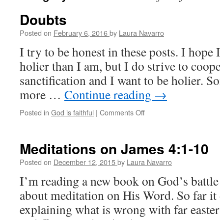
Doubts
Posted on
February 6, 2016
by
Laura Navarro
I try to be honest in these posts. I hope 
holier than I am, but I do strive to coop
sanctification and I want to be holier. S
more …
Continue reading
→
Posted in
God is faithful
|
Comments Off
on
Doubts
Meditations on James 4:1-10
Posted on
December 12, 2015
by
Laura Navarro
I’m reading a new book on God’s battle
about meditation on His Word. So far it
explaining what is wrong with far easte