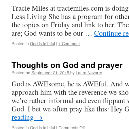
suffering
Tracie Miles at traciemiles.com is doing
Less Living She has a program for other
the topics on Friday and link to her. The
are; God wants to be our …
Continue r
Posted in
God is faithful
|
1 Comment
Thoughts on God and prayer
Posted on
September 21, 2015
by
Laura Navarro
God is AWEsome, he is AWEful. And we
approach him with the reverence we shoul
we’re rather informal and even flippan
God. I bet we often pray like this: Hey
reading
→
Posted in
God is faithful
|
Comments Off
on