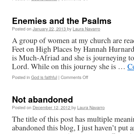
Thoughts
on
God
Enemies and the Psalms
and
prayer
Posted on
January 22, 2013
by
Laura Navarro
A group of women at my church are rea
Feet on High Places by Hannah Hurnard
is Much-Afriad and she is journeying to
Lord. While on this journey she is …
C
Posted in
God is faithful
|
Comments Off
on
Enemies
and
the
Not abandoned
Psalms
Posted on
December 12, 2012
by
Laura Navarro
The title of this post has multiple meani
abandoned this blog, I just haven’t put a