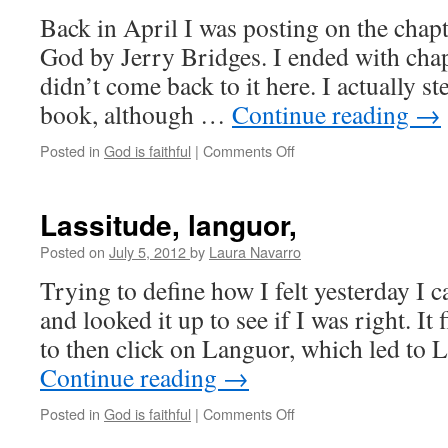
Back in April I was posting on the chapt
God by Jerry Bridges. I ended with chap
didn’t come back to it here. I actually 
book, although …
Continue reading
→
Posted in
God is faithful
|
Comments Off
on
Setting
expectations
Lassitude, languor,
Posted on
July 5, 2012
by
Laura Navarro
Trying to define how I felt yesterday I 
and looked it up to see if I was right. It 
to then click on Languor, which led to
Continue reading
→
Posted in
God is faithful
|
Comments Off
on
Lassitude,