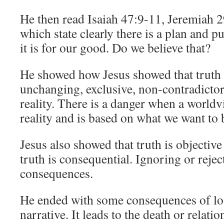
He then read Isaiah 47:9-11, Jeremiah 2
which state clearly there is a plan and 
it is for our good. Do we believe that?
He showed how Jesus showed that truth i
unchanging, exclusive, non-contradictor
reality. There is a danger when a worldv
reality and is based on what we want to 
Jesus also showed that truth is objecti
truth is consequential. Ignoring or rejec
consequences.
He ended with some consequences of los
narrative. It leads to the death or relati