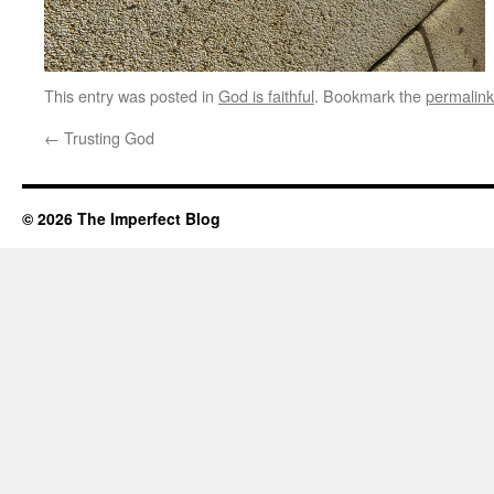
This entry was posted in
God is faithful
. Bookmark the
permalink
←
Trusting God
© 2026 The Imperfect Blog