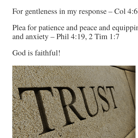
For gentleness in my response – Col 4:6
Plea for patience and peace and equippin
and anxiety – Phil 4:19, 2 Tim 1:7
God is faithful!