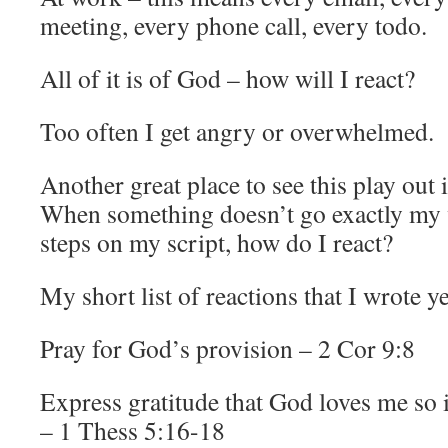
meeting, every phone call, every todo.
All of it is of God – how will I react?
Too often I get angry or overwhelmed.
Another great place to see this play out 
When something doesn’t go exactly my
steps on my script, how do I react?
My short list of reactions that I wrote y
Pray for God’s provision – 2 Cor 9:8
Express gratitude that God loves me so
– 1 Thess 5:16-18