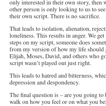
only interested in their own story, then
other person is only looking to us to s
their own script. There is no sacrifice.
That leads to isolation, alienation, rejec
loneliness. This results in anger. We g
steps on my script, someone does somet
from my version of how my life should 
Elijah, Moses, David, and others who g
script wasn’t played out just right.
This leads to hatred and bitterness, whic
depression and despondency.
The final question is – are you going to
walk on how you feel or on what you beli