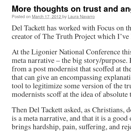
More thoughts on trust and an
Posted on
March 17, 2012
by
Laura Navarro
Del Tackett has worked with Focus on th
creator of The Truth Project which I’ve 
At the Ligonier National Conference this
meta narrative – the big story/purpose. 
from a post modernist that scoffed at the
that can give an encompassing explanation
tool to legitimize some version of the t
modernists scoff at the idea of absolute 
Then Del Tackett asked, as Christians, d
is a meta narrative, and that it is a good
brings hardship, pain, suffering, and rej