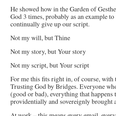
He showed how in the Garden of Gesthe
God 3 times, probably as an example to 
continually give up our script.
Not my will, but Thine
Not my story, but Your story
Not my script, but Your script
For me this fits right in, of course, wit
Trusting God by Bridges. Everyone who
(good or bad), everything that happens 
providentially and sovereignly brought
At work – this means every email, every