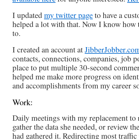
I updated
my twitter page
to have a cus
helped a lot with that. Now I know how t
to.
I created an account at
JibberJobber.co
contacts, connections, companies, job pos
place to put multiple 30-second commerc
helped me make more progress on ident
and accomplishments from my career so
Work:
Daily meetings with my replacement to 
gather the data she needed, or review th
had gathered it. Redirecting most traffi