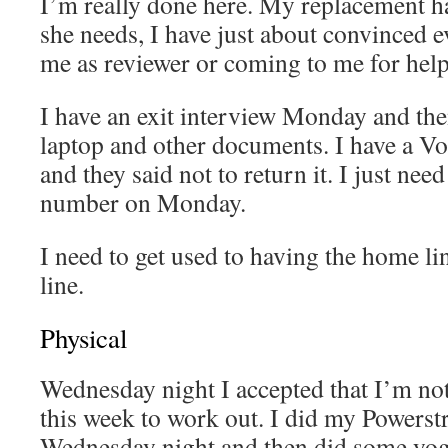
I’m really done here. My replacement ha
she needs, I have just about convinced e
me as reviewer or coming to me for help
I have an exit interview Monday and the
laptop and other documents. I have a 
and they said not to return it. I just need
number on Monday.
I need to get used to having the home l
line.
Physical
Wednesday night I accepted that I’m not
this week to work out. I did my Powerstr
Wednesday night and then did some yog