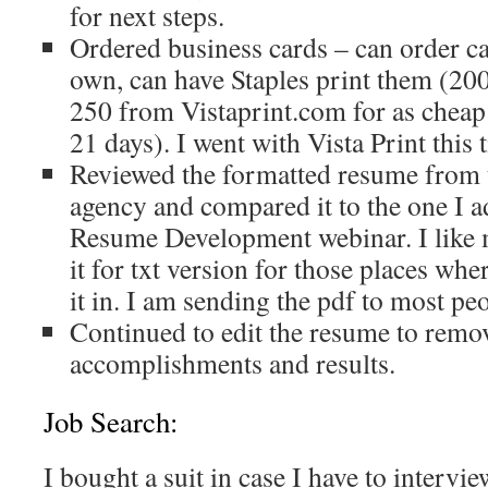
for next steps.
Ordered business cards – can order ca
own, can have Staples print them (200
250 from Vistaprint.com for as cheap 
21 days). I went with Vista Print this 
Reviewed the formatted resume from 
agency and compared it to the one I a
Resume Development webinar. I like 
it for txt version for those places whe
it in. I am sending the pdf to most peo
Continued to edit the resume to remo
accomplishments and results.
Job Search:
I bought a suit in case I have to intervi