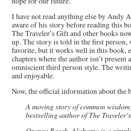
hope for our future.
I have not read anything else by Andy 
aware of his story before reading this bo
The Traveler’s Gift and other books no
up. The story is told in the first person
favorite, but it works well in this book, 
chapters where the author isn’t present a
omniscient third person style. The writing
and enjoyable.
Now, the official information about the 
A moving story of common wisdom 
bestselling author of The Traveler’s
Orange Beach, Alabama is a simple 