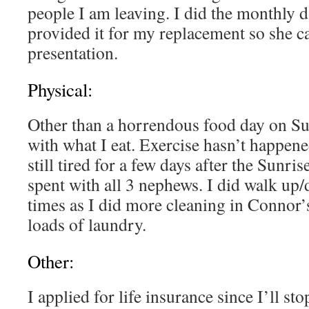
people I am leaving. I did the monthly d
provided it for my replacement so she ca
presentation.
Physical:
Other than a horrendous food day on Su
with what I eat. Exercise hasn’t happene
still tired for a few days after the Sunr
spent with all 3 nephews. I did walk up/
times as I did more cleaning in Connor
loads of laundry.
Other:
I applied for life insurance since I’ll st