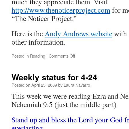
much they appreciate them. Visit
http://www.thenoticerproject.com
for m
“The Noticer Project.”
Here is the
Andy Andrews website
with
other information.
Posted in
Reading
|
Comments Off
on
The
Noticer
by
Weekly status for 4-24
Andy
Andrews
Posted on
April 25, 2009
by
Laura Navarro
(review).
This week we were reading Ezra and Ne
Nehemiah 9:5 (just the middle part)
Stand up and bless the Lord your God fr
everlasting.