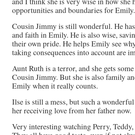
and I think she is very wise in how she 
opportunities and boundaries for Emily.
Cousin Jimmy is still wonderful. He ha
and faith in Emily. He is also wise, sav
their own pride. He helps Emily see w
taking consequences into account are im
Aunt Ruth is a terror, and she gets so
Cousin Jimmy. But she is also family an
Emily when it really counts.
Ilse is still a mess, but such a wonderful 
her receiving love from her father now.
Very interesting watching Perry, Teddy