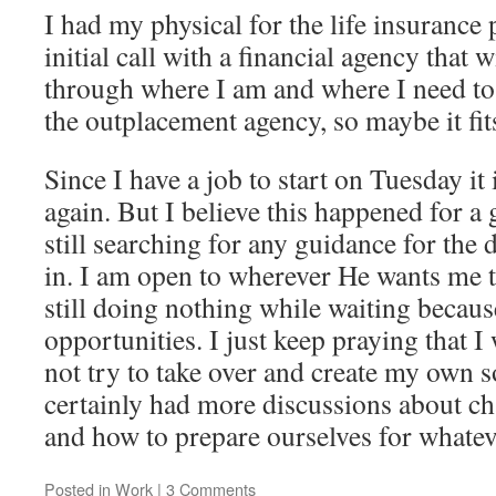
I had my physical for the life insurance 
initial call with a financial agency that 
through where I am and where I need to b
the outplacement agency, so maybe it fit
Since I have a job to start on Tuesday it 
again. But I believe this happened for a
still searching for any guidance for the
in. I am open to wherever He wants me to
still doing nothing while waiting becaus
opportunities. I just keep praying that I 
not try to take over and create my own 
certainly had more discussions about c
and how to prepare ourselves for whate
Posted in
Work
|
3 Comments