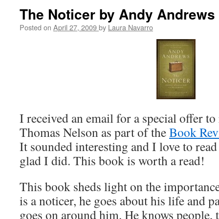
The Noticer by Andy Andrews 
Posted on
April 27, 2009
by
Laura Navarro
I received an email for a special offer t
Thomas Nelson as part of the
Book Rev
It sounded interesting and I love to read
glad I did. This book is worth a read!
This book sheds light on the importance
is a noticer, he goes about his life and p
goes on around him. He knows people, t