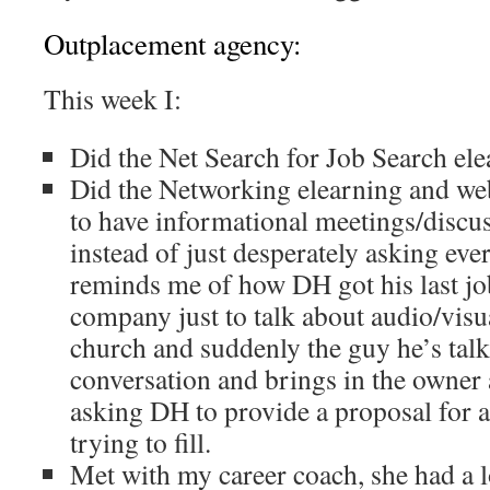
Outplacement agency:
This week I:
Did the Net Search for Job Search el
Did the Networking elearning and web
to have informational meetings/discu
instead of just desperately asking eve
reminds me of how DH got his last job
company just to talk about audio/visu
church and suddenly the guy he’s talki
conversation and brings in the owner
asking DH to provide a proposal for a
trying to fill.
Met with my career coach, she had a l