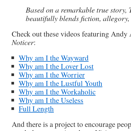
Based on a remarkable true story, 
beautifully blends fiction, allegory,
Check out these videos featuring And
Noticer
:
Why am I the Wayward
Why am I the Lover Lost
Why am I the Worrier
Why am I the Lustful Youth
Why am I the Workaholic
Why am I the Useless
Full Length
And there is a project to encourage peop