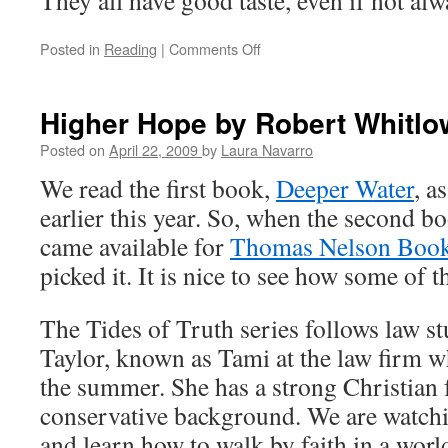
They all have good taste, even if not al
Posted in
Reading
|
Comments Off
on
Emily
Climbs
Higher Hope by Robert Whitlo
Posted on
April 22, 2009
by
Laura Navarro
We read the first book,
Deeper Water
, a
earlier this year. So, when the second b
came available for
Thomas Nelson Book
picked it. It is nice to see how some of t
The Tides of Truth series follows law
Taylor, known as Tami at the law firm wh
the summer. She has a strong Christian 
conservative background. We are watch
and learn how to walk by faith in a worl