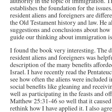
authority in the topic of immigration. T
establishes the foundation for the issue
resident aliens and foreigners are differe
the Old Testament history and law. He a
suggestions and conclusions about how 
guide our thinking about immigration is
I found the book very interesting. The d
resident aliens and foreigners was helpfu
description of the many benefits afforded
Israel. I have recently read the Pentateu
see how often the aliens were included i
social benefits like gleaning and receivin
well as participating in the feasts and o
Matthew 25:31-46 so well that it caused
rethink how I have applied it. I also agr