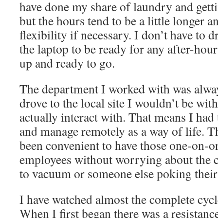
have done my share of laundry and getti
but the hours tend to be a little longer a
flexibility if necessary. I don’t have to
the laptop to be ready for any after-hour
up and ready to go.
The department I worked with was always
drove to the local site I wouldn’t be wit
actually interact with. That means I had 
and manage remotely as a way of life. Th
been convenient to have those one-on-o
employees without worrying about the 
to vacuum or someone else poking their 
I have watched almost the complete cyc
When I first began there was a resistan