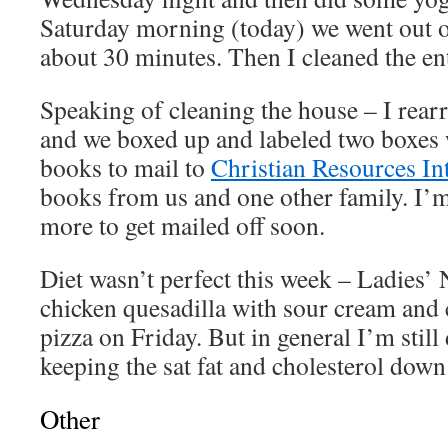
Saturday morning (today) we went out on
about 30 minutes. Then I cleaned the en
Speaking of cleaning the house – I rear
and we boxed up and labeled two boxes
books to mail to
Christian Resources In
books from us and one other family. I’m
more to get mailed off soon.
Diet wasn’t perfect this week – Ladies’ 
chicken quesadilla with sour cream and
pizza on Friday. But in general I’m still
keeping the sat fat and cholesterol down
Other