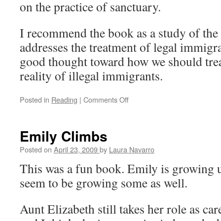
on the practice of sanctuary.
I recommend the book as a study of the 
addresses the treatment of legal immigr
good thought toward how we should trea
reality of illegal immigrants.
Posted in
Reading
|
Comments Off
on
The
Immigration
Crisis
Emily Climbs
Posted on
April 23, 2009
by
Laura Navarro
This was a fun book. Emily is growing u
seem to be growing some as well.
Aunt Elizabeth still takes her role as ca