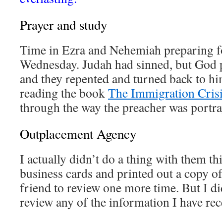
Prayer and study
Time in Ezra and Nehemiah preparing fo
Wednesday. Judah had sinned, but God 
and they repented and turned back to him
reading the book
The Immigration Cris
through the way the preacher was portr
Outplacement Agency
I actually didn’t do a thing with them th
business cards and printed out a copy o
friend to review one more time. But I di
review any of the information I have rec