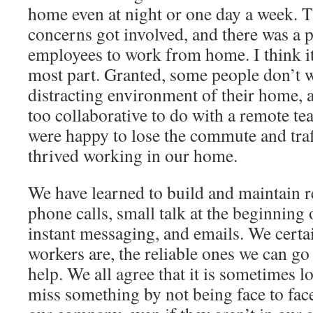
home even at night or one day a week. T
concerns got involved, and there was a
employees to work from home. I think it
most part. Granted, some people don’t w
distracting environment of their home, 
too collaborative to do with a remote te
were happy to lose the commute and traf
thrived working in our home.
We have learned to build and maintain r
phone calls, small talk at the beginning 
instant messaging, and emails. We cert
workers are, the reliable ones we can go
help. We all agree that it is sometimes
miss something by not being face to fa