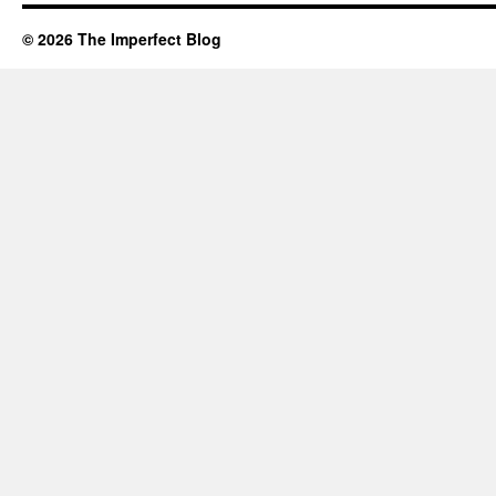
© 2026 The Imperfect Blog