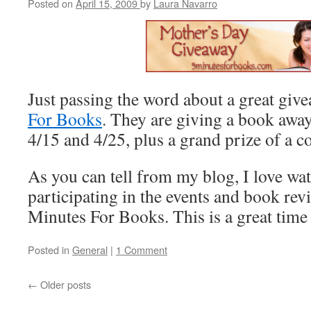
Posted on
April 15, 2009
by
Laura Navarro
Just passing the word about a great giv
For Books
. They are giving a book awa
4/15 and 4/25, plus a grand prize of a co
As you can tell from my blog, I love wa
participating in the events and book rev
Minutes For Books. This is a great time
Posted in
General
|
1 Comment
←
Older posts