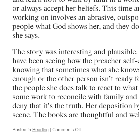
or always accept her beliefs. This time a
working on involves an abrasive, outspo
people what God shows her, and they do
she says.
The story was interesting and plausible
have been seeing how the preacher self-
knowing that sometimes what she knows
enough or the other person isn’t ready f
the people she does talk to react to wha
some work to reconcile with family and
deny that it’s the truth. Her deposition b
scene. The books are thoughtful and wel
Posted in
Reading
|
Comments Off
on
Higher