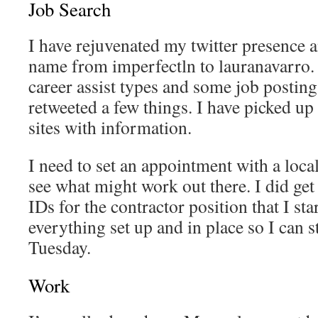
Job Search
I have rejuvenated my twitter presence
name from imperfectln to lauranavarro.
career assist types and some job posting
retweeted a few things. I have picked up 
sites with information.
I need to set an appointment with a loc
see what might work out there. I did ge
IDs for the contractor position that I sta
everything set up and in place so I can st
Tuesday.
Work