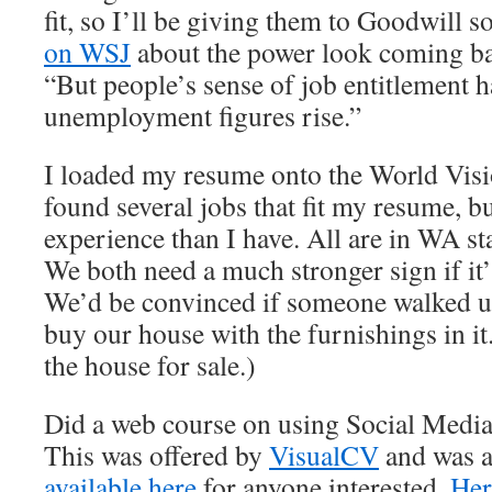
fit, so I’ll be giving them to Goodwill 
on WSJ
about the power look coming back
“But people’s sense of job entitlement h
unemployment figures rise.”
I loaded my resume onto the World Visio
found several jobs that fit my resume, 
experience than I have. All are in WA s
We both need a much stronger sign if it’
We’d be convinced if someone walked up
buy our house with the furnishings in it.
the house for sale.)
Did a web course on using Social Media 
This was offered by
VisualCV
and was a 
available here
for anyone interested.
Her