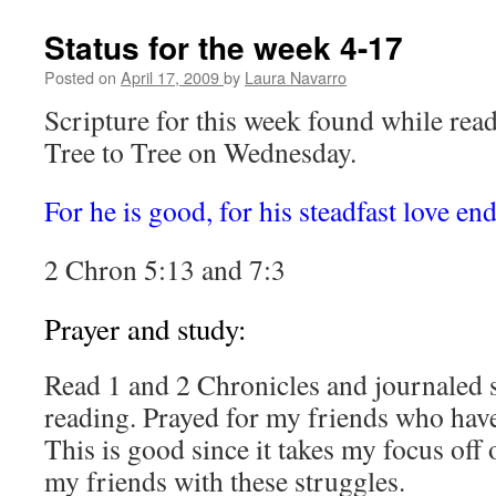
Hope
by
Status for the week 4-17
Robert
Whitlow
Posted on
April 17, 2009
by
Laura Navarro
(review)
Scripture for this week found while rea
Tree to Tree on Wednesday.
For he is good, for his steadfast love en
2 Chron 5:13 and 7:3
Prayer and study:
Read 1 and 2 Chronicles and journaled 
reading. Prayed for my friends who hav
This is good since it takes my focus off 
my friends with these struggles.