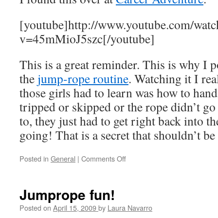
takes
to
[youtube]http://www.youtube.com/watc
work
v=45mMioJ5szc[/youtube]
from
home?
This is a great reminder. This is why I p
the
jump-rope routine
. Watching it I rea
those girls had to learn was how to handl
tripped or skipped or the rope didn’t g
to, they just had to get right back into t
going! That is a secret that shouldn’t be 
Posted in
General
|
Comments Off
on
Why
do
we
Jumprope fun!
succeed?
Posted on
April 15, 2009
by
Laura Navarro