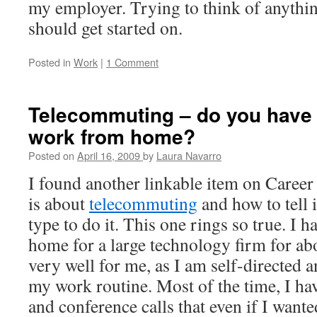
my employer. Trying to think of anything 
should get started on.
Posted in
Work
|
1 Comment
Telecommuting – do you have w
work from home?
Posted on
April 16, 2009
by
Laura Navarro
I found another linkable item on Career
is about
telecommuting
and how to tell i
type to do it. This one rings so true. I
home for a large technology firm for abo
very well for me, as I am self-directed a
my work routine. Most of the time, I h
and conference calls that even if I wanted