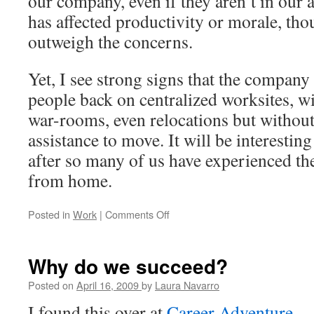
our company, even if they aren’t in our a
has affected productivity or morale, thou
outweigh the concerns.
Yet, I see strong signs that the company i
people back on centralized worksites, w
war-rooms, even relocations but without 
assistance to move. It will be interestin
after so many of us have experienced the
from home.
Posted in
Work
|
Comments Off
on
Telecommuting
–
do
Why do we succeed?
you
have
Posted on
April 16, 2009
by
Laura Navarro
what
I found this over at
Career Adventure
.
it