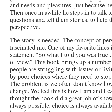
and needs and pleasures, just because he
Then once in awhile he steps in to talk 
questions and tell them stories, to help
perspective.
The story is needed. The concept of per
fascinated me. One of my favorite lines
statement “So what I told you was true 
of view.” This book brings up a number 
people are struggling with issues or liv
by poor choices where they need to stop
The problem is we often don’t know how
change. We feel this is how I am and I ca
thought the book did a great job of sho
always possible, choice is always availabl