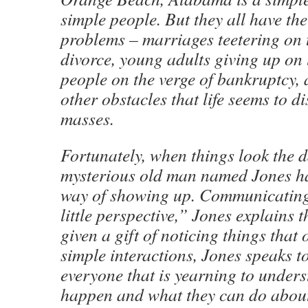
simple people. But they all have the
problems – marriages teetering on 
divorce, young adults giving up on l
people on the verge of bankruptcy,
other obstacles that life seems to di
masses.
Fortunately, when things look the d
mysterious old man named Jones h
way of showing up. Communicating
little perspective,” Jones explains 
given a gift of noticing things that 
simple interactions, Jones speaks to
everyone that is yearning to under
happen and what they can do about 