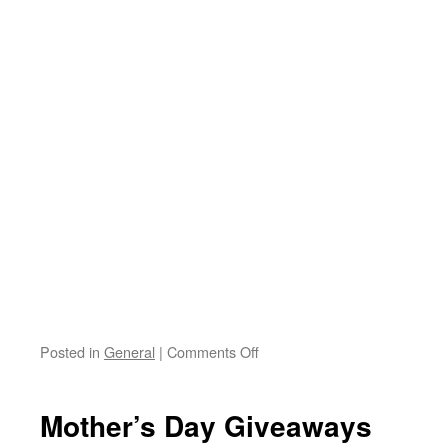
Posted in
General
|
Comments Off
on
Jumprope
fun!
Mother’s Day Giveaways