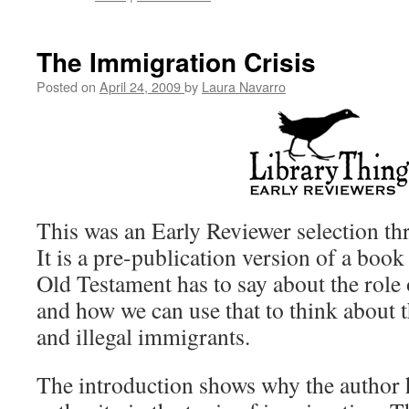
The Immigration Crisis
Posted on
April 24, 2009
by
Laura Navarro
This was an Early Reviewer selection t
It is a pre-publication version of a book
Old Testament has to say about the role o
and how we can use that to think about t
and illegal immigrants.
The introduction shows why the author 