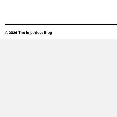
© 2026 The Imperfect Blog