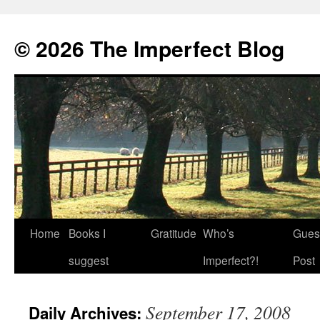
© 2026 The Imperfect Blog
Home
Books I
Gratitude
Who’s
Gues
Skip
suggest
Imperfect?!
Post
to
content
September 17, 2008
Daily Archives: