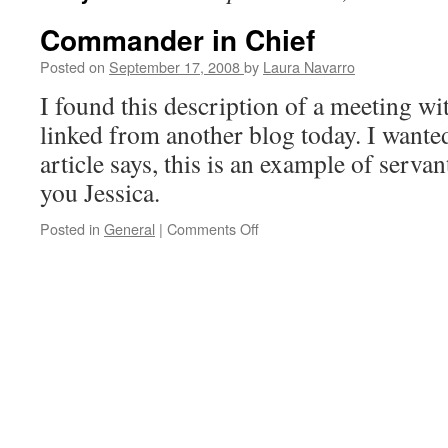
Commander in Chief
Posted on
September 17, 2008
by
Laura Navarro
I found this description of a meeting w
linked from another blog today. I wanted 
article says, this is an example of serva
you Jessica.
Posted in
General
|
Comments Off
on
Commander
in
Chief