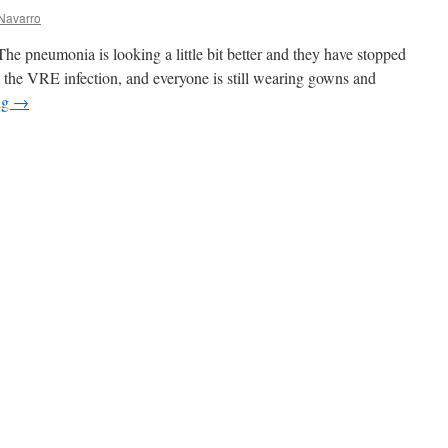
Navarro
The pneumonia is looking a little bit better and they have stopped
ing the VRE infection, and everyone is still wearing gowns and
ng
→