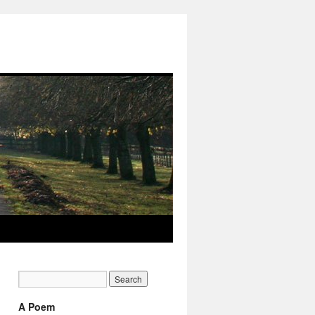
A Poem