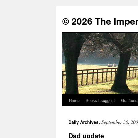
© 2026 The Imper
Home
Books I suggest
Gratitude
Skip
to
September 30, 20
Daily Archives:
content
Dad update