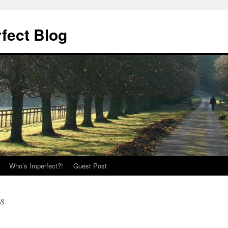
fect Blog
Who’s Imperfect?!
Guest Post
08