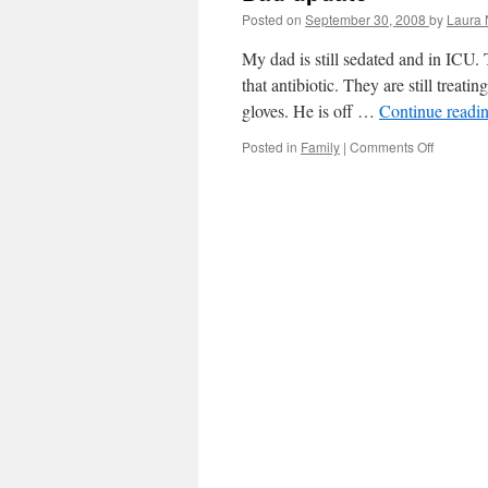
Posted on
September 30, 2008
by
Laura 
My dad is still sedated and in ICU. 
that antibiotic. They are still treat
gloves. He is off …
Continue readi
Posted in
Family
|
Comments Off
on
Dad
update