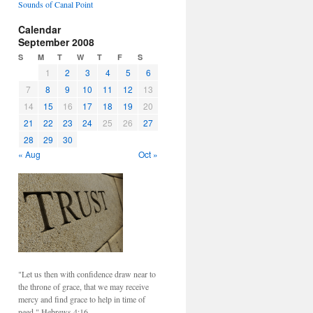
Sounds of Canal Point
Calendar
September 2008
S
M
T
W
T
F
S
1
2
3
4
5
6
7
8
9
10
11
12
13
14
15
16
17
18
19
20
21
22
23
24
25
26
27
28
29
30
« Aug
Oct »
"Let us then with confidence draw near to
the throne of grace, that we may receive
mercy and find grace to help in time of
need." Hebrews 4:16