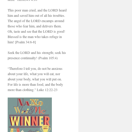
This poor man cried, and the LORD heard
him and saved him out of all his troubles.
The angel of the LORD encamps around
those who fear him, and delivers them.
Oh, taste and see that the LORD is good!
Blessed is the man who takes refuge in
him! [Psalm 34:6-8]
Seek the LORD and his strength; seek his
presence continually! (Psalm 105:4)
“Therefore I tell you, do not be anxious
about your life, what you will eat, nor
about your body, what you will put on.
For life is more than food, and the body
more than clothing." Luke 12:22-23