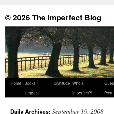
© 2026 The Imperfect Blog
Home
Books I
Gratitude
Who’s
Gues
Skip
suggest
Imperfect?!
Post
to
content
September 19, 2008
Daily Archives: