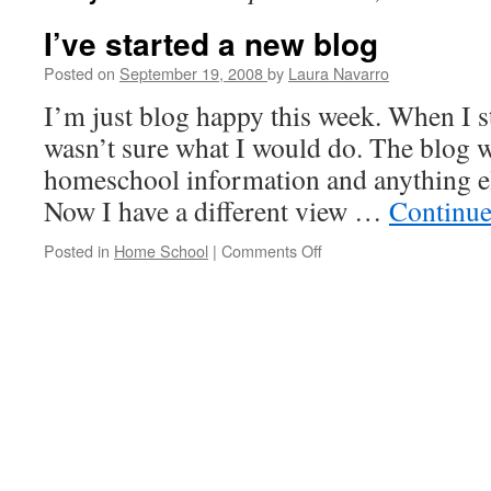
I’ve started a new blog
Posted on
September 19, 2008
by
Laura Navarro
I’m just blog happy this week. When I s
wasn’t sure what I would do. The blog wa
homeschool information and anything el
Now I have a different view …
Continue
Posted in
Home School
|
Comments Off
on
I’ve
started
a
new
blog