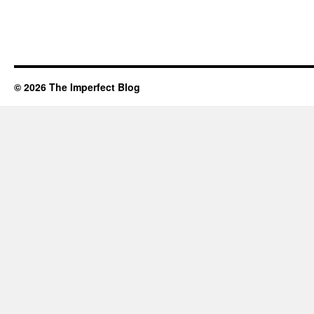
© 2026 The Imperfect Blog