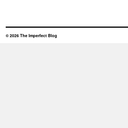
© 2026 The Imperfect Blog