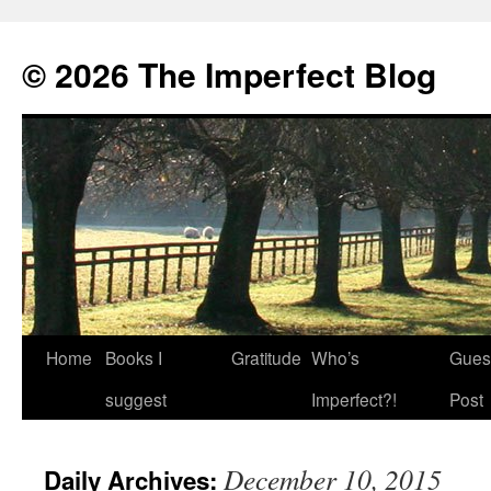
© 2026 The Imperfect Blog
Home
Books I
Gratitude
Who’s
Gues
Skip
suggest
Imperfect?!
Post
to
content
December 10, 2015
Daily Archives: