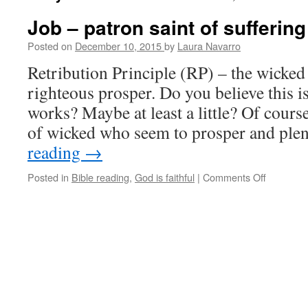
Job – patron saint of suffering
Posted on
December 10, 2015
by
Laura Navarro
Retribution Principle (RP) – the wicked 
righteous prosper. Do you believe this i
works? Maybe at least a little? Of cours
of wicked who seem to prosper and ple
reading
→
Posted in
Bible reading
,
God is faithful
|
Comments Off
on
Job
–
patron
saint
of
suffering