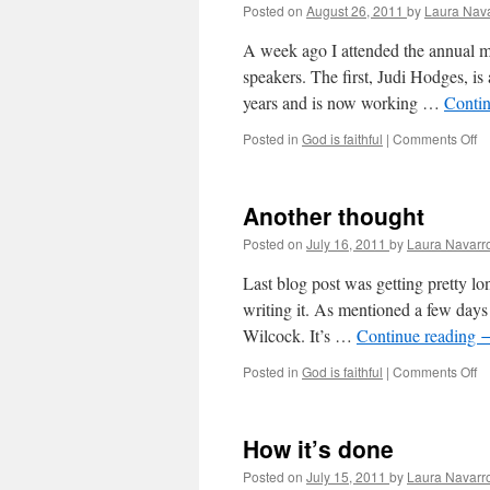
Posted on
August 26, 2011
by
Laura Nav
A week ago I attended the annual m
speakers. The first, Judi Hodges, i
years and is now working …
Conti
Posted in
God is faithful
|
Comments Off
o
M
Pr
is
Another thought
n
Posted on
July 16, 2011
by
Laura Navarr
Last blog post was getting pretty l
writing it. As mentioned a few day
Wilcock. It’s …
Continue reading
Posted in
God is faithful
|
Comments Off
o
A
th
How it’s done
Posted on
July 15, 2011
by
Laura Navarr