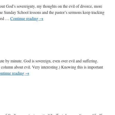
out God’s sovereignty, my thoughts on the evil of divorce, more
the Sunday School lessons and the pastor’s sermons keep tracking
oved …
Continue reading
→
n
ow
s
one
ute by minute. God is sovereign, even over evil and suffering.
s column about evil. Very interesting.) Knowing this is important
ntinue reading
→
n
ily
sks