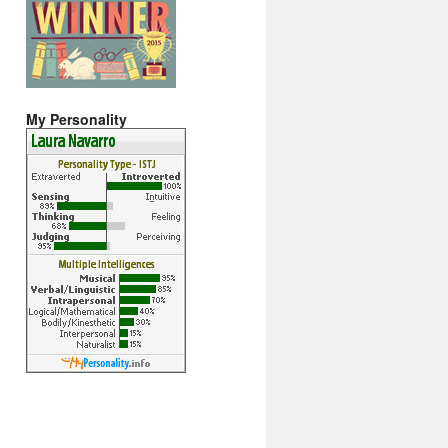
My Personality