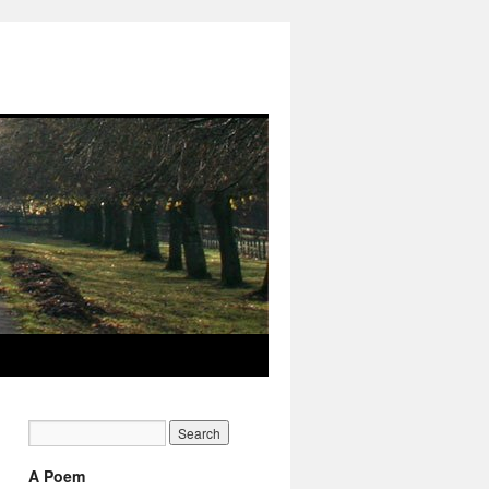
A Poem