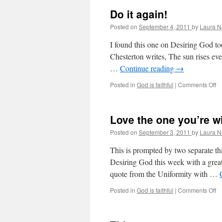
Do it again!
Posted on
September 4, 2011
by
Laura N
I found this one on Desiring God too
Chesterton writes, The sun rises eve
…
Continue reading
→
Posted in
God is faithful
|
Comments Off
o
D
it
ag
Love the one you’re wi
Posted on
September 3, 2011
by
Laura N
This is prompted by two separate th
Desiring God this week with a great 
quote from the Uniformity with …
Posted in
God is faithful
|
Comments Off
o
L
th
o