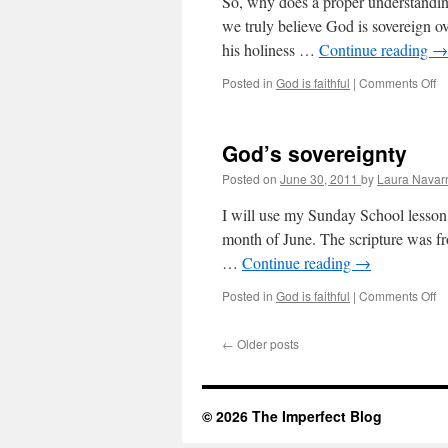
So, why does a proper understanding 
we truly believe God is sovereign ove
his holiness …
Continue reading
→
Posted in
God is faithful
|
Comments Off
o
W
it
m
God’s sovereignty
Posted on
June 30, 2011
by
Laura Navar
I will use my Sunday School lesson 
month of June. The scripture was f
…
Continue reading
→
Posted in
God is faithful
|
Comments Off
o
G
so
←
Older posts
© 2026 The Imperfect Blog