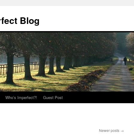
fect Blog
Who’s Imperfect?!
Guest Post
Newer posts
→