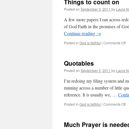
Things to count on
yo
wi
Posted on
September 3, 2011
by
Laura N
A few more papers I ran across redo
of God Faith in the promises of God
Continue reading
→
Posted in
God is faithful
|
Comments Off
o
T
to
co
Quotables
o
Posted on
September 2, 2011
by
Laura N
I’m redoing my filing system and mo
running across a number of little qu
reference. It is usually we, …
Conti
Posted in
God is faithful
|
Comments Off
o
Q
Much Prayer is neede