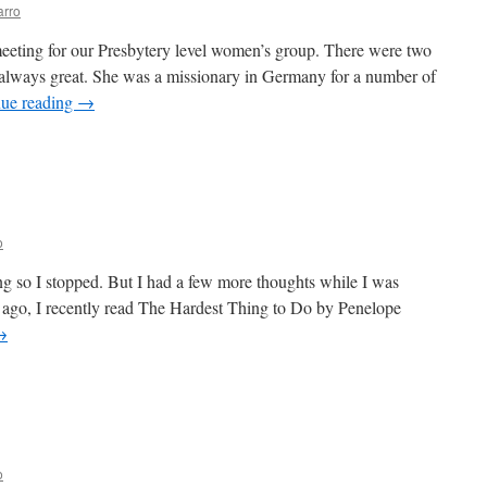
arro
eeting for our Presbytery level women’s group. There were two
s always great. She was a missionary in Germany for a number of
nue reading
→
n
uch
ayer
eeded
o
ong so I stopped. But I had a few more thoughts while I was
s ago, I recently read The Hardest Thing to Do by Penelope
→
n
nother
ought
o