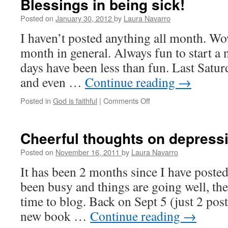
Blessings in being sick!
Posted on
January 30, 2012
by
Laura Navarro
I haven’t posted anything all month. Wo
month in general. Always fun to start a 
days have been less than fun. Last Satur
and even …
Continue reading
→
Posted in
God is faithful
|
Comments Off
on
Blessings
in
being
Cheerful thoughts on depress
sick!
Posted on
November 16, 2011
by
Laura Navarro
It has been 2 months since I have poste
been busy and things are going well, the
time to blog. Back on Sept 5 (just 2 pos
new book …
Continue reading
→