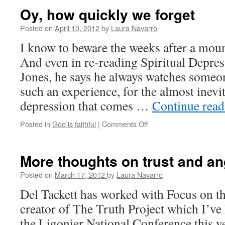
Chance?
Oy, how quickly we forget
Posted on
April 10, 2012
by
Laura Navarro
I know to beware the weeks after a moun
And even in re-reading Spiritual Depre
Jones, he says he always watches someon
such an experience, for the almost inevi
depression that comes …
Continue rea
Posted in
God is faithful
|
Comments Off
on
Oy,
how
quickly
More thoughts on trust and an
we
forget
Posted on
March 17, 2012
by
Laura Navarro
Del Tackett has worked with Focus on th
creator of The Truth Project which I’ve 
the Ligonier National Conference this y