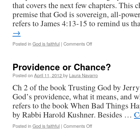
that covers the next few chapters. This c
premise that God is sovereign, all-power
refers to James 4:13-15 to remind us t
→
Posted in
God is faithful
|
Comments Off
on
Who
is
in
Providence or Chance?
control?
Posted on
April 11, 2012
by
Laura Navarro
Ch 2 of the book Trusting God by Jerry
God’s providence, what it means, and wh
refers to the book When Bad Things H
by Rabbi Harold Kushner. Besides …
C
Posted in
God is faithful
|
Comments Off
on
Providence
or