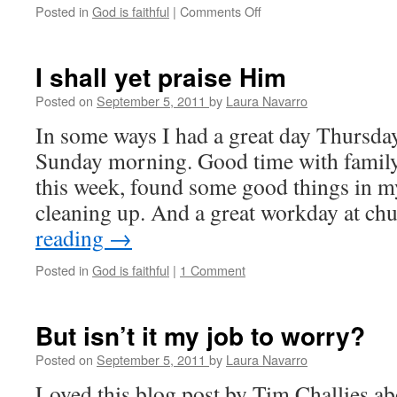
Posted in
God is faithful
|
Comments Off
on
Cheerful
thoughts
on
I shall yet praise Him
depression
Posted on
September 5, 2011
by
Laura Navarro
In some ways I had a great day Thursday
Sunday morning. Good time with family
this week, found some good things in my
cleaning up. And a great workday at c
reading
→
Posted in
God is faithful
|
1 Comment
But isn’t it my job to worry?
Posted on
September 5, 2011
by
Laura Navarro
Loved this blog post by Tim Challies a