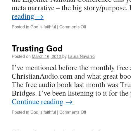
meta narrative – the big story/purpose
reading
→
Posted in
God is faithful
|
Comments Off
on
More
thoughts
on
Trusting God
trust
and
Posted on
March 16, 2012
by
Laura Navarro
anger
I’ve mentioned before the monthly free 
ChristianAudio.com and what great book
The free audio book last month was Tru
Bridges. I’ve been listening to it for th
Continue reading
→
Posted in
God is faithful
|
Comments Off
on
Trusting
God