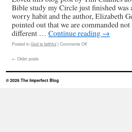
Bible study my Circle just finished was
worry habit and the author, Elizabeth G
pointed out that we are commanded not 
different …
Continue reading
→
Posted in
God is faithful
|
Comments Off
on
But
isn’t
←
Older posts
it
my
job
to
© 2026 The Imperfect Blog
worry?