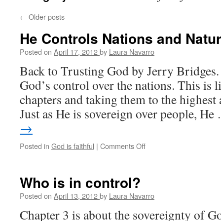
←
Older posts
He Controls Nations and Natu
Posted on
April 17, 2012
by
Laura Navarro
Back to Trusting God by Jerry Bridges. 
God’s control over the nations. This is l
chapters and taking them to the highest 
Just as He is sovereign over people, H
→
Posted in
God is faithful
|
Comments Off
on
He
Controls
Nations
Who is in control?
and
Nature
Posted on
April 13, 2012
by
Laura Navarro
Chapter 3 is about the sovereignty of God