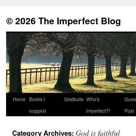
© 2026 The Imperfect Blog
Home
Books I
Gratitude
Who’s
Gues
Skip
suggest
Imperfect?!
Post
to
content
God is faithful
Category Archives: