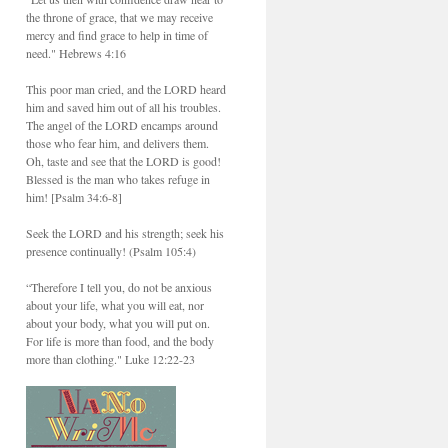
the throne of grace, that we may receive
mercy and find grace to help in time of
need." Hebrews 4:16
This poor man cried, and the LORD heard
him and saved him out of all his troubles.
The angel of the LORD encamps around
those who fear him, and delivers them.
Oh, taste and see that the LORD is good!
Blessed is the man who takes refuge in
him! [Psalm 34:6-8]
Seek the LORD and his strength; seek his
presence continually! (Psalm 105:4)
“Therefore I tell you, do not be anxious
about your life, what you will eat, nor
about your body, what you will put on.
For life is more than food, and the body
more than clothing." Luke 12:22-23