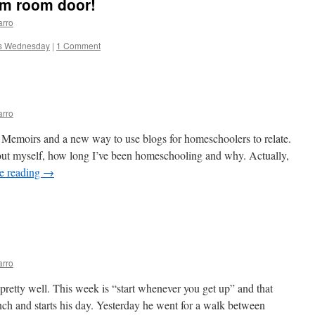
m room door!
arro
s Wednesday
|
1 Comment
arro
 Memoirs and a new way to use blogs for homeschoolers to relate.
out myself, how long I’ve been homeschooling and why. Actually,
e reading
→
arro
 pretty well. This week is “start whenever you get up” and that
nch and starts his day. Yesterday he went for a walk between