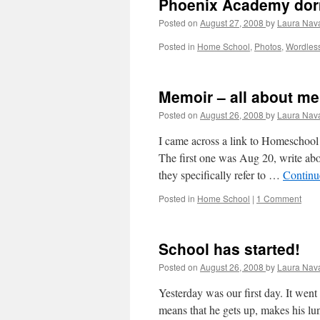
Phoenix Academy dor
Posted on
August 27, 2008
by
Laura Nav
Posted in
Home School
,
Photos
,
Wordles
Memoir – all about me
Posted on
August 26, 2008
by
Laura Nav
I came across a link to Homeschool
The first one was Aug 20, write ab
they specifically refer to …
Continu
Posted in
Home School
|
1 Comment
School has started!
Posted on
August 26, 2008
by
Laura Nav
Yesterday was our first day. It went
means that he gets up, makes his lu