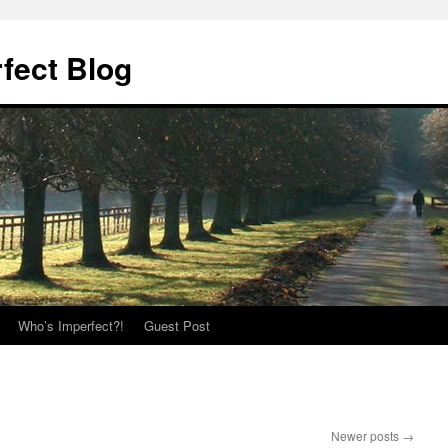
fect Blog
Who’s Imperfect?!
Guest Post
Newer posts
→