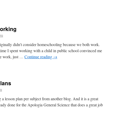
n
chool
as
arted!
orking
ro
ginally didn’t consider homeschooling because we both work.
time I spent working with a child in public school convinced me
re work, just …
Continue reading
→
n
omeschooling
nd
orking
lans
ro
g a lesson plan per subject from another blog. And it is a great
ready done for the Apologia General Science that does a great job