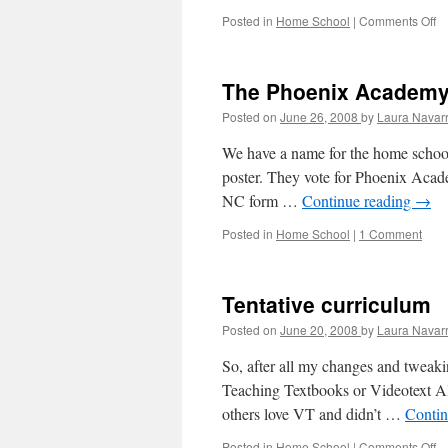
Posted in
Home School
|
Comments Off
o
H
sc
le
The Phoenix Academ
pl
Posted on
June 26, 2008
by
Laura Navar
We have a name for the home school.
poster. They vote for Phoenix Acad
NC form …
Continue reading
→
Posted in
Home School
|
1 Comment
Tentative curriculum
Posted on
June 20, 2008
by
Laura Navar
So, after all my changes and tweaki
Teaching Textbooks or Videotext Al
others love VT and didn’t …
Contin
Posted in
Home School
|
Comments Off
o