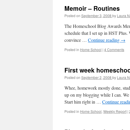
Memoir – Routines
Posted on
September 3, 2008
by
Laura N
The Homeschool Blog Awards Memoir
schedule that I set up in HST Plus. W
convince …
Continue reading
→
Posted in
Home School
|
4 Comments
First week homeschoo
Posted on
September 2, 2008
by
Laura N
Whee, homework mostly done, study
up on my blogging while I can. We s
Start him right in …
Continue read
Posted in
Home School
,
Weekly Report
|