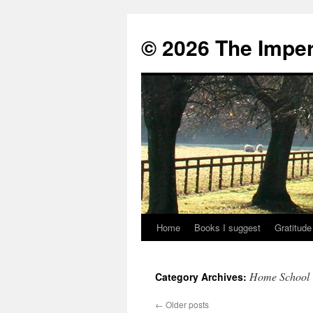
© 2026 The Imper
Home
Books I suggest
Gratitude
Skip
to
Home School
Category Archives:
content
←
Older posts