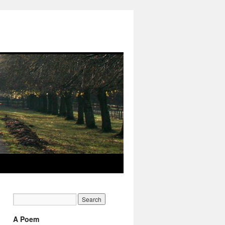
A Poem