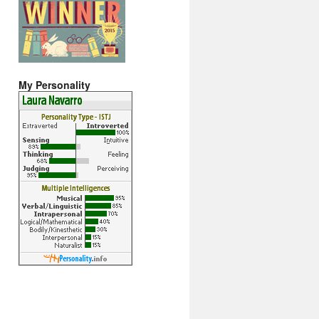
My Personality