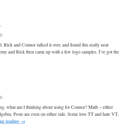
n
ome
hool
sson
y
ans
ro
 Rick and Connor talked it over, and found this really neat
emy and Rick then came up with a few logo samples. I’ve got the
ro
ng, what am I thinking about using for Connor? Math – either
gebra. Posts are even on either side. Some love TT and hate VT,
ue reading
→
n