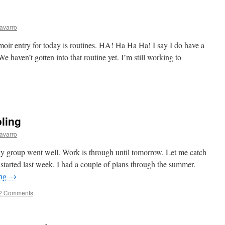
avarro
 entry for today is routines. HA! Ha Ha Ha! I say I do have a
e haven’t gotten into that routine yet. I’m still working to
ling
avarro
 group went well. Work is through until tomorrow. Let me catch
tarted last week. I had a couple of plans through the summer.
ing
→
2 Comments