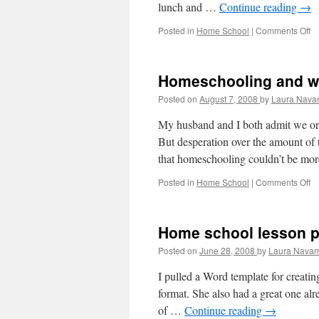
lunch and …
Continue reading
→
Posted in
Home School
|
Comments Off
o
S
h
st
Homeschooling and w
Posted on
August 7, 2008
by
Laura Navar
My husband and I both admit we ori
But desperation over the amount of 
that homeschooling couldn’t be mo
Posted in
Home School
|
Comments Off
o
H
a
w
Home school lesson p
Posted on
June 28, 2008
by
Laura Navar
I pulled a Word template for creatin
format. She also had a great one al
of …
Continue reading
→