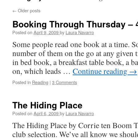
←
Older posts
Booking Through Thursday – 4
Posted on
April 9, 2009
by
Laura Navarro
Some people read one book at a time. S
number of them on the go at any given t
in bed book, a breakfast table book, a 
on, which leads …
Continue reading
→
Posted in
Reading
|
3 Comments
The Hiding Place
Posted on
April 6, 2009
by
Laura Navarro
The Hiding Place by Corrie ten Boom T
club selection. We’ve all know we should