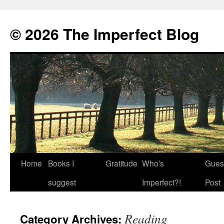
© 2026 The Imperfect Blog
Home
Books I
Gratitude
Who’s
Gues
Skip
suggest
Imperfect?!
Post
to
content
Reading
Category Archives: