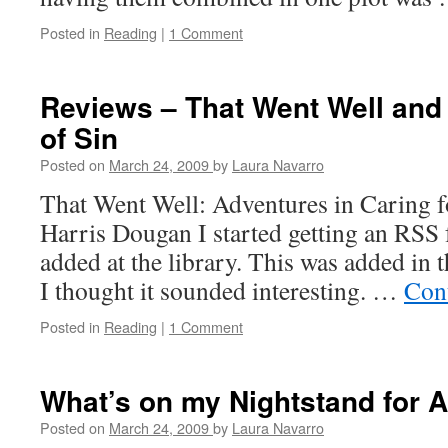
Posted in
Reading
|
1 Comment
Reviews – That Went Well an
of Sin
Posted on
March 24, 2009
by
Laura Navarro
That Went Well: Adventures in Caring f
Harris Dougan I started getting an RSS
added at the library. This was added in t
I thought it sounded interesting. …
Con
Posted in
Reading
|
1 Comment
What’s on my Nightstand for A
Posted on
March 24, 2009
by
Laura Navarro