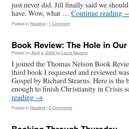
just never did. Jill finally said we shou
have. Wow, what …
Continue reading
Posted in
Reading
|
1 Comment
Book Review: The Hole in Our
Posted on
April 4, 2009
by
Laura Navarro
I joined the Thomas Nelson Book Revie
third book I requested and reviewed wa
Gospel by Richard Stearns. Here is the b
enough to finish Christianity in Crisis 
reading
→
Posted in
Reading
|
2 Comments
Booking Through Thursday