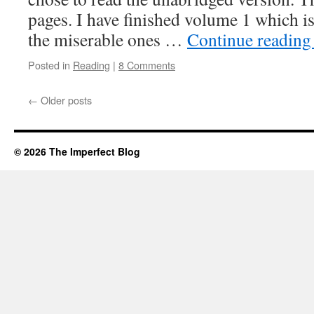
pages. I have finished volume 1 which i
the miserable ones …
Continue readin
Posted in
Reading
|
8 Comments
←
Older posts
© 2026 The Imperfect Blog