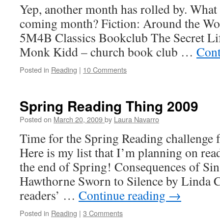
Yep, another month has rolled by. What d
coming month? Fiction: Around the Wor
5M4B Classics Bookclub The Secret Lif
Monk Kidd – church book club …
Cont
Posted in
Reading
|
10 Comments
Spring Reading Thing 2009
Posted on
March 20, 2009
by
Laura Navarro
Time for the Spring Reading challenge 
Here is my list that I’m planning on re
the end of Spring! Consequences of Sin
Hawthorne Sworn to Silence by Linda Ca
readers’ …
Continue reading
→
Posted in
Reading
|
3 Comments