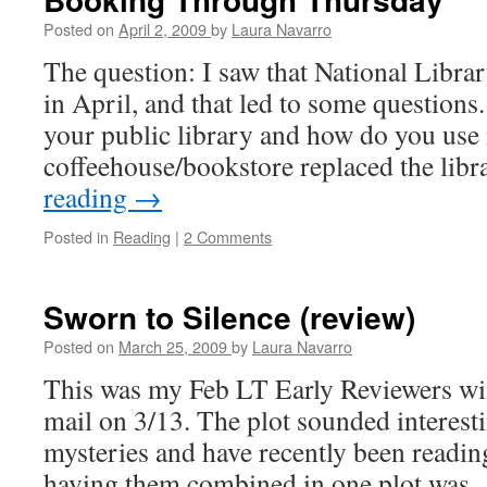
Posted on
April 2, 2009
by
Laura Navarro
The question: I saw that National Libra
in April, and that led to some question
your public library and how do you use 
coffeehouse/bookstore replaced the li
reading
→
Posted in
Reading
|
2 Comments
Sworn to Silence (review)
Posted on
March 25, 2009
by
Laura Navarro
This was my Feb LT Early Reviewers win 
mail on 3/13. The plot sounded interesti
mysteries and have recently been readin
having them combined in one plot was