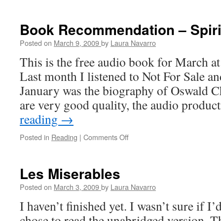
Book Recommendation – Spirit
Posted on
March 9, 2009
by
Laura Navarro
This is the free audio book for March a
Last month I listened to Not For Sale an
January was the biography of Oswald 
are very good quality, the audio produ
reading
→
Posted in
Reading
|
Comments Off
on
Book
Recommendation
–
Les Miserables
Spiritual
Disciplines
Posted on
March 3, 2009
by
Laura Navarro
I haven’t finished yet. I wasn’t sure if I’
chose to read the unabridged version. 