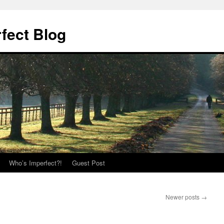
fect Blog
Who’s Imperfect?!
Guest Post
Newer posts
→