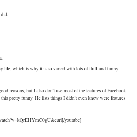
 did.
mendation
al
ines
ro
 life, which is why it is so varied with lots of fluff and funny
od reasons, but I also don’t use most of the features of Facebook
his pretty funny. He lists things I didn’t even know were features
m/watch?v=kQrEHYmC0gU&eurl[/youtube]