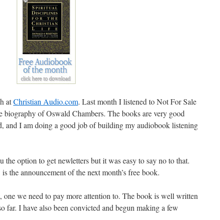
ch at
Christian Audio.com
. Last month I listened to Not For Sale
the biography of Oswald Chambers. The books are very good
od, and I am doing a good job of building my audiobook listening
 the option to get newletters but it was easy to say no to that.
 is the announcement of the next month’s free book.
, one we need to pay more attention to. The book is well written
so far. I have also been convicted and begun making a few