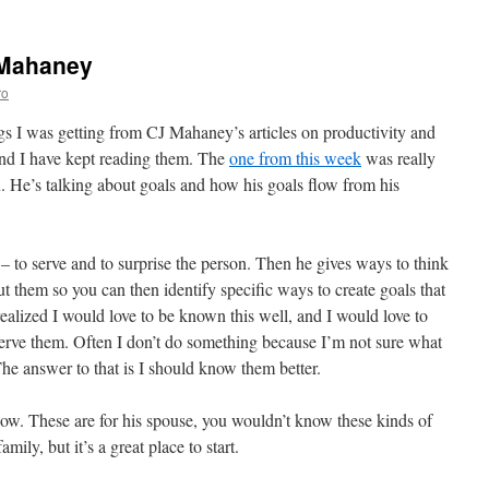
 Mahaney
ro
s I was getting from CJ Mahaney’s articles on productivity and
and I have kept reading them. The
one from this week
was really
u. He’s talking about goals and how his goals flow from his
 – to serve and to surprise the person. Then he gives ways to think
 them so you can then identify specific ways to create goals that
 realized I would love to be known this well, and I would love to
 serve them. Often I don’t do something because I’m not sure what
he answer to that is I should know them better.
know. These are for his spouse, you wouldn’t know these kinds of
mily, but it’s a great place to start.