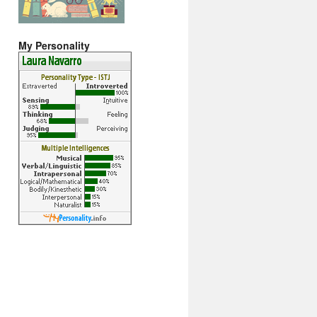
My Personality