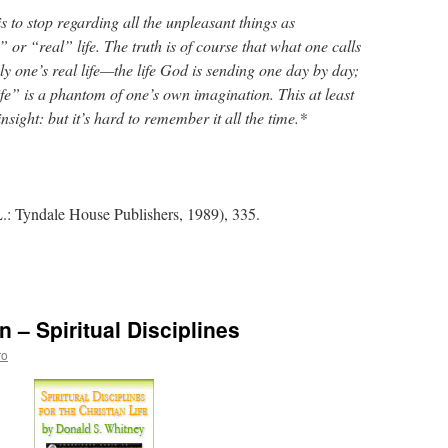
is to stop regarding all the unpleasant things as
 or “real” life. The truth is of course that what one calls
ely one’s real life—the life God is sending one day by day;
ife” is a phantom of one’s own imagination. This at least
nsight: but it’s hard to remember it all the time.*
.: Tyndale House Publishers, 1989), 335.
– Spiritual Disciplines
tions
ro