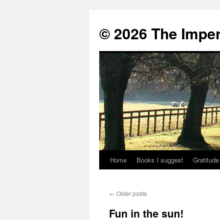
© 2026 The Imper
Home
Books I suggest
Gratitude
Skip
to
←
Older posts
content
Fun in the sun!