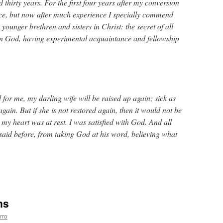
nd thirty years. For the first four years after my conversion
nce, but now after much experience I specially commend
y younger brethren and sisters in Christ: the secret of all
y in God, having experimental acquaintance and fellowship
od for me, my darling wife will be raised up again; sick as
again. But if she is not restored again, then it would not be
my heart was at rest. I was satisfied with God. And all
n said before, from taking God at his word, believing what
ns
rro
e