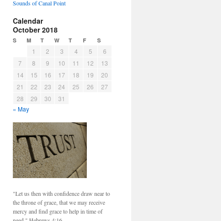
Sounds of Canal Point
Calendar
October 2018
S
M
T
W
T
F
S
1
2
3
4
5
6
7
8
9
10
11
12
13
14
15
16
17
18
19
20
21
22
23
24
25
26
27
28
29
30
31
« May
"Let us then with confidence draw near to
the throne of grace, that we may receive
mercy and find grace to help in time of
need." Hebrews 4:16