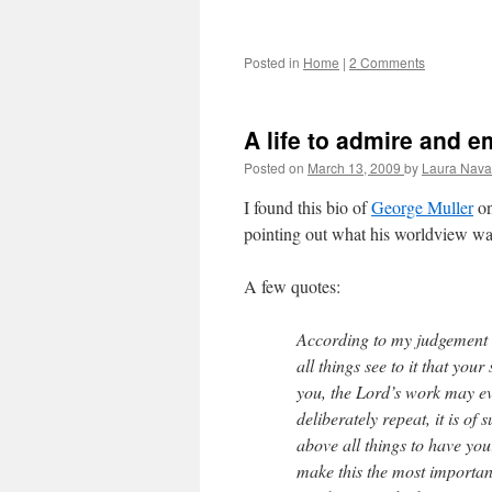
Posted in
Home
|
2 Comments
A life to admire and e
Posted on
March 13, 2009
by
Laura Nava
I found this bio of
George Muller
on
pointing out what his worldview was
A few quotes:
According to my judgement t
all things see to it that yo
you, the Lord’s work may ev
deliberately repeat, it is 
above all things to have yo
make this the most important