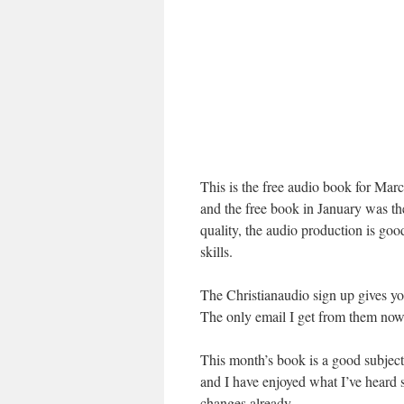
This is the free audio book for Mar
and the free book in January was 
quality, the audio production is go
skills.
The Christianaudio sign up gives you
The only email I get from them now
This month’s book is a good subject
and I have enjoyed what I’ve heard 
changes already.