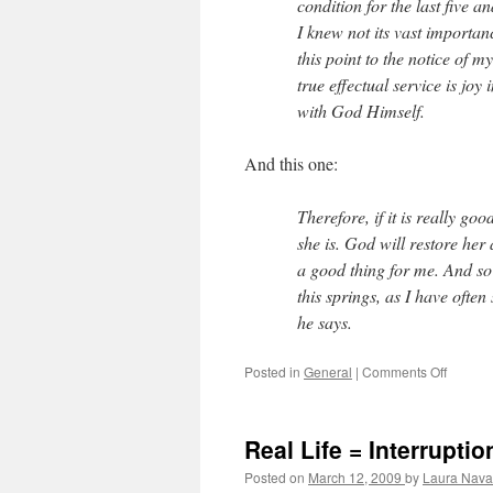
condition for the last five a
I knew not its vast importa
this point to the notice of m
true effectual service is jo
with God Himself.
And this one:
Therefore, if it is really go
she is. God will restore her 
a good thing for me. And so 
this springs, as I have ofte
he says.
Posted in
General
|
Comments Off
on
A
life
to
Real Life = Interruptio
admire
and
Posted on
March 12, 2009
by
Laura Nava
emulat