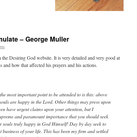
mulate – George Muller
rro
 the Desiring God website. It is very detailed and very good at
 and how that affected his prayers and his actions.
he most important point to be attended to is this: above
ur souls are happy in the Lord. Other things may press upon
en have urgent claims upon your attention, but I
of supreme and paramount importance that you should seek
ur souls truly happy in God Himself! Day by day seek to
 business of your life. This has been my firm and settled