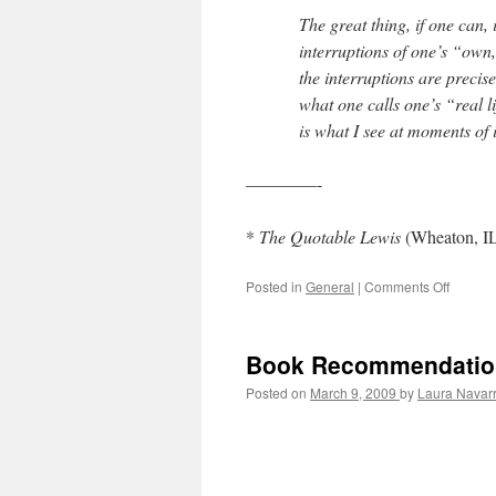
–
The great thing, if one can, 
George
interruptions of one’s “own,”
Muller
the interruptions are precis
what one calls one’s “real l
is what I see at moments of i
————-
*
The Quotable Lewis
(Wheaton, IL
Posted in
General
|
Comments Off
on
Real
Life
=
Book Recommendation 
Interrup
Posted on
March 9, 2009
by
Laura Navar