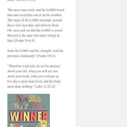
This poor man cried, and the LORD heard
him and saved him out of all his troubles.
The angel of the LORD encamps around
those who fear him, and delivers them.
Oh, taste and see that the LORD is good!
Blessed is the man who takes refuge in
him! [Psalm 34:6-8]
Seek the LORD and his strength; seek his
presence continually! (Psalm 105:4)
“Therefore I tell you, do not be anxious
about your life, what you will eat, nor
about your body, what you will put on.
For life is more than food, and the body
more than clothing." Luke 12:22-23