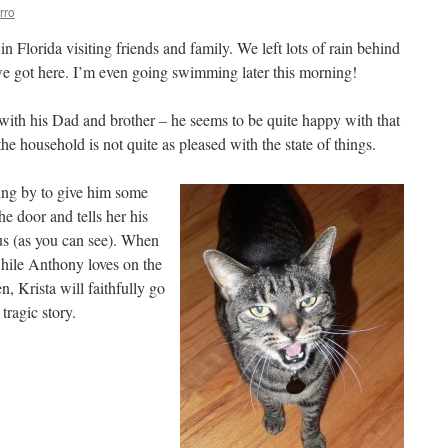
rro
n Florida visiting friends and family. We left lots of rain behind
e got here. I’m even going swimming later this morning!
ith his Dad and brother – he seems to be quite happy with that
 household is not quite as pleased with the state of things.
ing by to give him some
he door and tells her his
 us (as you can see). When
while Anthony loves on the
n, Krista will faithfully go
 tragic story.