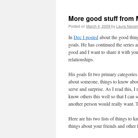
More good stuff from
Posted on
March 4, 2009
by
Laura Navar
In
Dec I posted
about the good thing
goals. He has continued the series 
good and I want to share it with yo
relationships.
His goals fit two primary categories
about someone, things to know about
serve and surprise. As I read this, I
know others this well so that I can
another person would really want. T
Here are his two lists of things to 
things about your friends and other fa