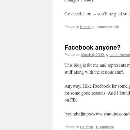
Go check it out – you’ll be glad you
Posted in
Reading
|
Comments Off
on
Book
Recom
–
Facebook anyone?
Spiritu
Discipl
Posted on
March 6, 2009
by
Laura Navar
This blog is for me and represents my
stuff along with the serious stuff.
Anyway, I like Facebook for some go
for some good reasons. And I found t
on FB.
[youtube]http://www.youtube.co
Posted in
General
|
1 Comment