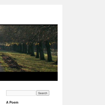
A Poem