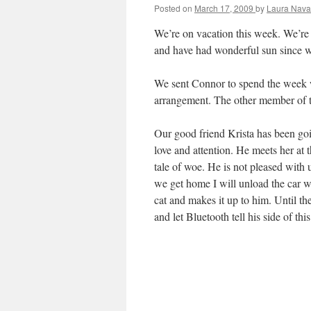
Posted on
March 17, 2009
by
Laura Nava
We’re on vacation this week. We’re i
and have had wonderful sun since w
We sent Connor to spend the week w
arrangement. The other member of the
Our good friend Krista has been go
love and attention. He meets her at t
tale of woe. He is not pleased with
we get home I will unload the car 
cat and makes it up to him. Until the
and let Bluetooth tell his side of this