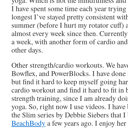
yoga. Which is not the mindfulness and a
I have spent some time each year trying a
longest I’ve stayed pretty consistent with
summer (before I hurt my rotator cuff)
almost every week since then. Currently
a week, with another form of cardio and 
other days.
Other strength/cardio workouts. We have 
Bowflex, and PowerBlocks. I have done 
but find it hard to keep myself going har
cardio workout and find it hard to fit in
strength training, since I am already d
yoga. So, right now I use videos. I hav
the Slim series by Debbie Siebers that 
BeachBody
a few years ago. I enjoy her 