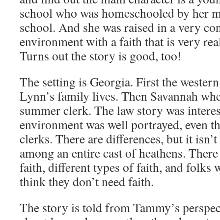
school who was homeschooled by her mo
school. And she was raised in a very con
environment with a faith that is very rea
Turns out the story is good, too!
The setting is Georgia. First the weste
Lynn’s family lives. Then Savannah wher
summer clerk. The law story was interes
environment was well portrayed, even t
clerks. There are differences, but it isn’t
among an entire cast of heathens. There 
faith, different types of faith, and folk
think they don’t need faith.
The story is told from Tammy’s perspect