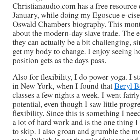
Christianaudio.com has a free resource
January, while doing my Egoscue e-cises
Oswald Chambers biography. This month 
about the modern-day slave trade. The e
they can actually be a bit challenging, si
get my body to change. I enjoy seeing 
position gets as the days pass.
Also for flexibility, I do power yoga. I 
in New York, when I found that
Beryl B
classes a few nights a week. I went fairl
potential, even though I saw little progre
flexibility. Since this is something I ne
a lot of hard work and is the one thing 
to skip. I also groan and grumble the 