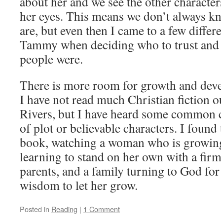
about her and we see the other characte
her eyes. This means we don’t always k
are, but even then I came to a few diffe
Tammy when deciding who to trust and
people were.
There is more room for growth and devel
I have not read much Christian fiction o
Rivers, but I have heard some common c
of plot or believable characters. I found 
book, watching a woman who is growing 
learning to stand on her own with a firm
parents, and a family turning to God for
wisdom to let her grow.
Posted in
Reading
|
1 Comment