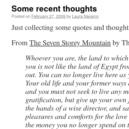
Some recent thoughts
Posted on
February 27, 2009
by
Laura Navarro
Just collecting some quotes and thought
From
The Seven Storey Mountain
by Th
Whoever you are, the land to whic
you is not like the land of Egypt f
out. You can no longer live here as 
Your old life and your former ways 
and you must not seek to live any 
gratification, but give up your own
the hands of a wise director, and sa
pleasures and comforts for the love
the money you no longer spend on t