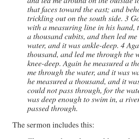
and led me around on the outside to
that faces toward the east; and beh
trickling out on the south side.
3
Go
with a measuring line in his hand,
a thousand cubits, and then led me
water, and it was ankle-deep.
4
Aga
thousand, and led me through the w
knee-deep. Again he measured a th
me through the water, and it was w
he measured a thousand, and it was 
could not pass through, for the wate
was deep enough to swim in, a river
passed through.
The sermon includes this: