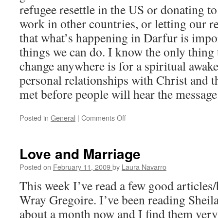
refugee resettle in the US or donating to
work in other countries, or letting our 
that what’s happening in Darfur is impor
things we can do. I know the only thing 
change anywhere is for a spiritual awa
personal relationships with Christ and 
met before people will hear the message
Posted in
General
|
Comments Off
on
Discussing
Darfur
Love and Marriage
Posted on
February 11, 2009
by
Laura Navarro
This week I’ve read a few good articles/
Wray Gregoire. I’ve been reading Sheila’
about a month now and I find them very 