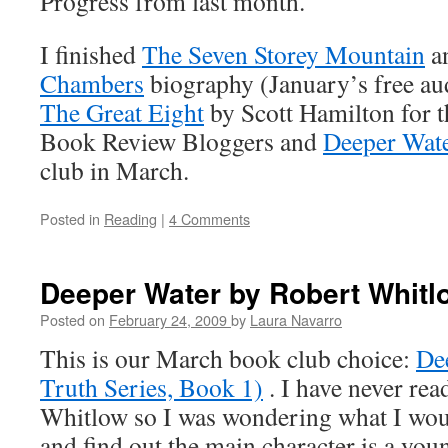
Progress from last month.
I finished
The Seven Storey Mountain
a
Chambers
biography (January’s free aud
The Great Eight
by Scott Hamilton for 
Book Review Bloggers and
Deeper Wat
club in March.
Posted in
Reading
|
4 Comments
Deeper Water by Robert Whitl
Posted on
February 24, 2009
by
Laura Navarro
This is our March book club choice:
De
Truth Series, Book 1)
. I have never re
Whitlow so I was wondering what I would
and find out the main character is a yo