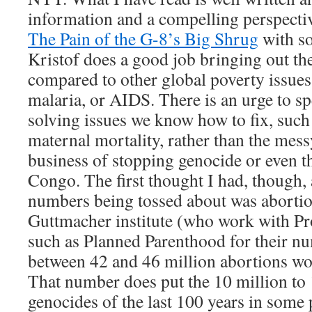
information and a compelling perspectiv
The Pain of the G-8’s Big Shrug
with so
Kristof does a good job bringing out th
compared to other global poverty issues
malaria, or AIDS. There is an urge to 
solving issues we know how to fix, such
maternal mortality, rather than the mes
business of stopping genocide or even the
Congo. The first thought I had, though, 
numbers being tossed about was abortio
Guttmacher institute (who work with P
such as Planned Parenthood for their nu
between 42 and 46 million abortions wo
That number does put the 10 million to 1
genocides of the last 100 years in some 