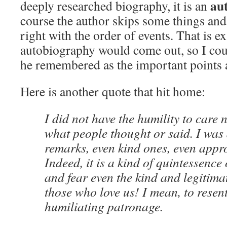
au
deeply researched biography, it is an
course the author skips some things and 
right with the order of events. That is 
autobiography would come out, so I coul
he remembered as the important points 
Here is another quote that hit home:
I did not have the humility to care
what people thought or said. I was 
remarks, even kind ones, even appr
Indeed, it is a kind of quintessence 
and fear even the kind and legitima
those who love us! I mean, to resent
humiliating patronage.