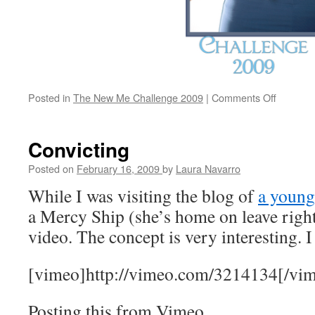
Posted in
The New Me Challenge 2009
|
Comments Off
on
New
Me,
new
Convicting
week
Posted on
February 16, 2009
by
Laura Navarro
While I was visiting the blog of
a youn
a Mercy Ship (she’s home on leave right
video. The concept is very interesting. I
[vimeo]http://vimeo.com/3214134[/vi
Posting this from Vimeo