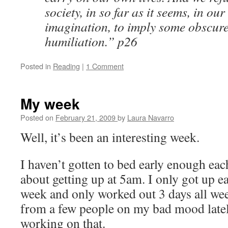
society, in so far as it seems, in ou
imagination, to imply some obscure
humiliation.” p26
Posted in
Reading
|
1 Comment
My week
Posted on
February 21, 2009
by
Laura Navarro
Well, it’s been an interesting week.
I haven’t gotten to bed early enough eac
about getting up at 5am. I only got up ea
week and only worked out 3 days all week
from a few people on my bad mood latel
working on that.