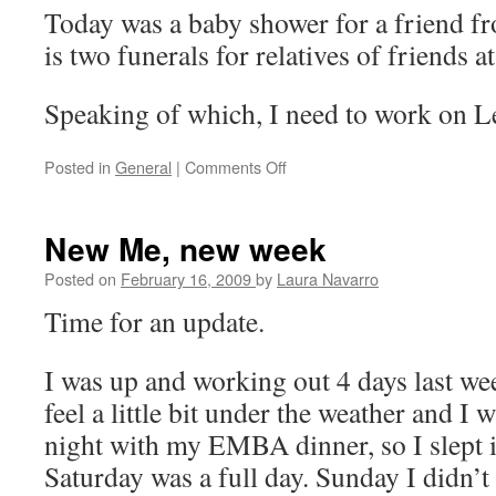
Today was a baby shower for a friend 
is two funerals for relatives of friends a
Speaking of which, I need to work on L
Posted in
General
|
Comments Off
on
My
week
New Me, new week
Posted on
February 16, 2009
by
Laura Navarro
Time for an update.
I was up and working out 4 days last wee
feel a little bit under the weather and I
night with my EMBA dinner, so I slept 
Saturday was a full day. Sunday I didn’