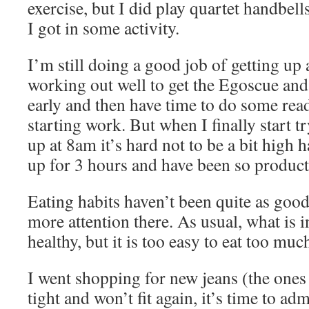
exercise, but I did play quartet handbell
I got in some activity.
I’m still doing a good job of getting up a
working out well to get the Egoscue an
early and then have time to do some rea
starting work. But when I finally start t
up at 8am it’s hard not to be a bit high 
up for 3 hours and have been so product
Eating habits haven’t been quite as good
more attention there. As usual, what is i
healthy, but it is too easy to eat too muc
I went shopping for new jeans (the ones 
tight and won’t fit again, it’s time to adm