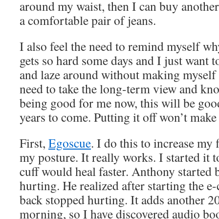
around my waist, then I can buy another p
a comfortable pair of jeans.
I also feel the need to remind myself why
gets so hard some days and I just want t
and laze around without making myself 
need to take the long-term view and know
being good for me now, this will be go
years to come. Putting it off won’t make i
First,
Egoscue
. I do this to increase my
my posture. It really works. I started it 
cuff would heal faster. Anthony started
hurting. He realized after starting the e-
back stopped hurting. It adds another 2
morning, so I have discovered audio bo