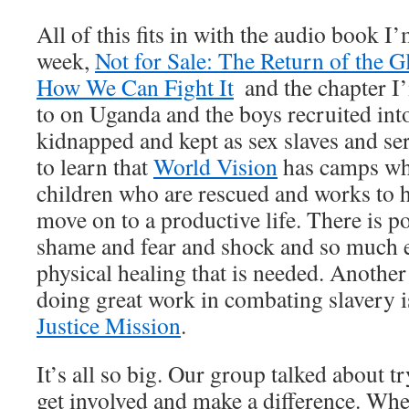
All of this fits in with the audio book I’
week,
Not for Sale: The Return of the 
How We Can Fight It
and the chapter I’
to on Uganda and the boys recruited int
kidnapped and kept as sex slaves and se
to learn that
World Vision
has camps whe
children who are rescued and works to 
move on to a productive life. There is p
shame and fear and shock and so much el
physical healing that is needed. Another 
doing great work in combating slavery i
Justice Mission
.
It’s all so big. Our group talked about tr
get involved and make a difference. Whet