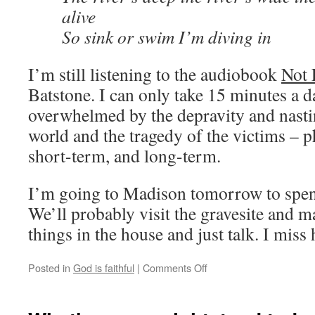
alive
So sink or swim I’m diving in
I’m still listening to the audiobook
Not 
Batstone. I can only take 15 minutes a 
overwhelmed by the depravity and nastin
world and the tragedy of the victims – p
short-term, and long-term.
I’m going to Madison tomorrow to spen
We’ll probably visit the gravesite and 
things in the house and just talk. I miss
Posted in
God is faithful
|
Comments Off
on
Some
recent
thoughts