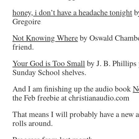
honey, i don’t have a headache tonight
b
Gregoire
Not Knowing Where
by Oswald Chamber
friend.
Your God is Too Small
by J. B. Phillips
Sunday School shelves.
And I am finishing up the audio book
N
the Feb freebie at christianaudio.com
That means I will probably have a ne
rolls around.