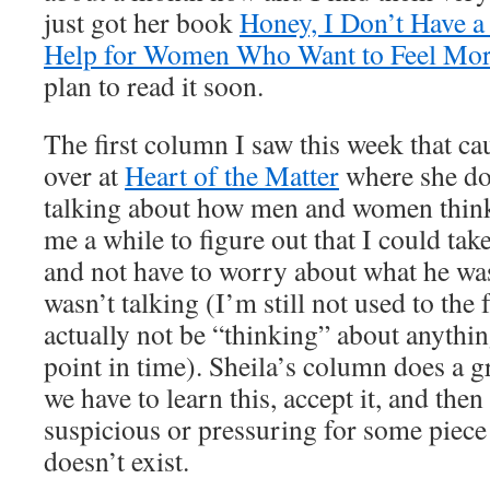
just got her book
Honey, I Don’t Have a
Help for Women Who Want to Feel Mor
plan to read it soon.
The first column I saw this week that ca
over at
Heart of the Matter
where she doe
talking about how men and women think d
me a while to figure out that I could tak
and not have to worry about what he wa
wasn’t talking (I’m still not used to th
actually not be “thinking” about anything
point in time). Sheila’s column does a g
we have to learn this, accept it, and then
suspicious or pressuring for some piece
doesn’t exist.