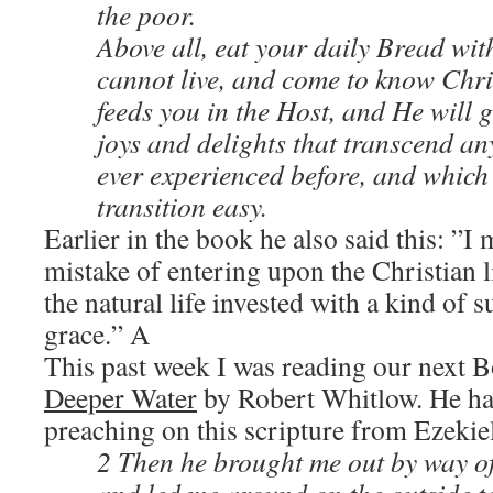
the poor.
Above all, eat your daily Bread wi
cannot live, and come to know Chri
feeds you in the Host, and He will g
joys and delights that transcend a
ever experienced before, and which
transition easy.
Earlier in the book he also said this:
”I
mistake of entering upon the Christian li
the natural life invested with a kind of
grace.” A
This past week I was reading our next 
Deeper Water
by Robert Whitlow. He has
preaching on this scripture from Ezekie
2 Then he brought me out by way of