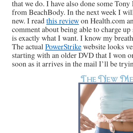
that we do. I have also done some Tony
from BeachBody. In the next week I wil
new. I read
this review
on Health.com an
comment about being able to charge up s
is exactly what I want. I know my breat
The actual
PowerStrike
website looks ve
starting with an older DVD that I won o
soon as it arrives in the mail I’ll be tryin