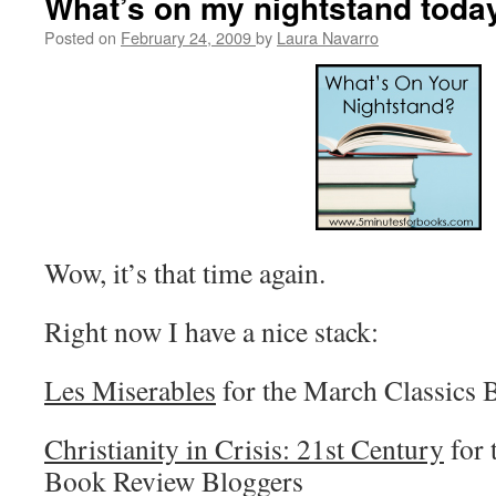
What’s on my nightstand toda
Posted on
February 24, 2009
by
Laura Navarro
Wow, it’s that time again.
Right now I have a nice stack:
Les Miserables
for the March Classics
Christianity in Crisis: 21st Century
for 
Book Review Bloggers