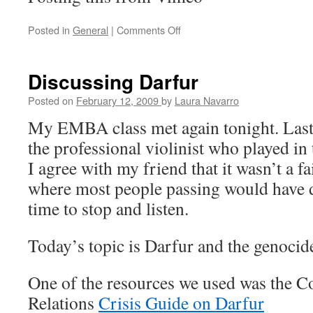
Posted in
General
|
Comments Off
on
Convicting
Discussing Darfur
Posted on
February 12, 2009
by
Laura Navarro
My EMBA class met again tonight. Las
the professional violinist who played i
I agree with my friend that it wasn’t a fa
where most people passing would have d
time to stop and listen.
Today’s topic is Darfur and the genocide
One of the resources we used was the C
Relations
Crisis Guide on Darfur