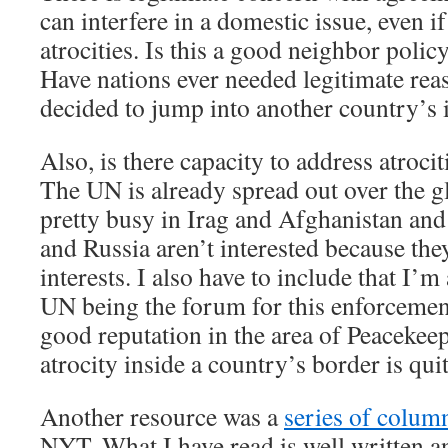
can interfere in a domestic issue, even if
atrocities. Is this a good neighbor polic
Have nations ever needed legitimate re
decided to jump into another country’s 
Also, is there capacity to address atrocit
The UN is already spread out over the g
pretty busy in Irag and Afghanistan and
and Russia aren’t interested because the
interests. I also have to include that I’
UN being the forum for this enforcemen
good reputation in the area of Peacekee
atrocity inside a country’s border is qui
Another resource was a
series of colum
NYT. What I have read is well written 