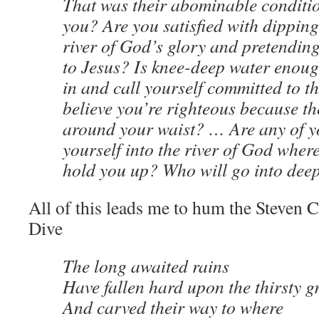
That was their abominable conditi
you? Are you satisfied with dipping
river of God’s glory and pretending
to Jesus? Is knee-deep water enoug
in and call yourself committed to 
believe you’re righteous because th
around your waist? … Are any of yo
yourself into the river of God wher
hold you up? Who will go into dee
All of this leads me to hum the Steven
Dive
The long awaited rains
Have fallen hard upon the thirsty 
And carved their way to where