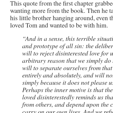
This quote from the first chapter grabb
wanting more from the book. Then he ta
his little brother hanging around, even 
loved Tom and wanted to be with him.
“And in a sense, this terrible situat
and prototype of all sin: the delibe
will to reject disinterested love for 
arbitrary reason that we simply do 
will to separate ourselves from that 
entirely and absolutely, and will no
simply because it does not please us
Perhaps the inner motive is that the
loved disinterestedly reminds us tha
from others, and depend upon the ch
carry on our own lives. And we refu