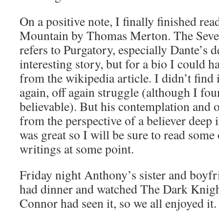
On a positive note, I finally finished r
Mountain by Thomas Merton. The Seve
refers to Purgatory, especially Dante’s d
interesting story, but for a bio I could 
from the wikipedia article. I didn’t find 
again, off again struggle (although I fou
believable). But his contemplation and o
from the perspective of a believer deep in
was great so I will be sure to read some
writings at some point.
Friday night Anthony’s sister and boyf
had dinner and watched The Dark Knig
Connor had seen it, so we all enjoyed it.