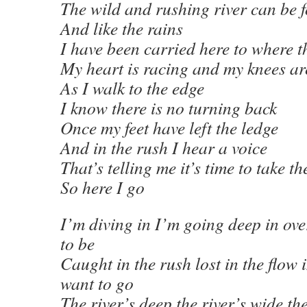
The wild and rushing river can be 
And like the rains
I have been carried here to where t
My heart is racing and my knees a
As I walk to the edge
I know there is no turning back
Once my feet have left the ledge
And in the rush I hear a voice
That’s telling me it’s time to take th
So here I go
I’m diving in I’m going deep in ov
to be
Caught in the rush lost in the flow 
want to go
The river’s deep the river’s wide the