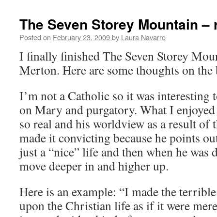
The Seven Storey Mountain – 
Posted on
February 23, 2009
by
Laura Navarro
I finally finished The Seven Storey Mo
Merton. Here are some thoughts on the
I’m not a Catholic so it was interesting 
on Mary and purgatory. What I enjoyed w
so real and his worldview as a result of 
made it convicting because he points out
just a “nice” life and then when he was 
move deeper in and higher up.
Here is an example: “I made the terrible
upon the Christian life as if it were mere