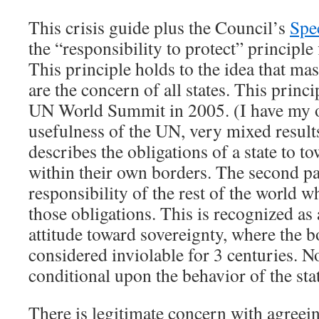
This crisis guide plus the Council’s
Spe
the “responsibility to protect” principle 
This principle holds to the idea that mass
are the concern of all states. This princ
UN World Summit in 2005. (I have my 
usefulness of the UN, very mixed results
describes the obligations of a state to t
within their own borders. The second pa
responsibility of the rest of the world wh
those obligations. This is recognized as
attitude toward sovereignty, where the b
considered inviolable for 3 centuries. N
conditional upon the behavior of the sta
There is legitimate concern with agreein