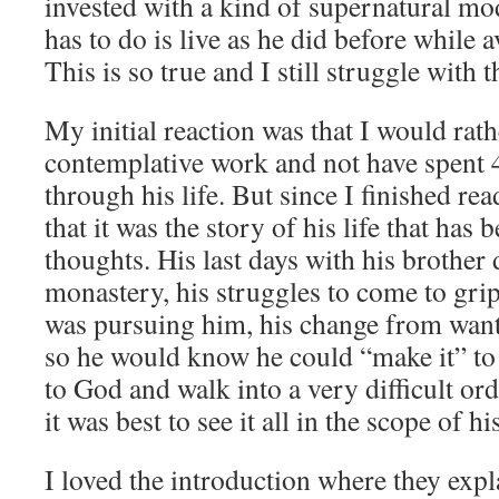
invested with a kind of supernatural mo
has to do is live as he did before while 
This is so true and I still struggle with t
My initial reaction was that I would rat
contemplative work and not have spent
through his life. But since I finished rea
that it was the story of his life that ha
thoughts. His last days with his brother d
monastery, his struggles to come to grips
was pursuing him, his change from wanti
so he would know he could “make it” to w
to God and walk into a very difficult or
it was best to see it all in the scope of h
I loved the introduction where they explai