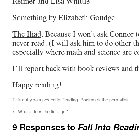
Reimer and Lisa Whittle
Something by Elizabeth Goudge
The Iliad
. Because I won’t ask Connor t
never read. (I will ask him to do other t
especially where math and science are c
I’ll report back with book reviews and t
Happy reading!
This entry was posted in
Reading
. Bookmark the
permalink
.
←
Where does the time go?
9 Responses to
Fall Into Readi