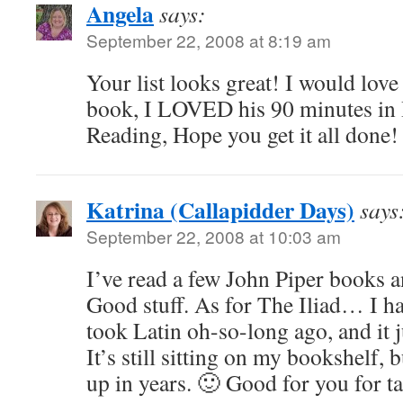
Angela
says:
September 22, 2008 at 8:19 am
Your list looks great! I would love
book, I LOVED his 90 minutes in
Reading, Hope you get it all done!
Katrina (Callapidder Days)
says
September 22, 2008 at 10:03 am
I’ve read a few John Piper books a
Good stuff. As for The Iliad… I ha
took Latin oh-so-long ago, and it j
It’s still sitting on my bookshelf, b
up in years. 🙂 Good for you for ta