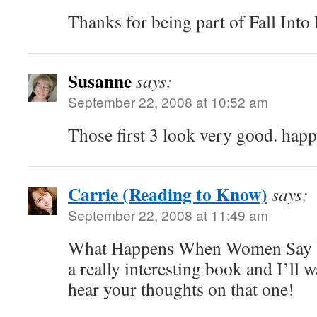
Thanks for being part of Fall Int
Susanne
says:
September 22, 2008 at 10:52 am
Those first 3 look very good. hap
Carrie (Reading to Know)
says:
September 22, 2008 at 11:49 am
What Happens When Women Say Ye
a really interesting book and I’ll w
hear your thoughts on that one!