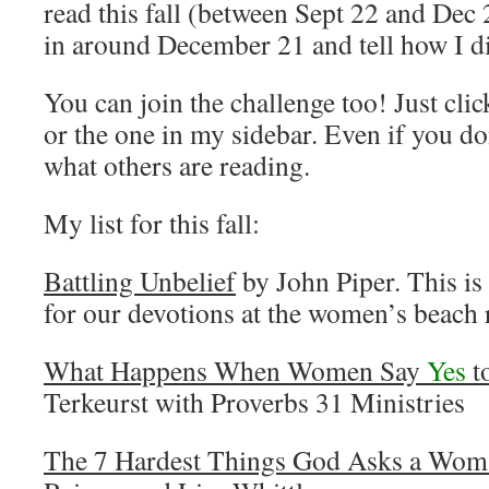
read this fall (between Sept 22 and Dec
in around December 21 and tell how I d
You can join the challenge too! Just cli
or the one in my sidebar. Even if you do
what others are reading.
My list for this fall:
Battling Unbelief
by John Piper. This is
for our devotions at the women’s beach 
What Happens When Women Say
Yes
t
Terkeurst with Proverbs 31 Ministries
The 7 Hardest Things God Asks a Wom