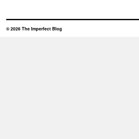
© 2026 The Imperfect Blog