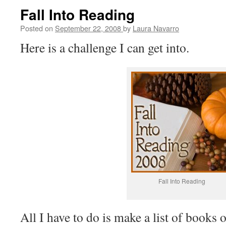
Fall Into Reading
Posted on
September 22, 2008
by
Laura Navarro
Here is a challenge I can get into.
Fall Into Reading
All I have to do is make a list of books o