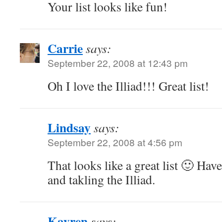
Your list looks like fun!
Carrie
says:
September 22, 2008 at 12:43 pm
Oh I love the Illiad!!! Great list!
Lindsay
says:
September 22, 2008 at 4:56 pm
That looks like a great list 🙂 Have
and takling the Illiad.
Kayren
says: