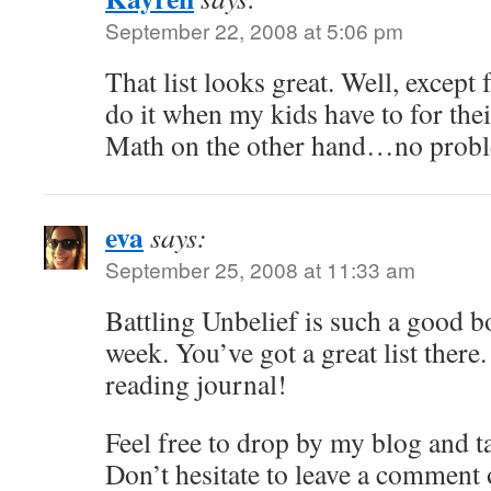
September 22, 2008 at 5:06 pm
That list looks great. Well, except f
do it when my kids have to for th
Math on the other hand…no prob
eva
says:
September 25, 2008 at 11:33 am
Battling Unbelief is such a good boo
week. You’ve got a great list ther
reading journal!
Feel free to drop by my blog and t
Don’t hesitate to leave a comment 