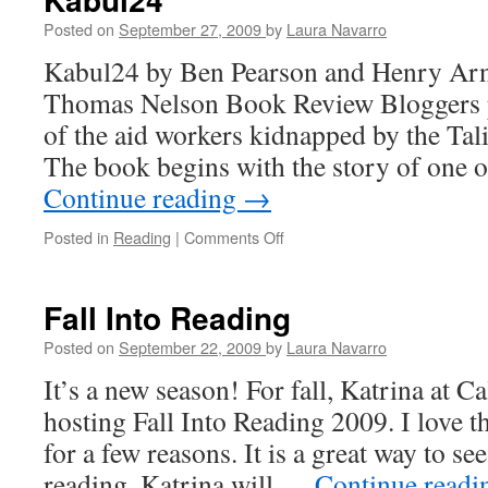
Life
Posted on
September 27, 2009
by
Laura Navarro
Kabul24 by Ben Pearson and Henry Arno
Thomas Nelson Book Review Bloggers pic
of the aid workers kidnapped by the Tal
The book begins with the story of one 
Continue reading
→
Posted in
Reading
|
Comments Off
on
Kabul24
Fall Into Reading
Posted on
September 22, 2009
by
Laura Navarro
It’s a new season! For fall, Katrina at C
hosting Fall Into Reading 2009. I love t
for a few reasons. It is a great way to s
reading. Katrina will …
Continue read