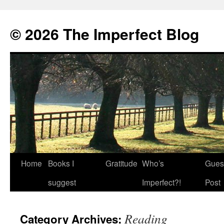
© 2026 The Imperfect Blog
Home
Books I
Gratitude
Who’s
Gues
Skip
suggest
Imperfect?!
Post
to
content
Reading
Category Archives: