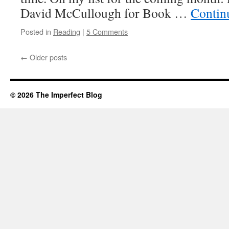
David McCullough for Book …
Contin
Posted in
Reading
|
5 Comments
←
Older posts
© 2026 The Imperfect Blog