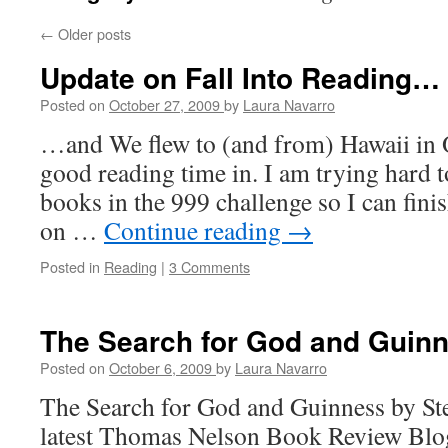
←
Older posts
Update on Fall Into Reading…
Posted on
October 27, 2009
by
Laura Navarro
…and We flew to (and from) Hawaii in 
good reading time in. I am trying hard t
books in the 999 challenge so I can finis
on …
Continue reading
→
Posted in
Reading
|
3 Comments
The Search for God and Guin
Posted on
October 6, 2009
by
Laura Navarro
The Search for God and Guinness by St
latest Thomas Nelson Book Review Blogg