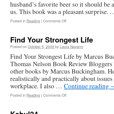
husband’s favorite beer so it should be a
us. This book was a pleasant surprise.
Posted in
Reading
|
Comments Off
on
The
Search
for
Find Your Strongest Life
God
and
Posted on
October 5, 2009
by
Laura Navarro
Guinness
Find Your Strongest Life by Marcus Buc
Thomas Nelson Book Review Bloggers p
other books by Marcus Buckingham. He
realistically and practically about issues
workplace. I also …
Continue reading
Posted in
Reading
|
Comments Off
on
Find
Your
Strongest
Kabul24