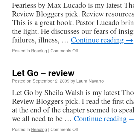
Fearless by Max Lucado is my latest 
Review Bloggers pick. Review resources 
This is a great book. Pastor Lucado brin
the light. He discusses our fears of insi
failures, illness, …
Continue reading
→
Posted in
Reading
|
Comments Off
on
Fearless
–
Review
Let Go – review
Posted on
September 2, 2009
by
Laura Navarro
Let Go by Sheila Walsh is my latest T
Review Bloggers pick. I read the first c
at the end of the chapter seemed to speak
we all need to be …
Continue reading
Posted in
Reading
|
Comments Off
on