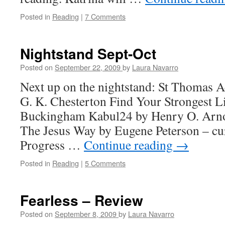
Posted in
Reading
|
7 Comments
Nightstand Sept-Oct
Posted on
September 22, 2009
by
Laura Navarro
Next up on the nightstand: St Thomas 
G. K. Chesterton Find Your Strongest L
Buckingham Kabul24 by Henry O. Arno
The Jesus Way by Eugene Peterson – cu
Progress …
Continue reading
→
Posted in
Reading
|
5 Comments
Fearless – Review
Posted on
September 8, 2009
by
Laura Navarro