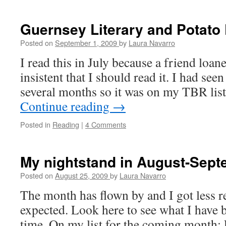
Let
Go
–
Guernsey Literary and Potato 
review
Posted on
September 1, 2009
by
Laura Navarro
I read this in July because a friend loan
insistent that I should read it. I had se
several months so it was on my TBR lis
Continue reading
→
Posted in
Reading
|
4 Comments
My nightstand in August-Sep
Posted on
August 25, 2009
by
Laura Navarro
The month has flown by and I got less 
expected. Look here to see what I have
time. On my list for the coming month: