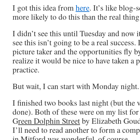
I got this idea from
here
. It’s like blog
more likely to do this than the real thing
I didn’t see this until Tuesday and now 
see this isn’t going to be a real success.
picture taker and the opportunities fly b
realize it would be nice to have taken a pi
practice.
But wait, I can start with Monday night.
I finished two books last night (but the
done). Both of these were on my list for
G
reen Dolphin Street
by Elizabeth Goudg
I’ll need to read another to form a com
in Mitford
was wonderful, of course.