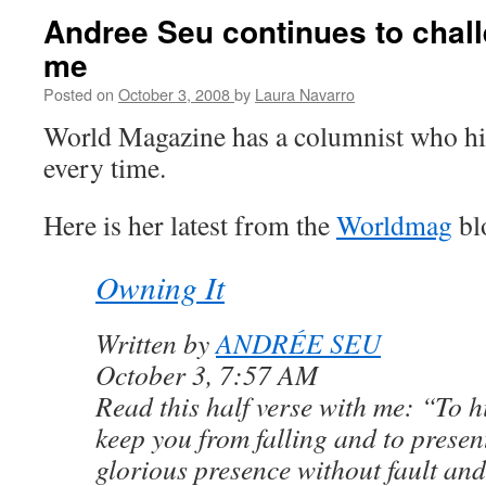
Andree Seu continues to chall
me
Posted on
October 3, 2008
by
Laura Navarro
World Magazine has a columnist who hi
every time.
Here is her latest from the
Worldmag
bl
Owning It
Written by
ANDRÉE SEU
October 3, 7:57 AM
Read this half verse with me: “To h
keep you from falling and to presen
glorious presence without fault and