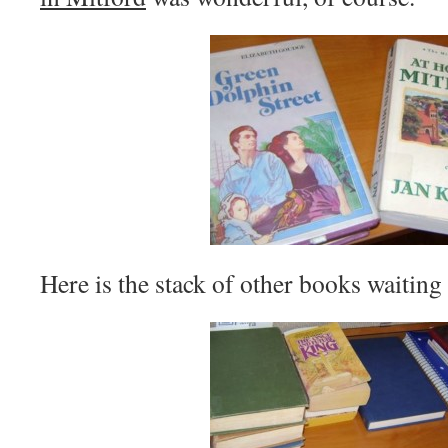
Here is the stack of other books waiting t