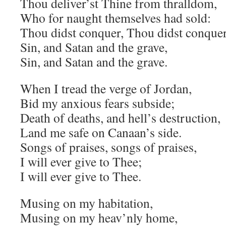
Thou deliver’st Thine from thralldom,
Who for naught themselves had sold:
Thou didst conquer, Thou didst conquer
Sin, and Satan and the grave,
Sin, and Satan and the grave.
When I tread the verge of Jordan,
Bid my anxious fears subside;
Death of deaths, and hell’s destruction,
Land me safe on Canaan’s side.
Songs of praises, songs of praises,
I will ever give to Thee;
I will ever give to Thee.
Musing on my habitation,
Musing on my heav’nly home,