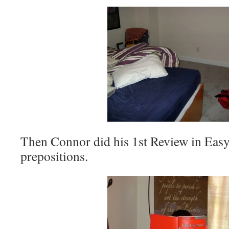
Then Connor did his 1st Review in Ea
prepositions.