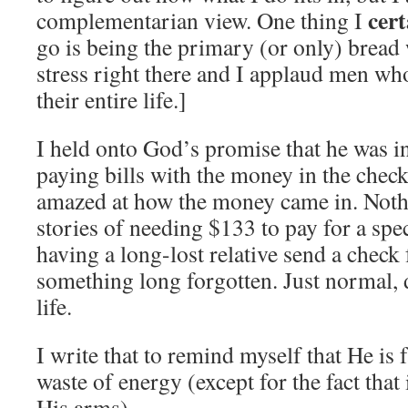
cer
complementarian view. One thing I
go is being the primary (or only) bread
stress right there and I applaud men who
their entire life.]
I held onto God’s promise that he was i
paying bills with the money in the chec
amazed at how the money came in. Noth
stories of needing $133 to pay for a spec
having a long-lost relative send a check
something long forgotten. Just normal, 
life.
I write that to remind myself that He is f
waste of energy (except for the fact that
His arms).