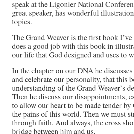
speak at the Ligonier National Conferenc
great speaker, has wonderful illustrations
topics.
The Grand Weaver is the first book I’ve
does a good job with this book in illustr
our life that God designed and uses to w
In the chapter on our DNA he discusses
and celebrate our personality, that this 
understanding of the Grand Weaver’s des
Then he discuss our disappointments, e
to allow our heart to be made tender by 
the pains of this world. Then we must s
through faith. And always, the cross sho
bridge between him and us.