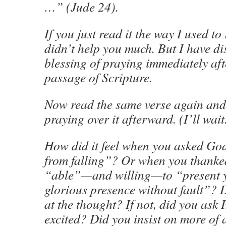
…” (Jude 24).
If you just read it the way I used to
didn’t help you much. But I have di
blessing of praying immediately aft
passage of Scripture.
Now read the same verse again and
praying over it afterward. (I’ll wait
How did it feel when you asked Go
from falling”? Or when you thanke
“able”—and willing—to “present y
glorious presence without fault”? D
at the thought? If not, did you ask
excited? Did you insist on more of 