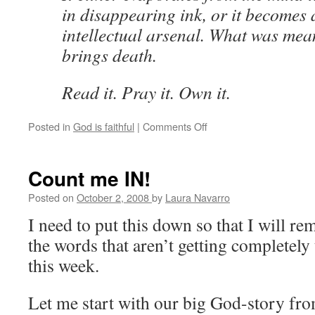
in disappearing ink, or it becomes a
intellectual arsenal. What was meant
brings death.
Read it. Pray it. Own it.
Posted in
God is faithful
|
Comments Off
on
Andree
Seu
continues
Count me IN!
to
challenge
Posted on
October 2, 2008
by
Laura Navarro
and
I need to put this down so that I will r
inspire
me
the words that aren’t getting completely
this week.
Let me start with our big God-story fr