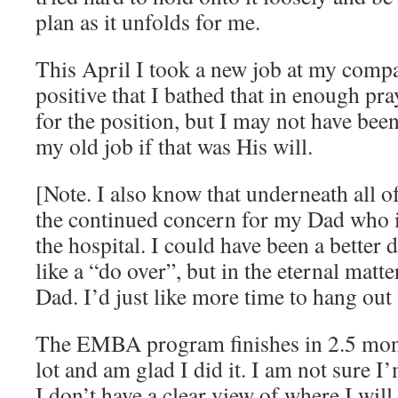
plan as it unfolds for me.
This April I took a new job at my compa
positive that I bathed that in enough pra
for the position, but I may not have been
my old job if that was His will.
[Note. I also know that underneath all of
the continued concern for my Dad who is
the hospital. I could have been a better
like a “do over”, but in the eternal matt
Dad. I’d just like more time to hang out
The EMBA program finishes in 2.5 mont
lot and am glad I did it. I am not sure I
I don’t have a clear view of where I will 