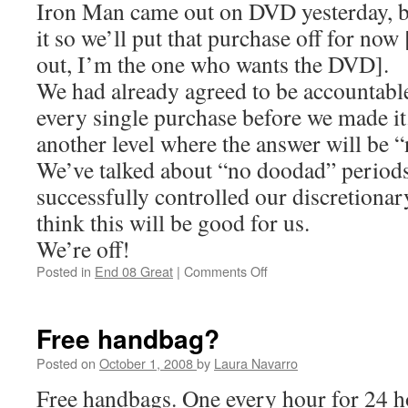
Iron Man came out on DVD yesterday, bu
it so we’ll put that purchase off for no
out, I’m the one who wants the DVD].
We had already agreed to be accountable
every single purchase before we made it.
another level where the answer will be
We’ve talked about “no doodad” periods
successfully controlled our discretionar
think this will be good for us.
We’re off!
Posted in
End 08 Great
|
Comments Off
on
30
Days
of
Free handbag?
Nothing
Posted on
October 1, 2008
by
Laura Navarro
Free handbags. One every hour for 24 h