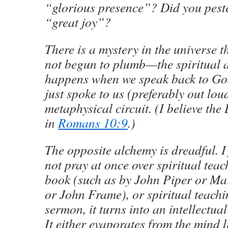
“glorious presence”? Did you peste
“great joy”?
There is a mystery in the universe t
not begun to plumb—the spiritual 
happens when we speak back to Go
just spoke to us (preferably out lou
metaphysical circuit. (I believe the 
in
Romans 10:9
.)
The opposite alchemy is dreadful. I f
not pray at once over spiritual teac
book (such as by John Piper or Ma
or John Frame), or spiritual teachi
sermon, it turns into an intellectual
It either evaporates from the mind li