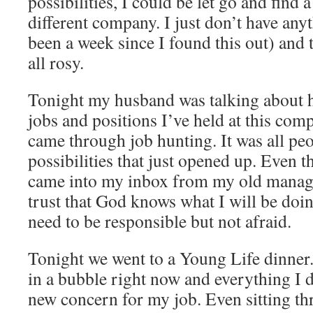
possibilities, I could be let go and find 
different company. I just don’t have anyt
been a week since I found this out) and t
all rosy.
Tonight my husband was talking about h
jobs and positions I’ve held at this co
came through job hunting. It was all pe
possibilities that just opened up. Even th
came into my inbox from my old manager
trust that God knows what I will be doi
need to be responsible but not afraid.
Tonight we went to a Young Life dinner. 
in a bubble right now and everything I d
new concern for my job. Even sitting th