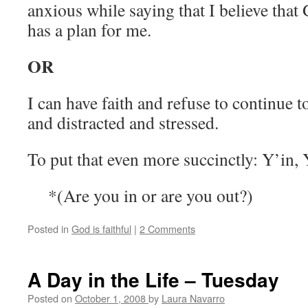
anxious while saying that I believe that
has a plan for me.
OR
I can have faith and refuse to continue 
and distracted and stressed.
To put that even more succinctly: Y’in,
*(Are you in or are you out?)
Posted in
God is faithful
|
2 Comments
A Day in the Life – Tuesday
Posted on
October 1, 2008
by
Laura Navarro