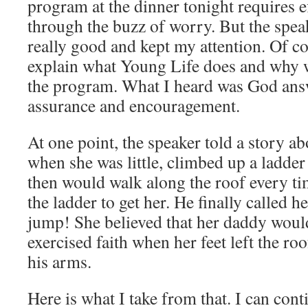
program at the dinner tonight requires e
through the buzz of worry. But the spea
really good and kept my attention. Of co
explain what Young Life does and why 
the program. What I heard was God ans
assurance and encouragement.
At one point, the speaker told a story a
when she was little, climbed up a ladder
then would walk along the roof every ti
the ladder to get her. He finally called 
jump! She believed that her daddy would
exercised faith when her feet left the ro
his arms.
Here is what I take from that. I can con