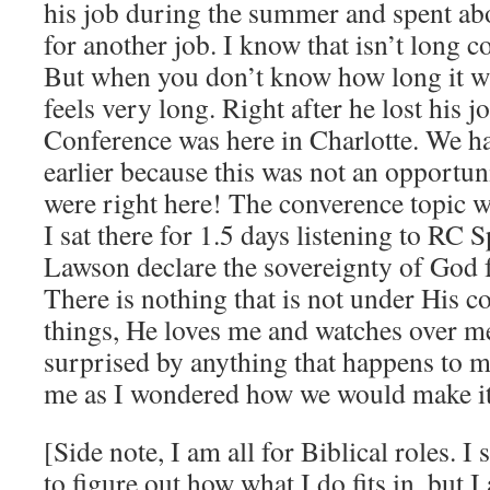
his job during the summer and spent ab
for another job. I know that isn’t long 
But when you don’t know how long it wi
feels very long. Right after he lost his j
Conference was here in Charlotte. We h
earlier because this was not an opportuni
were right here! The converence topic 
I sat there for 1.5 days listening to RC 
Lawson declare the sovereignty of God 
There is nothing that is not under His c
things, He loves me and watches over me
surprised by anything that happens to m
me as I wondered how we would make it
[Side note, I am all for Biblical roles. 
to figure out how what I do fits in, but I