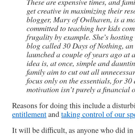
These are expensive times, and fami
get creative in maximizing their re
blogger, Mary of Owlhaven, is a mo
committed to teaching her kids co
frugality by example. She’s hosting 
blog called 30 Days of Nothing, an 
launched a couple of years ago at 
idea is, at once, simple and daunt
family aim to cut out all unnecessa
focus only on the essentials, for 30
motivation isn’t purely a financial 
Reasons for doing this include a distur
entitlement
and
taking control of our s
It will be difficult, as anyone who did i