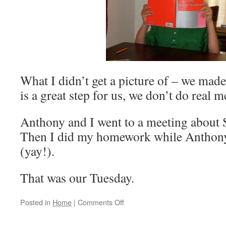
What I didn’t get a picture of – we made
is a great step for us, we don’t do real m
Anthony and I went to a meeting about 
Then I did my homework while Anthony 
(yay!).
That was our Tuesday.
Posted in
Home
|
Comments Off
on
A
Day