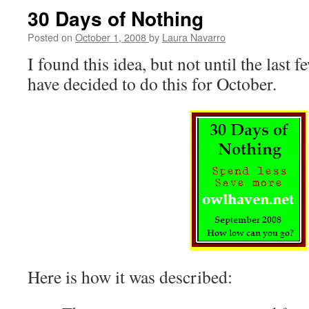
in
30 Days of Nothing
the
Life
Posted on
October 1, 2008
by
Laura Navarro
–
I found this idea, but not until the last 
Tuesday
have decided to do this for October.
Here is how it was described: