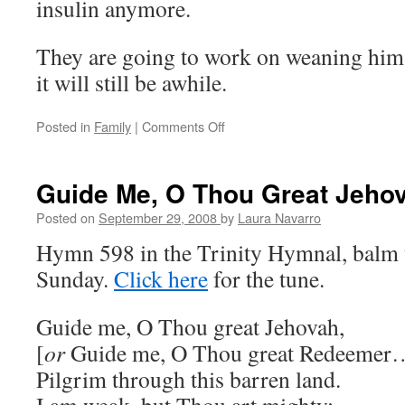
insulin anymore.
They are going to work on weaning him o
it will still be awhile.
Posted in
Family
|
Comments Off
on
Dad
update
Guide Me, O Thou Great Jeho
Posted on
September 29, 2008
by
Laura Navarro
Hymn 598 in the Trinity Hymnal, balm t
Sunday.
Click here
for the tune.
Guide me, O Thou great Jehovah,
[
or
Guide me, O Thou great Redeemer
Pilgrim through this barren land.