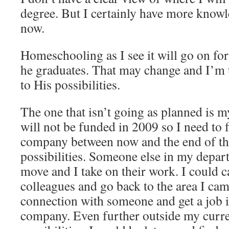
degree. But I certainly have more know
now.
Homeschooling as I see it will go on for 
he graduates. That may change and I’m 
to His possibilities.
The one that isn’t going as planned is 
will not be funded in 2009 so I need to 
company between now and the end of the
possibilities. Someone else in my depa
move and I take on their work. I could c
colleagues and go back to the area I ca
connection with someone and get a job i
company. Even further outside my curre