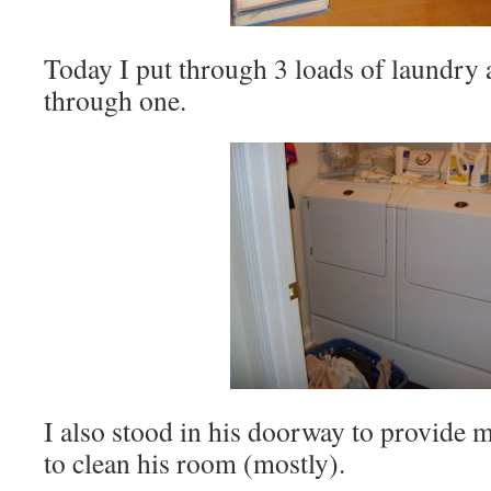
Today I put through 3 loads of laundry
through one.
I also stood in his doorway to provide 
to clean his room (mostly).