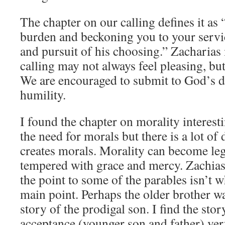
The chapter on our calling defines it as
burden and beckoning you to your servic
and pursuit of his choosing.” Zacharias 
calling may not always feel pleasing, but 
We are encouraged to submit to God’s des
humility.
I found the chapter on morality interes
the need for morals but there is a lot o
creates morals. Morality can become legal
tempered with grace and mercy. Zachias
the point to some of the parables isn’t w
main point. Perhaps the older brother was
story of the prodigal son. I find the sto
acceptance (younger son and father) ver