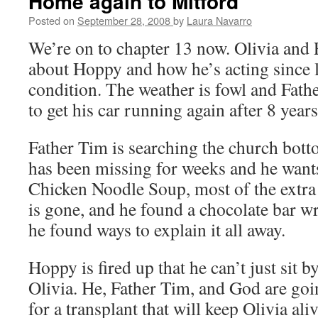
Home again to Mitford
Posted on
September 28, 2008
by
Laura Navarro
We’re on to chapter 13 now. Olivia and 
about Hoppy and how he’s acting since l
condition. The weather is fowl and Fathe
to get his car running again after 8 years
Father Tim is searching the church bott
has been missing for weeks and he wants
Chicken Noodle Soup, most of the extra
is gone, and he found a chocolate bar wr
he found ways to explain it all away.
Hoppy is fired up that he can’t just sit 
Olivia. He, Father Tim, and God are goi
for a transplant that will keep Olivia aliv