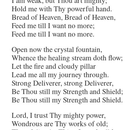
I am weak, but Thou art mighty;
Hold me with Thy powerful hand.
Bread of Heaven, Bread of Heaven,
Feed me till I want no more;
Feed me till I want no more.
Open now the crystal fountain,
Whence the healing stream doth flow;
Let the fire and cloudy pillar
Lead me all my journey through.
Strong Deliverer, strong Deliverer,
Be Thou still my Strength and Shield;
Be Thou still my Strength and Shield.
Lord, I trust Thy mighty power,
Wondrous are Thy works of old;