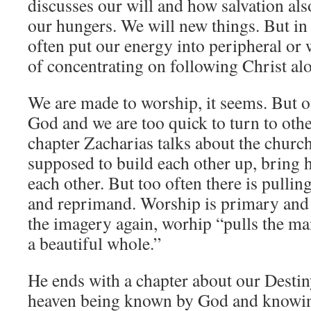
discusses our will and how salvation als
our hungers. We will new things. But in
often put our energy into peripheral or 
of concentrating on following Christ al
We are made to worship, it seems. But 
God and we are too quick to turn to other
chapter Zacharias talks about the churc
supposed to build each other up, bring 
each other. But too often there is pull
and reprimand. Worship is primary and 
the imagery again, worhip “pulls the man
a beautiful whole.”
He ends with a chapter about our Destiny;
heaven being known by God and knowin