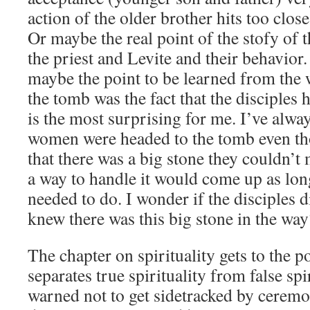
action of the older brother hits too clo
Or maybe the real point of the stofy of 
the priest and Levite and their behavior
maybe the point to be learned from the 
the tomb was the fact that the disciples h
is the most surprising for me. I’ve alwa
women were headed to the tomb even th
that there was a big stone they couldn’t 
a way to handle it would come up as lon
needed to do. I wonder if the disciples 
knew there was this big stone in the way
The chapter on spirituality gets to the po
separates true spirituality from false spi
warned not to get sidetracked by ceremo