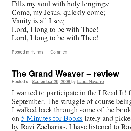
Fills my soul with holy longings:
Come, my Jesus, quickly come;
Vanity is all I see;
Lord, I long to be with Thee!
Lord, I long to be with Thee!
Posted in
Hymns
|
1 Comment
The Grand Weaver – review
Posted on
September 29, 2008
by
Laura Navarro
I wanted to participate in the I Read It! 
September. The struggle of course being
I walked back through some of the book
on
5 Minutes for Books
lately and pick
by Ravi Zacharias. I have listened to R