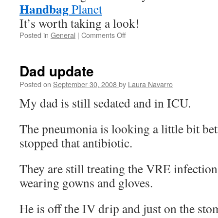
Handbag
Planet
It’s worth taking a look!
Posted in
General
|
Comments Off
on
Free
handbag?
Dad update
Posted on
September 30, 2008
by
Laura Navarro
My dad is still sedated and in ICU.
The pneumonia is looking a little bit be
stopped that antibiotic.
They are still treating the VRE infection,
wearing gowns and gloves.
He is off the IV drip and just on the st