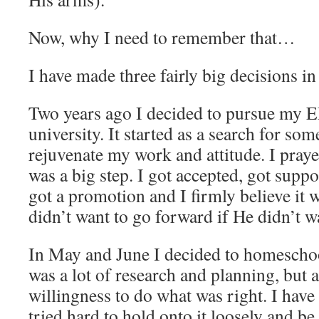
Now, why I need to remember that…
I have made three fairly big decisions in
Two years ago I decided to pursue my 
university. It started as a search for som
rejuvenate my work and attitude. I praye
was a big step. I got accepted, got supp
got a promotion and I firmly believe it 
didn’t want to go forward if He didn’t w
In May and June I decided to homescho
was a lot of research and planning, but 
willingness to do what was right. I have
tried hard to hold onto it loosely and be