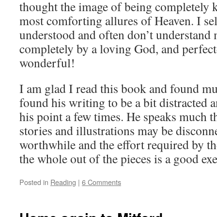
thought the image of being completely 
most comforting allures of Heaven. I se
understood and often don’t understand
completely by a loving God, and perfec
wonderful!
I am glad I read this book and found mu
found his writing to be a bit distracted 
his point a few times. He speaks much t
stories and illustrations may be disconne
worthwhile and the effort required by the
the whole out of the pieces is a good exe
Posted in
Reading
|
6 Comments