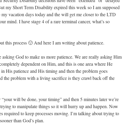
 Security Disability decisions have been “extended” or “delayed”
ut my Short Term Disability expired this week so I am supposed
 my vacation days today and the will get me closer to the LTD
our mind. I have stage 4 of a rare terminal cancer, what’s so
out this process 🙂 And here I am writing about patience.
re asking God to make us more patience. We are really asking Him
e completely dependent on Him, and this is one area where He
st in His patience and His timing and then the problem goes
d the problem with a living sacrifice is they crawl back off the
“your will be done, your timing” and then 5 minutes later we’re
 trying to manipulate things so it will hurry up and happen. Now
es required to keep processes moving. I’m talking about trying to
 sooner than God’s plan.