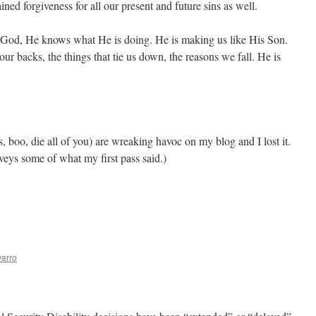
ined forgiveness for all our present and future sins as well.
 God, He knows what He is doing. He is making us like His Son.
our backs, the things that tie us down, the reasons we fall. He is
s, boo, die all of you) are wreaking havoc on my blog and I lost it.
nveys some of what my first pass said.)
arro