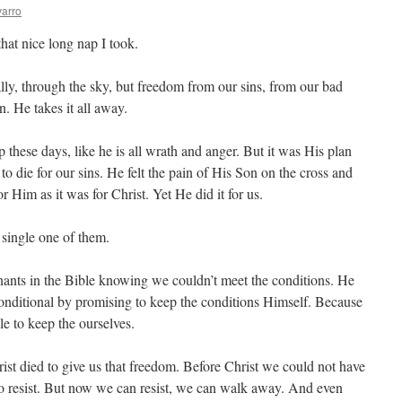
arro
hat nice long nap I took.
ally, through the sky, but freedom from our sins, from our bad
n. He takes it all away.
p these days, like he is all wrath and anger. But it was His plan
o die for our sins. He felt the pain of His Son on the cross and
or Him as it was for Christ. Yet He did it for us.
 single one of them.
enants in the Bible knowing we couldn’t meet the conditions. He
onditional by promising to keep the conditions Himself. Because
e to keep the ourselves.
rist died to give us that freedom. Before Christ we could not have
to resist. But now we can resist, we can walk away. And even