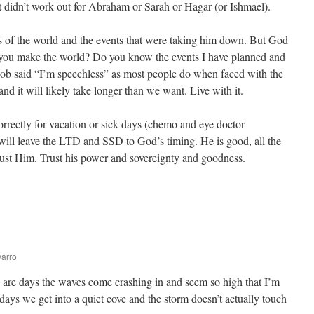
t didn’t work out for Abraham or Sarah or Hagar (or Ishmael).
s of the world and the events that were taking him down. But God
you make the world? Do you know the events I have planned and
 Job said “I’m speechless” as most people do when faced with the
nd it will likely take longer than we want. Live with it.
orrectly for vacation or sick days (chemo and eye doctor
will leave the LTD and SSD to God’s timing. He is good, all the
rust Him. Trust his power and sovereignty and goodness.
tience
arro
e are days the waves come crashing in and seem so high that I’m
days we get into a quiet cove and the storm doesn’t actually touch