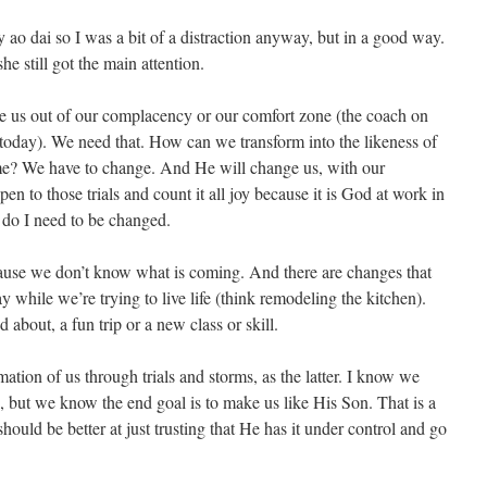
ao dai so I was a bit of a distraction anyway, but in a good way.
he still got the main attention.
 us out of our complacency or our comfort zone (the coach on
today). We need that. How can we transform into the likeness of
time? We have to change. And He will change us, with our
pen to those trials and count it all joy because it is God at work in
o I need to be changed.
cause we don’t know what is coming. And there are changes that
 while we’re trying to live life (think remodeling the kitchen).
about, a fun trip or a new class or skill.
tion of us through trials and storms, as the latter. I know we
 but we know the end goal is to make us like His Son. That is a
uld be better at just trusting that He has it under control and go