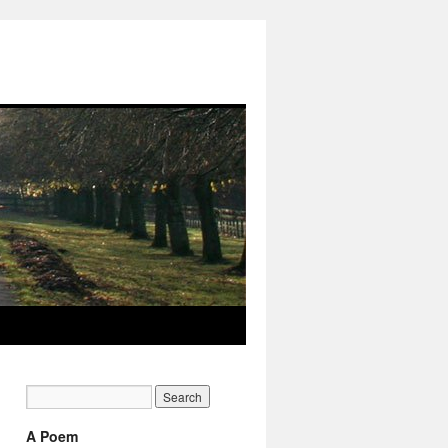
A Poem