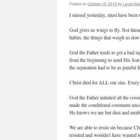
Posted on
October 15, 2015
by
Laura Nav
I missed yesterday, must have been t
God gives us wings to fly. Not liter
habits, the things that weigh us dow
God the Father tends to get a bad ra
from the beginning to send His Son t
the separation had to be as painful f
Christ died for ALL our sins. Every
God the Father initiated all the cov
made the conditional covenants unc
He knows we are but dust and unabl
We are able to resist sin because Ch
resisted and wouldn’t have wanted 