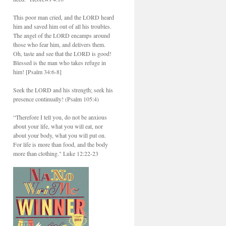
This poor man cried, and the LORD heard
him and saved him out of all his troubles.
The angel of the LORD encamps around
those who fear him, and delivers them.
Oh, taste and see that the LORD is good!
Blessed is the man who takes refuge in
him! [Psalm 34:6-8]
Seek the LORD and his strength; seek his
presence continually! (Psalm 105:4)
“Therefore I tell you, do not be anxious
about your life, what you will eat, nor
about your body, what you will put on.
For life is more than food, and the body
more than clothing." Luke 12:22-23