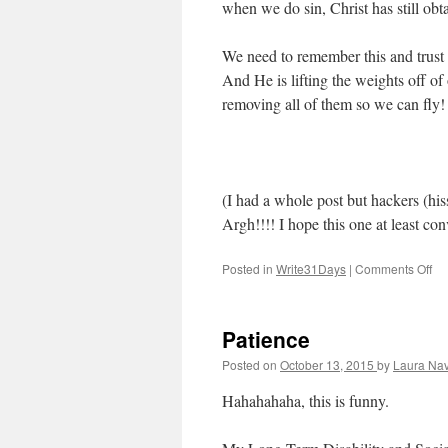
when we do sin, Christ has still obta
We need to remember this and trust
And He is lifting the weights off of 
removing all of them so we can fly!
(I had a whole post but hackers (his
Argh!!!! I hope this one at least co
Posted in
Write31Days
|
Comments Off
on
Fly
Patience
Posted on
October 13, 2015
by
Laura Nav
Hahahahaha, this is funny.