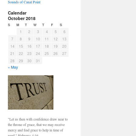
Sounds of Canal Point
Calendar
October 2018
S
M
T
W
T
F
S
1
2
3
4
5
6
7
8
9
10
11
12
13
14
15
16
17
18
19
20
21
22
23
24
25
26
27
28
29
30
31
« May
"Let us then with confidence draw near to
the throne of grace, that we may receive
mercy and find grace to help in time of
need." Hebrews 4:16