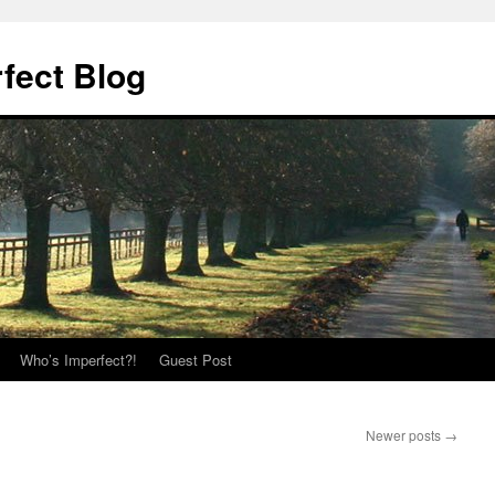
fect Blog
Who’s Imperfect?!
Guest Post
Newer posts
→