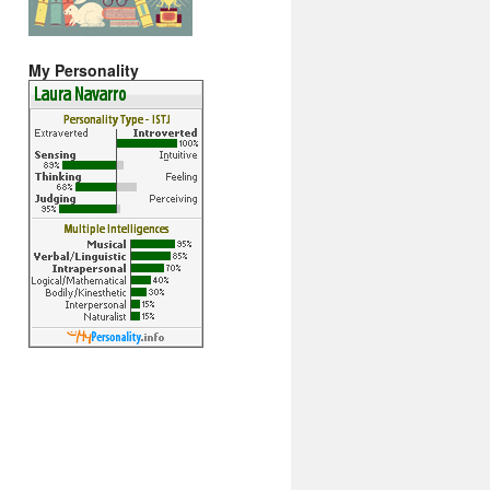
My Personality