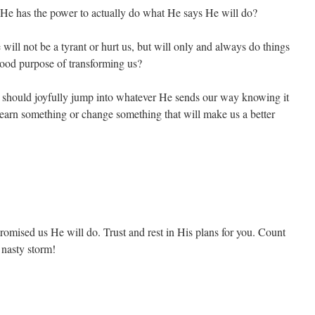
 He has the power to actually do what He says He will do?
ill not be a tyrant or hurt us, but will only and always do things
 good purpose of transforming us?
e should joyfully jump into whatever He sends our way knowing it
 learn something or change something that will make us a better
omised us He will do. Trust and rest in His plans for you. Count
g nasty storm!