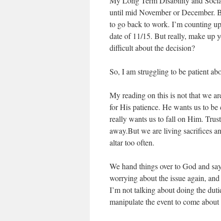
My Long Term Disability and Social
until mid November or December. B
to go back to work. I’m counting up
date of 11/15. But really, make up y
difficult about the decision?
So, I am struggling to be patient ab
My reading on this is not that we a
for His patience. He wants us to b
really wants us to fall on Him. Tru
away.But we are living sacrifices an
altar too often.
We hand things over to God and say 
worrying about the issue again, and
I’m not talking about doing the duti
manipulate the event to come about