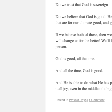
Do we trust that God is sovereign –
Do we believe that God is good. He w
that are for our ultimate good, and
If we believe both of those, then w
will change us for the better! We’ll
person.
God is good, all the time.
And all the time, God is good.
And He is able to do what He has pr
it all joy, even in the middle of a bi
Posted in
Write31Days
|
1 Comment