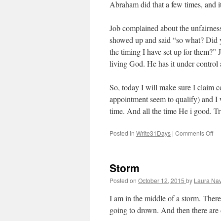
Abraham did that a few times, and i
Job complained about the unfairnes
showed up and said “so what? Did 
the timing I have set up for them?”
living God. He has it under control a
So, today I will make sure I claim c
appointment seem to qualify) and I 
time. And all the time He i good. T
Posted in
Write31Days
|
Comments Off
on
Pa
Storm
Posted on
October 12, 2015
by
Laura Nav
I am in the middle of a storm. Ther
going to drown. And then there are 