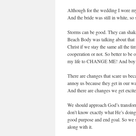
Although for the wedding I wore my 
And the bride was still in white, so s
Storms can be good. They can shake
Beach Body was talking about that 
Christ if we stay the same all the 
cooperation or not. So better to be o
my life to CHANGE ME! And boy d
There are changes that scare us be
annoy us because they get in our way
And there are changes we get excited 
We should approach God’s transforma
don’t know exactly what He’s doing,
good purpose and end goal. So we sho
along with it.