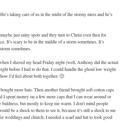
. He’s taking care of us in the midst of the stormy mess and he’s
maybe just rainy spots and they turn to Christ even then for
 It’s scary to be in the middle of a storm sometimes. It’s
a storm sometimes.
 when I shaved my head Friday night (well, Anthony did the actual
ight before I had to do that. I could handle the ghoul low weight
how I’d feel about both together. 🙂
t bought more hats. Then another friend brought soft cotton caps
nd I spent money on a few more caps that I can wear around or
the baldness, but mostly to keep me warm. I don’t mind people
ould be a shock to them to see it, because it’s still a shock to me
 for weddings and church, I needed a scarf and hat to look good