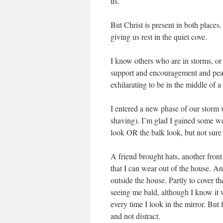
us.
But Christ is present in both places
giving us rest in the quiet cove.
I know others who are in storms, or 
support and encouragement and peace.
exhilarating to be in the middle of 
I entered a new phase of our storm
shaving). I’m glad I gained some we
look OR the balk look, but not sure 
A friend brought hats, another fron
that I can wear out of the house. A
outside the house. Partly to cover 
seeing me bald, although I know it w
every time I look in the mirror. But
and not distract.