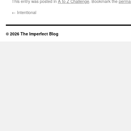
This entry was posted in
A to Z Challenge
. Bookmark the
permal
←
Intentional
© 2026 The Imperfect Blog