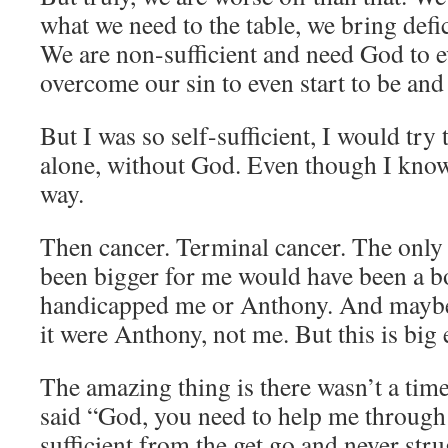
what we need to the table, we bring defic
We are non-sufficient and need God to e
overcome our sin to even start to be and
But I was so self-sufficient, I would try
alone, without God. Even though I know 
way.
Then cancer. Terminal cancer. The only
been bigger for me would have been a bo
handicapped me or Anthony. And maybe 
it were Anthony, not me. But this is big
The amazing thing is there wasn’t a tim
said “God, you need to help me through 
sufficient from the get go and never stru