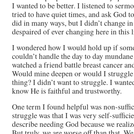
I wanted to be better. I listened to sermo
tried to have quiet times, and ask God 
did in many ways, but I didn’t change in
despaired of ever changing here in this l
I wondered how I would hold up if somet
couldn’t handle the day to day mundane t
watched a friend battle breast cancer an
Would mine deepen or would I struggle
thing? I didn’t want to struggle. I wante
know He is faithful and trustworthy.
One term I found helpful was non-suffic
struggle was that I was very self-suffic
describe needing God because we realize 
But truly, we are worse off than that. We 