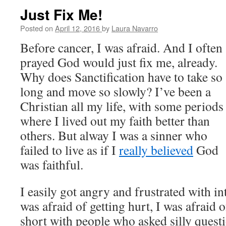
Just Fix Me!
Posted on
April 12, 2016
by
Laura Navarro
Before cancer, I was afraid. And I often
prayed God would just fix me, already.
Why does Sanctification have to take so
long and move so slowly? I’ve been a
Christian all my life, with some periods
where I lived out my faith better than
others. But alway I was a sinner who
failed to live as if I
really believed
God
was faithful.
I easily got angry and frustrated with in
was afraid of getting hurt, I was afraid 
short with people who asked silly questi