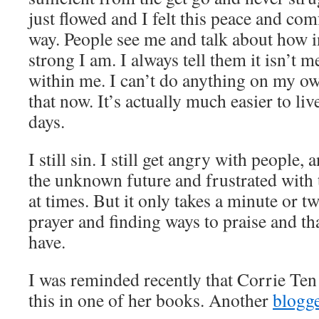
just flowed and I felt this peace and com
way. People see me and talk about how 
strong I am. I always tell them it isn’t me
within me. I can’t do anything on my ow
that now. It’s actually much easier to liv
days.
I still sin. I still get angry with people, a
the unknown future and frustrated with t
at times. But it only takes a minute or t
prayer and finding ways to praise and t
have.
I was reminded recently that Corrie Te
this in one of her books. Another
blogg