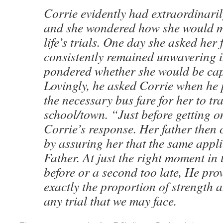
Corrie evidently had extraordinarily
and she wondered how she would 
life’s trials. One day she asked her
consistently remained unwavering i
pondered whether she would be cap
Lovingly, he asked Corrie when he 
the necessary bus fare for her to tra
school/town. “Just before getting o
Corrie’s response. Her father then
by assuring her that the same appli
Father. At just the right moment in 
before or a second too late, He pro
exactly the proportion of strength a
any trial that we may face.