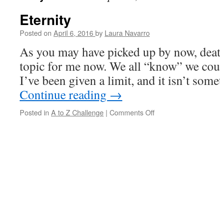
Eternity
Posted on
April 6, 2016
by
Laura Navarro
As you may have picked up by now, deat
topic for me now. We all “know” we coul
I’ve been given a limit, and it isn’t so
Continue reading
→
Posted in
A to Z Challenge
|
Comments Off
on
Eternity