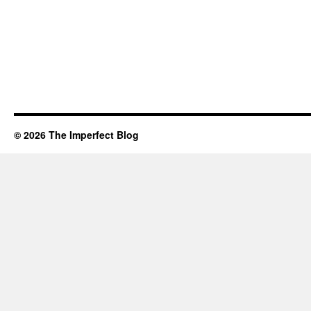
© 2026 The Imperfect Blog